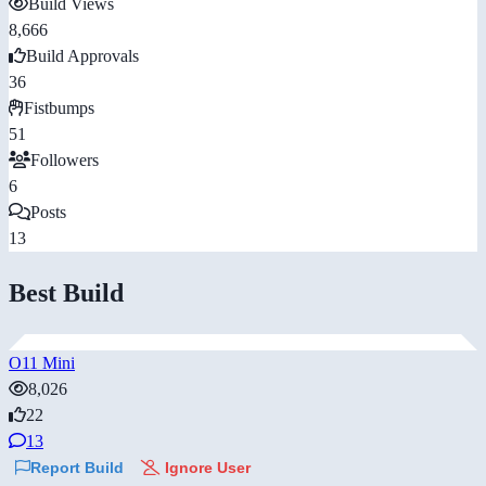
Build Views
8,666
Build Approvals
36
Fistbumps
51
Followers
6
Posts
13
Best Build
O11 Mini
8,026
22
13
Report Build
Ignore User