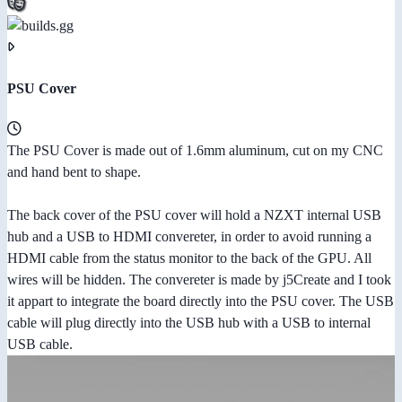
PSU Cover
The PSU Cover is made out of 1.6mm aluminum, cut on my CNC
and hand bent to shape.
The back cover of the PSU cover will hold a NZXT internal USB
hub and a USB to HDMI convereter, in order to avoid running a
HDMI cable from the status monitor to the back of the GPU. All
wires will be hidden. The convereter is made by j5Create and I took
it appart to integrate the board directly into the PSU cover. The USB
cable will plug directly into the USB hub with a USB to internal
USB cable.