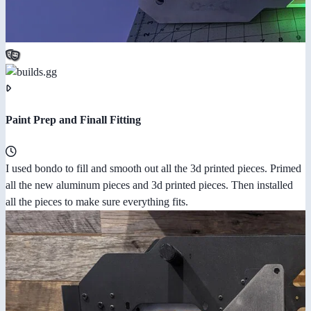
Paint Prep and Finall Fitting
I used bondo to fill and smooth out all the 3d printed pieces. Primed
all the new aluminum pieces and 3d printed pieces. Then installed
all the pieces to make sure everything fits.