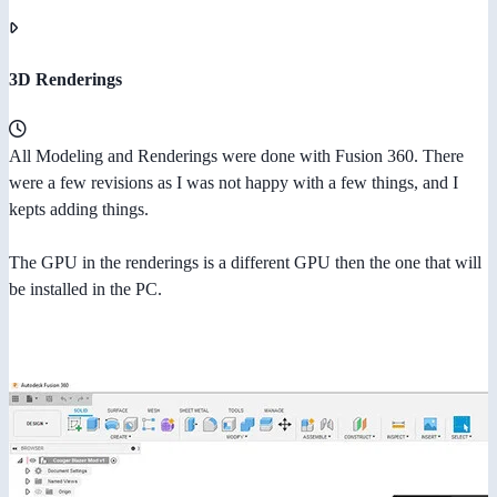
3D Renderings
All Modeling and Renderings were done with Fusion 360. There
were a few revisions as I was not happy with a few things, and I
kepts adding things.
The GPU in the renderings is a different GPU then the one that will
be installed in the PC.