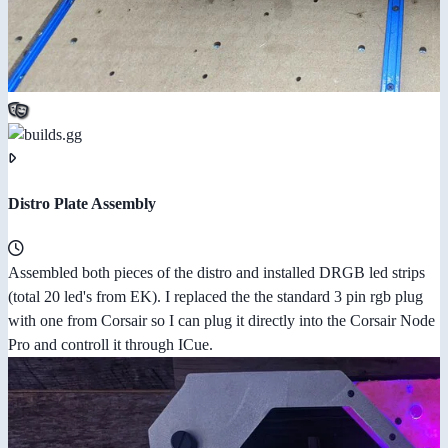
Distro Plate Assembly
Assembled both pieces of the distro and installed DRGB led strips
(total 20 led's from EK). I replaced the the standard 3 pin rgb plug
with one from Corsair so I can plug it directly into the Corsair Node
Pro and controll it through ICue.