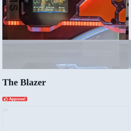
The Blazer
Approve!
AD: