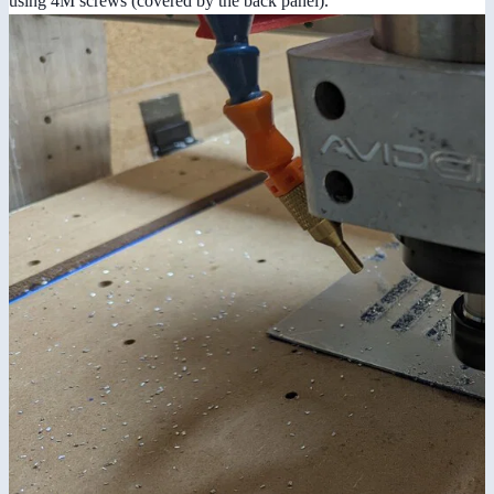
using 4M screws (covered by the back panel).