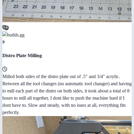
Distro Plate Milling
Milled both sides of the distro plate out of .5" and 3/4" acrylic.
Between all the tool changes (no automatic tool changer) and having
to mill each part of the distro on both sides, it took about a total of 8
hours to mill all together, I dont like to push the machine hard if I
dont have to. Slow and steady, with no isues at all, everything fits
perfectly.