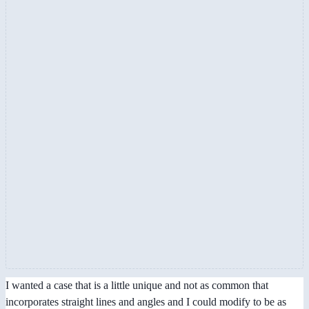
I wanted a case that is a little unique and not as common that
incorporates straight lines and angles and I could modify to be as