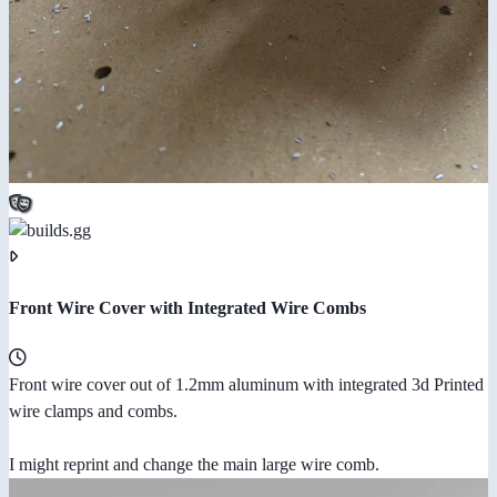
Front Wire Cover with Integrated Wire Combs
Front wire cover out of 1.2mm aluminum with integrated 3d Printed
wire clamps and combs.
I might reprint and change the main large wire comb.