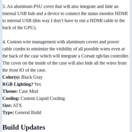
3. An aluminum PSU cover that will also integrate and hide an
internal USB hub and a device to connect the status monitor HDMI
to internal USB (this way I don’t have to run a HDMI cable to the
back of the GPU).
4. Custom wire management with aluminum covers and power
cable combs to minimize the visibility of all possible wires even at
the back of the case which will integrate a Corsair rgb/fan controller.
The cover on the inside of the case will also hide all the wires from
the front IO of the case.
Color(s):
Black Gray
RGB Lighting?
Yes
Theme:
Case Mod
Cooling:
Custom Liquid Cooling
Size:
ATX
Type:
General Build
Build Updates