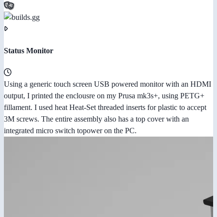
Status Monitor
Using a generic touch screen USB powered monitor with an HDMI
output, I printed the enclousre on my Prusa mk3s+, using PETG+
fillament. I used heat Heat-Set threaded inserts for plastic to accept
3M screws. The entire assembly also has a top cover with an
integrated micro switch topower on the PC.