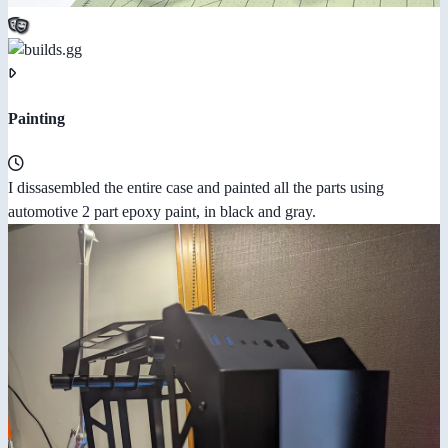
Painting
I dissasembled the entire case and painted all the parts using
automotive 2 part epoxy paint, in black and gray.