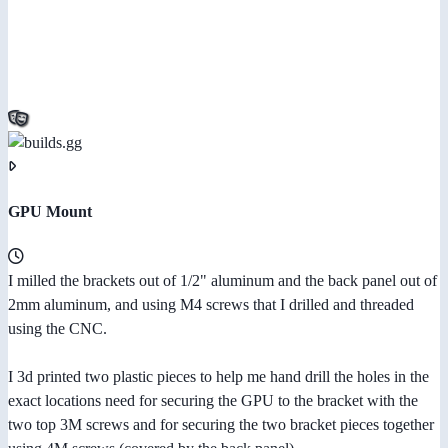
GPU Mount
I milled the brackets out of 1/2" aluminum and the back panel out of
2mm aluminum, and using M4 screws that I drilled and threaded
using the CNC.
I 3d printed two plastic pieces to help me hand drill the holes in the
exact locations need for securing the GPU to the bracket with the
two top 3M screws and for securing the two bracket pieces together