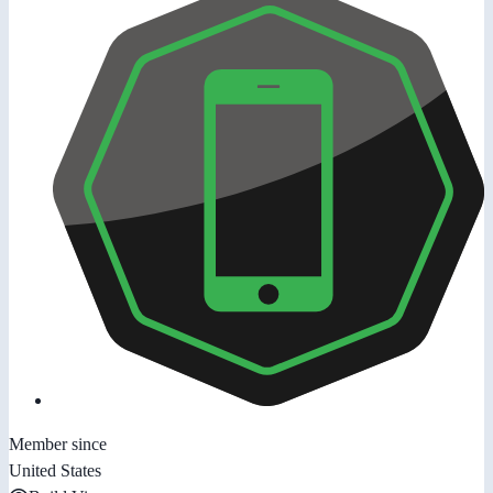
Member since
United States