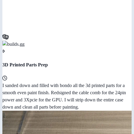
3D Printed Parts Prep
I sanded down and filled with bondo all the 3d printed parts for a
smooth even paint finish. Redsigned the cable comb for the 24pin
power and 3Xpcie for the GPU. I will strip down the entire case
down and clean all parts before painting.