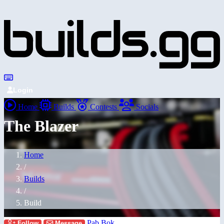
Login
Home
Builds
Contests
Socials
The Blazer
Home
/
Builds
/
Build
Pab Bok
Follow
Message