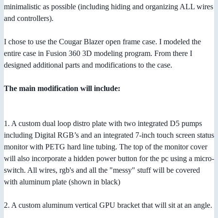
minimalistic as possible (including hiding and organizing ALL wires
and controllers).
I chose to use the Cougar Blazer open frame case. I modeled the
entire case in Fusion 360 3D modeling program. From there I
designed additional parts and modifications to the case.
The main modification will include:
1. A custom dual loop distro plate with two integrated D5 pumps
including Digital RGB’s and an integrated 7-inch touch screen status
monitor with PETG hard line tubing. The top of the monitor cover
will also incorporate a hidden power button for the pc using a micro-
switch. All wires, rgb's and all the "messy" stuff will be covered
with aluminum plate (shown in black)
2. A custom aluminum vertical GPU bracket that will sit at an angle.