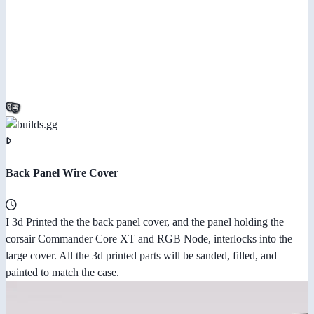
Back Panel Wire Cover
I 3d Printed the the back panel cover, and the panel holding the
corsair Commander Core XT and RGB Node, interlocks into the
large cover. All the 3d printed parts will be sanded, filled, and
painted to match the case.