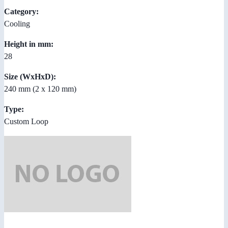
Category:
Cooling
Height in mm:
28
Size (WxHxD):
240 mm (2 x 120 mm)
Type:
Custom Loop