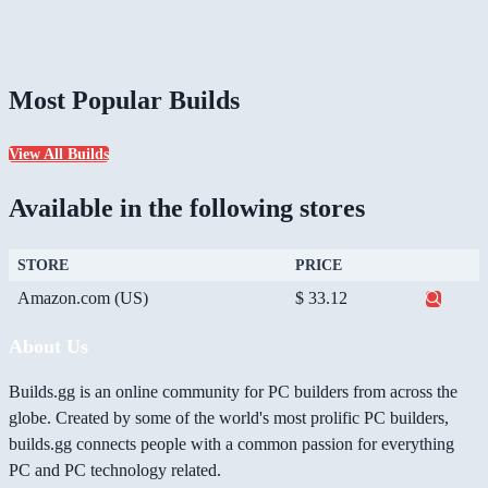
Most Popular Builds
View All Builds
Available in the following stores
STORE
PRICE
Amazon.com (US)
$ 33.12
About Us
Builds.gg is an online community for PC builders from across the
globe. Created by some of the world's most prolific PC builders,
builds.gg connects people with a common passion for everything
PC and PC technology related.