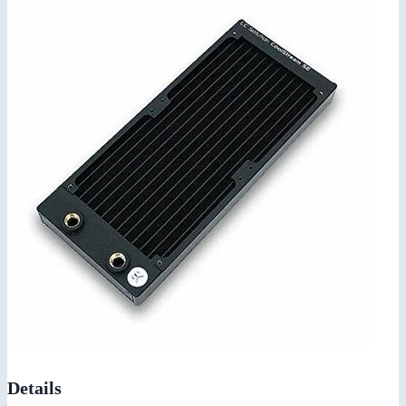
Details