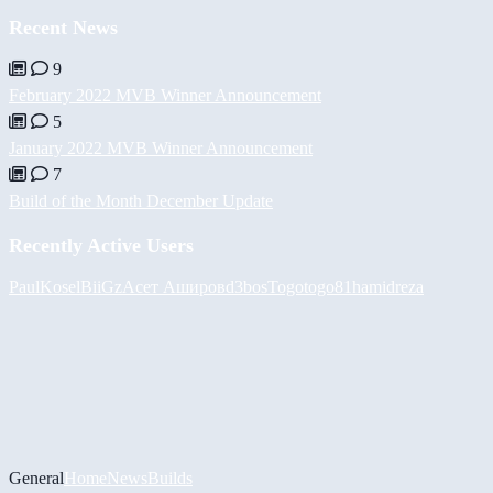
Recent News
9
February 2022 MVB Winner Announcement
5
January 2022 MVB Winner Announcement
7
Build of the Month December Update
Recently Active Users
PaulKosel
BiiGz
Асет Аширов
d3bos
Togotogo81
hamidreza
General
Home
News
Builds