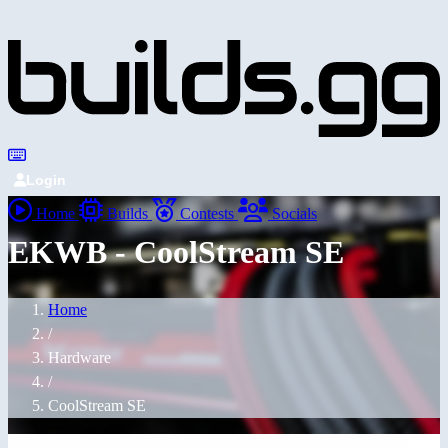
Login
Home
Builds
Contests
Socials
EKWB - CoolStream SE
Home
/
Hardware
/
CoolStream SE