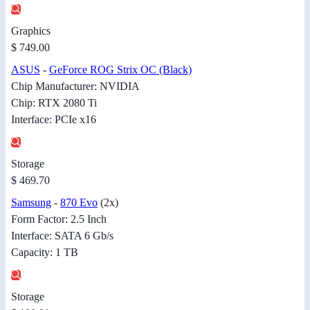
Graphics
$ 749.00
ASUS
-
GeForce ROG Strix OC (Black)
Chip Manufacturer: NVIDIA
Chip: RTX 2080 Ti
Interface: PCIe x16
Storage
$ 469.70
Samsung
-
870 Evo
(2x)
Form Factor: 2.5 Inch
Interface: SATA 6 Gb/s
Capacity: 1 TB
Storage