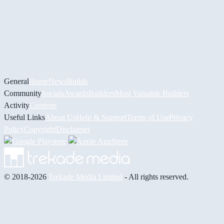
General
Home
News
Builds
Community
Socials
Awards
Builders
Most Valuable Builders
Activity
Contests
Useful Links
About Us
Help & Support
Terms of Use
Privacy
Policy
Copyright
Disclaimer
© 2018-2026
Trekade Media Limited
- All rights reserved.