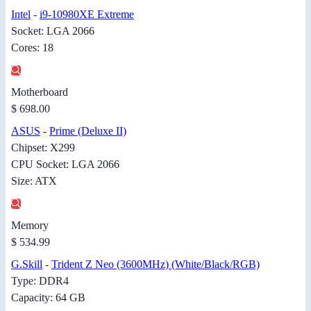
Intel
-
i9-10980XE Extreme
Socket: LGA 2066
Cores: 18
Motherboard
$ 698.00
ASUS
-
Prime (Deluxe II)
Chipset: X299
CPU Socket: LGA 2066
Size: ATX
Memory
$ 534.99
G.Skill
-
Trident Z Neo (3600MHz) (White/Black/RGB)
Type: DDR4
Capacity: 64 GB