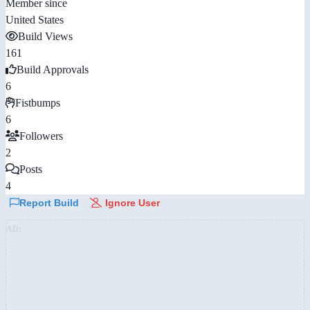
Member since
United States
Build Views
161
Build Approvals
6
Fistbumps
6
Followers
2
Posts
4
Report Build
Ignore User
AD: