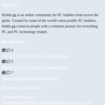
About Us
Builds.gg is an online community for PC builders from across the
globe. Created by some of the world's most prolific PC builders,
builds.gg connects people with a common passion for everything
PC and PC technology related.
Recent News
9
February 2022 MVB Winner Announcement
5
January 2022 MVB Winner Announcement
7
Build of the Month December Update
Recently Active Users
PaulKosel
BiiGz
Асет
Аширов
hamidreza
RockyLikesGamingPCs
𝓟𝓱𝓻𝓮𝓪𝓴𝔀𝓪𝓻 𝓟𝓒