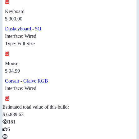
Keyboard
$ 300.00
Daskeyboard
-
5Q
Interface: Wired
Type: Full Size
Mouse
$ 94.99
Corsair
-
Glaive RGB
Interface: Wired
Estimated total value of this build:
$ 6,889.63
161
6