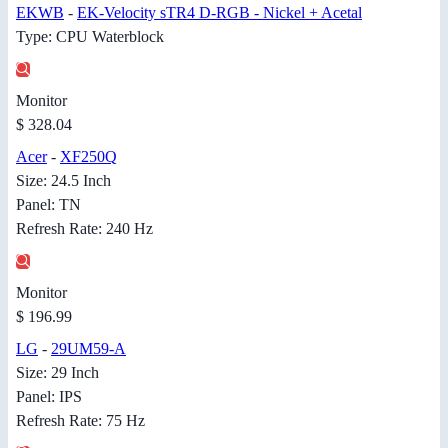
EKWB
-
EK-Velocity sTR4 D-RGB - Nickel + Acetal
Type: CPU Waterblock
Monitor
$ 328.04
Acer
-
XF250Q
Size: 24.5 Inch
Panel: TN
Refresh Rate: 240 Hz
Monitor
$ 196.99
LG
-
29UM59-A
Size: 29 Inch
Panel: IPS
Refresh Rate: 75 Hz