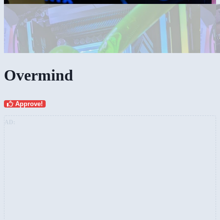
Overmind
Approve!
AD: