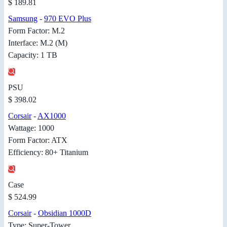
$ 189.81
Samsung
-
970 EVO Plus
Form Factor: M.2
Interface: M.2 (M)
Capacity: 1 TB
PSU
$ 398.02
Corsair
-
AX1000
Wattage: 1000
Form Factor: ATX
Efficiency: 80+ Titanium
Case
$ 524.99
Corsair
-
Obsidian 1000D
Type: Super-Tower