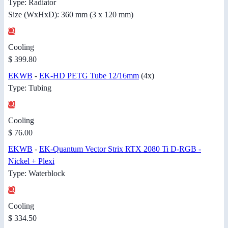
Type: Radiator
Size (WxHxD): 360 mm (3 x 120 mm)
Cooling
$ 399.80
EKWB
-
EK-HD PETG Tube 12/16mm
(4x)
Type: Tubing
Cooling
$ 76.00
EKWB
-
EK-Quantum Vector Strix RTX 2080 Ti D-RGB -
Nickel + Plexi
Type: Waterblock
Cooling
$ 334.50