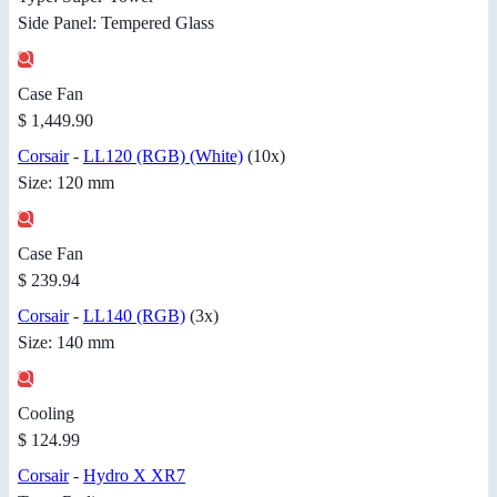
Side Panel: Tempered Glass
Case Fan
$ 1,449.90
Corsair
-
LL120 (RGB) (White)
(10x)
Size: 120 mm
Case Fan
$ 239.94
Corsair
-
LL140 (RGB)
(3x)
Size: 140 mm
Cooling
$ 124.99
Corsair
-
Hydro X XR7