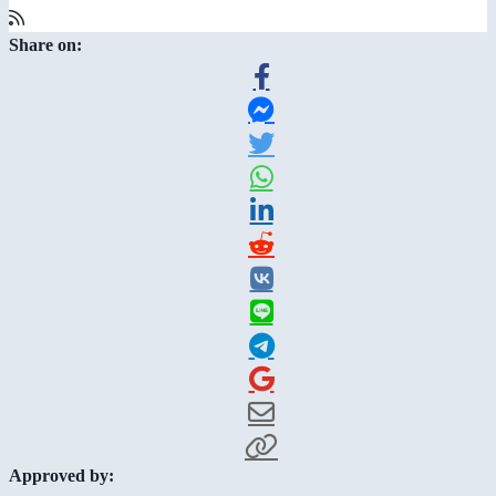
Share on:
Approved by: