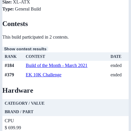
Size:
XL-ATX
Type:
General Build
Contests
This build participated in 2 contests.
Show contest results
RANK
CONTEST
DATE
#184
Build of the Month - March 2021
ended
#379
EK 10K Challenge
ended
Hardware
CATEGORY / VALUE
BRAND / PART
CPU
$ 699.99