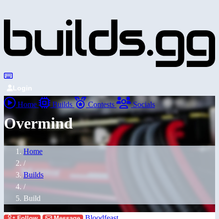
Login
Home
Builds
Contests
Socials
Overmind
Home
/
Builds
/
Build
Bloodfeast
Follow
Message