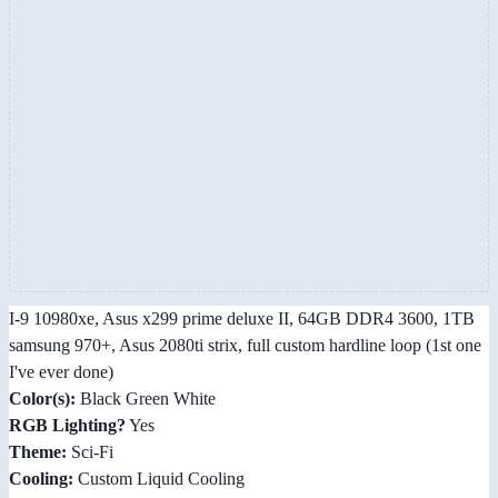
I-9 10980xe, Asus x299 prime deluxe II, 64GB DDR4 3600, 1TB
samsung 970+, Asus 2080ti strix, full custom hardline loop (1st one
I've ever done)
Color(s):
Black Green White
RGB Lighting?
Yes
Theme:
Sci-Fi
Cooling:
Custom Liquid Cooling