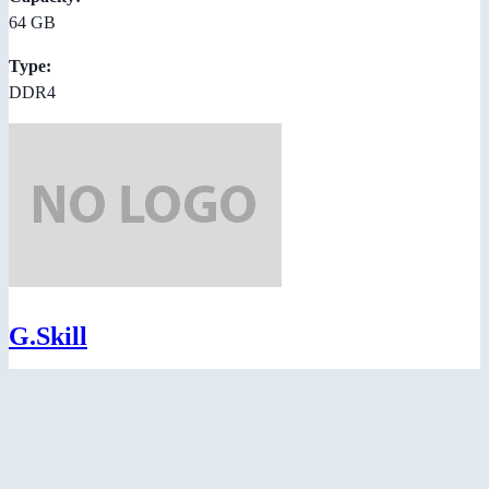
64 GB
Type:
DDR4
G.Skill