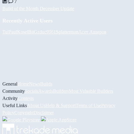
7
Build of the Month December Update
Recently Active Users
Tul
PaulKosel
BiiGz
duc9961
Splatterman
Асет Аширов
General
Home
News
Builds
Community
Socials
Awards
Builders
Most Valuable Builders
Activity
Contests
Useful Links
About Us
Help & Support
Terms of Use
Privacy
Policy
Copyright
Disclaimer