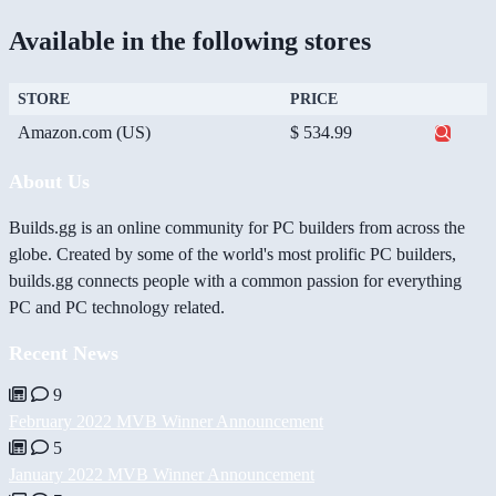
Available in the following stores
STORE
PRICE
Amazon.com (US)
$ 534.99
About Us
Builds.gg is an online community for PC builders from across the
globe. Created by some of the world's most prolific PC builders,
builds.gg connects people with a common passion for everything
PC and PC technology related.
Recent News
9
February 2022 MVB Winner Announcement
5
January 2022 MVB Winner Announcement