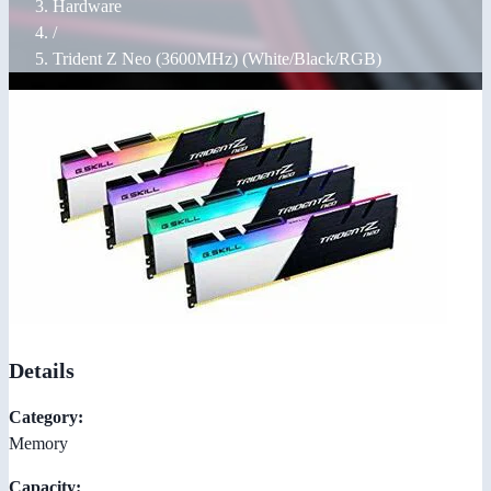
Hardware
/
Trident Z Neo (3600MHz) (White/Black/RGB)
Details
Category:
Memory
Capacity: