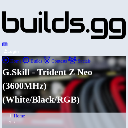
Login
Home
Builds
Contests
Socials
G.Skill - Trident Z Neo
(3600MHz)
(White/Black/RGB)
Home
/