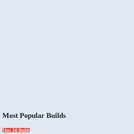
Most Popular Builds
View All Builds