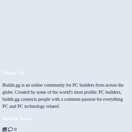
About Us
Builds.gg is an online community for PC builders from across the
globe. Created by some of the world's most prolific PC builders,
builds.gg connects people with a common passion for everything
PC and PC technology related.
Recent News
9