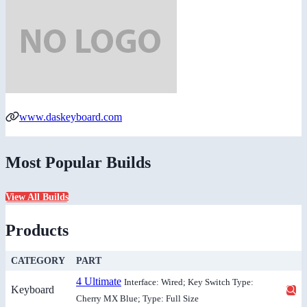
www.daskeyboard.com
Most Popular Builds
View All Builds
Products
CATEGORY
PART
4 Ultimate
Interface: Wired; Key Switch Type:
Keyboard
Cherry MX Blue; Type: Full Size