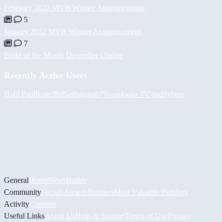
February 2022 MVB Winner Announcement
5
January 2022 MVB Winner Announcement
7
Build of the Month December Update
Recently Active Users
Halil
PaulKosel
BiiGz
thajonah
𝓟𝓱𝓻𝓮𝓪𝓴𝔀𝓪𝓻 𝓟𝓒
daddybear
General
Home
News
Builds
Community
Socials
Awards
Builders
Most Valuable Builders
Activity
Contests
Useful Links
About Us
Help & Support
Terms of Use
Privacy