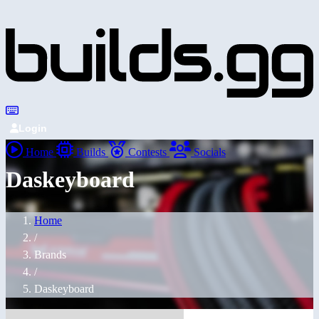
Login
Home
Builds
Contests
Socials
Daskeyboard
Home
/
Brands
/
Daskeyboard