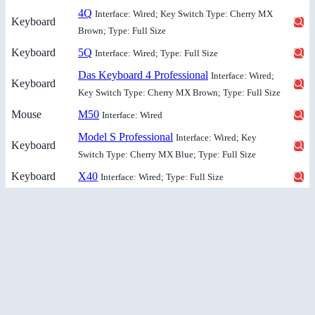
4Q
Interface: Wired; Key Switch Type: Cherry MX
Keyboard
Brown; Type: Full Size
Keyboard
5Q
Interface: Wired; Type: Full Size
Das Keyboard 4 Professional
Interface: Wired;
Keyboard
Key Switch Type: Cherry MX Brown; Type: Full Size
Mouse
M50
Interface: Wired
Model S Professional
Interface: Wired; Key
Keyboard
Switch Type: Cherry MX Blue; Type: Full Size
Keyboard
X40
Interface: Wired; Type: Full Size