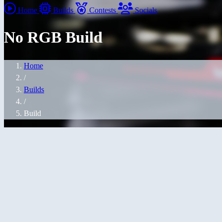
Home
Builds
Contests
Socials
No RGB Build
Home
/
Builds
/
Build