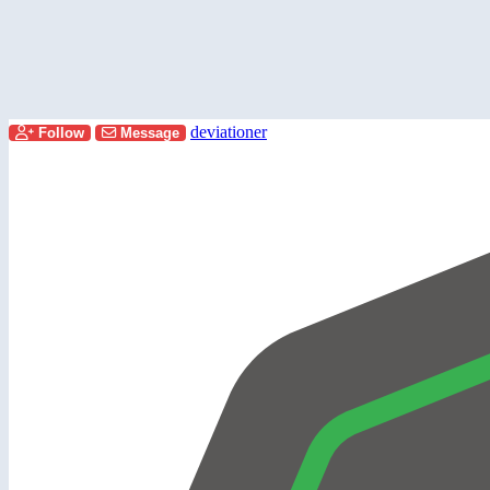
deviationer
Follow
Message