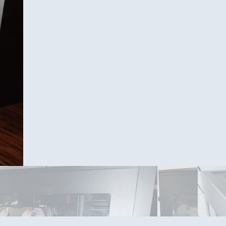
Front