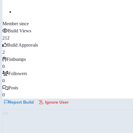
Member since
Build Views
212
Build Approvals
2
Fistbumps
0
Followers
0
Posts
0
Report Build
Ignore User
AD: