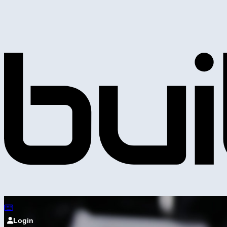
Login