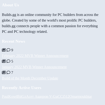
About Us
Builds.gg is an online community for PC builders from across the
globe. Created by some of the world's most prolific PC builders,
builds.gg connects people with a common passion for everything
PC and PC technology related.
Recent News
9
February 2022 MVB Winner Announcement
5
January 2022 MVB Winner Announcement
7
Build of the Month December Update
Recently Active Users
PaulKosel
BiiGz
Асет Аширов
-V-
GuCCi512
Omarmoukhtar