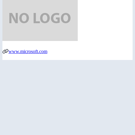
www.microsoft.com