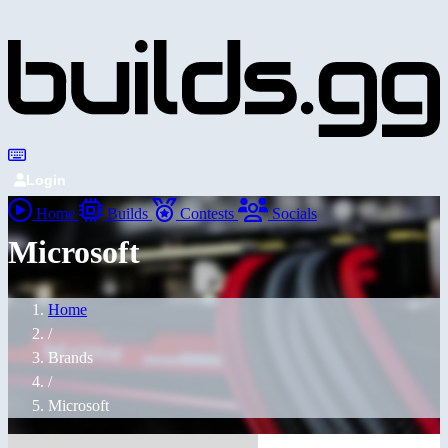
Login
Home
Builds
Contests
Socials
Microsoft
Home
/
Brands
/
Microsoft