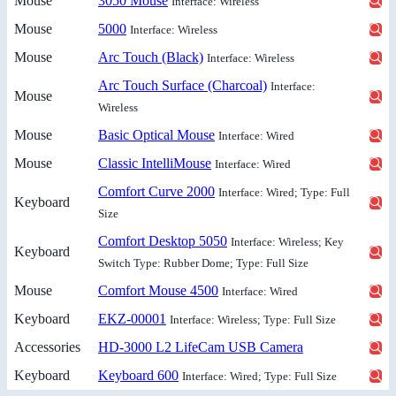
Mouse
3050 Mouse
Interface: Wireless
Mouse
5000
Interface: Wireless
Mouse
Arc Touch (Black)
Interface: Wireless
Arc Touch Surface (Charcoal)
Interface:
Mouse
Wireless
Mouse
Basic Optical Mouse
Interface: Wired
Mouse
Classic IntelliMouse
Interface: Wired
Comfort Curve 2000
Interface: Wired; Type: Full
Keyboard
Size
Comfort Desktop 5050
Interface: Wireless; Key
Keyboard
Switch Type: Rubber Dome; Type: Full Size
Mouse
Comfort Mouse 4500
Interface: Wired
Keyboard
EKZ-00001
Interface: Wireless; Type: Full Size
Accessories
HD-3000 L2 LifeCam USB Camera
Keyboard
Keyboard 600
Interface: Wired; Type: Full Size