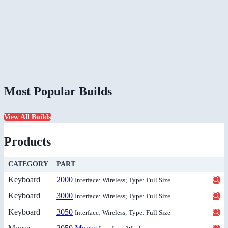
Most Popular Builds
View All Builds
Products
CATEGORY
PART
Keyboard
2000
Interface: Wireless; Type: Full Size
Keyboard
3000
Interface: Wireless; Type: Full Size
Keyboard
3050
Interface: Wireless; Type: Full Size