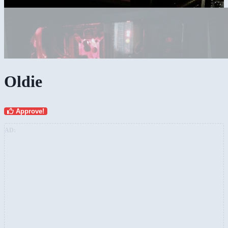
Oldie
Approve!
AD: