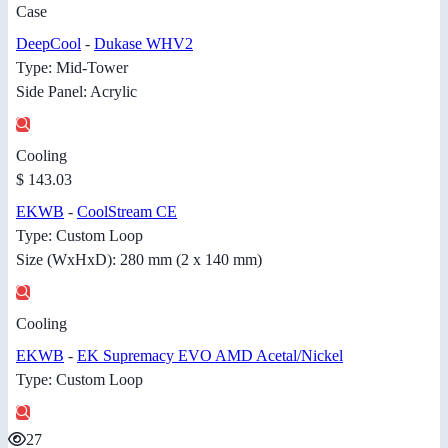
Case
DeepCool
-
Dukase WHV2
Type: Mid-Tower
Side Panel: Acrylic
Cooling
$ 143.03
EKWB
-
CoolStream CE
Type: Custom Loop
Size (WxHxD): 280 mm (2 x 140 mm)
Cooling
EKWB
-
EK Supremacy EVO AMD Acetal/Nickel
Type: Custom Loop
27