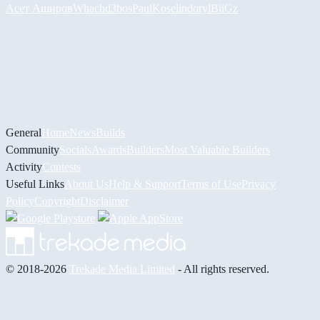
Асет Аширов
Whach
d3bos
PaulKosel
indoryl
BiiGz
General
Home
News
Builds
Community
Socials
Awards
Builders
Most Valuable Builders
Activity
Contests
Useful Links
About Us
Help & Support
Terms of Use
Privacy
Policy
Copyright
Disclaimer
© 2018-2026
Trekade Media Limited
- All rights reserved.