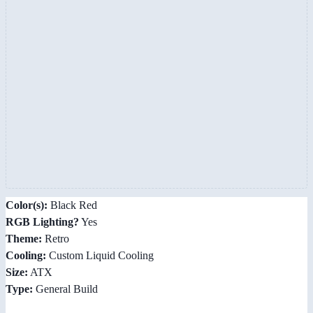
Color(s):
Black Red
RGB Lighting?
Yes
Theme:
Retro
Cooling:
Custom Liquid Cooling
Size:
ATX
Type:
General Build