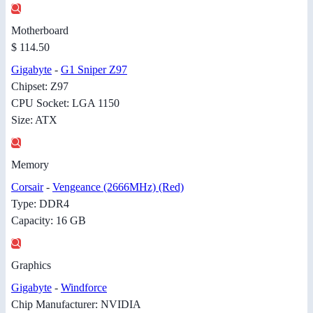
Motherboard
$ 114.50
Gigabyte
-
G1 Sniper Z97
Chipset: Z97
CPU Socket: LGA 1150
Size: ATX
Memory
Corsair
-
Vengeance (2666MHz) (Red)
Type: DDR4
Capacity: 16 GB
Graphics
Gigabyte
-
Windforce
Chip Manufacturer: NVIDIA