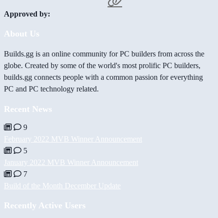
Approved by:
About Us
Builds.gg is an online community for PC builders from across the
globe. Created by some of the world's most prolific PC builders,
builds.gg connects people with a common passion for everything
PC and PC technology related.
Recent News
9
February 2022 MVB Winner Announcement
5
January 2022 MVB Winner Announcement
7
Build of the Month December Update
Recently Active Users