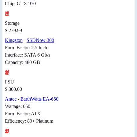
Chip: GTX 970
Storage
$ 279.99
Kingston
-
SSDNow 300
Form Factor: 2.5 Inch
Interface: SATA 6 Gb/s
Capacity: 480 GB
PSU
$ 300.00
Antec
-
EarthWatts EA-650
Wattage: 650
Form Factor: ATX
Efficiency: 80+ Platinum