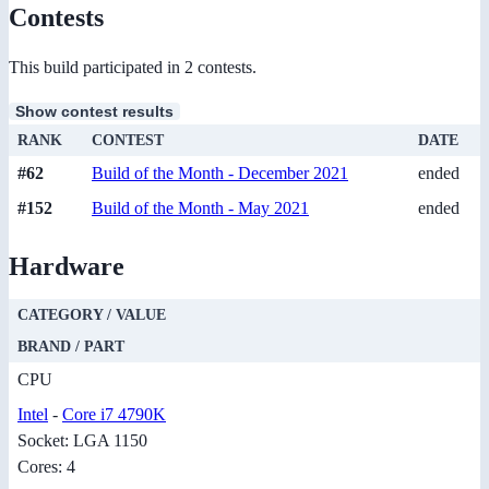
Contests
This build participated in 2 contests.
Show contest results
RANK
CONTEST
DATE
#62
Build of the Month - December 2021
ended
#152
Build of the Month - May 2021
ended
Hardware
CATEGORY / VALUE
BRAND / PART
CPU
Intel
-
Core i7 4790K
Socket: LGA 1150
Cores: 4