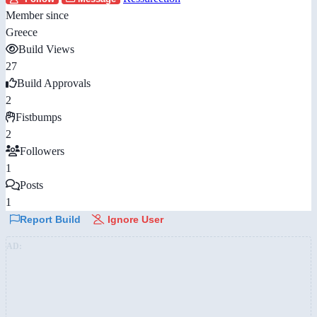
Member since
Greece
Build Views
27
Build Approvals
2
Fistbumps
2
Followers
1
Posts
1
Report Build
Ignore User
AD: