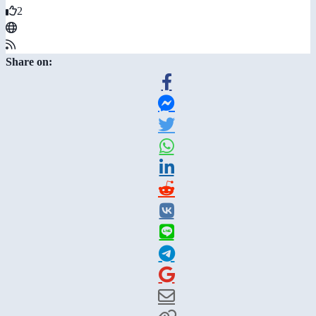
2
Share on: