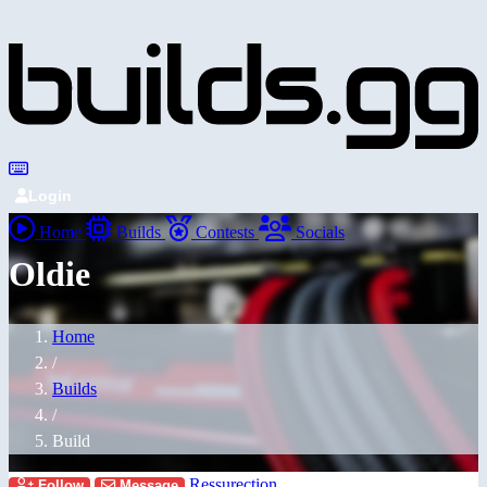
Login
Home
Builds
Contests
Socials
Oldie
Home
/
Builds
/
Build
Ressurection
Follow
Message