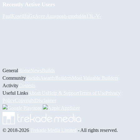
Recently Active Users
PaulKosel
BiiGz
Асет Аширов
h-mods
d4n13L
-V-
General
Home
News
Builds
Community
Socials
Awards
Builders
Most Valuable Builders
Activity
Contests
Useful Links
About Us
Help & Support
Terms of Use
Privacy
Policy
Copyright
Disclaimer
© 2018-2026
Trekade Media Limited
- All rights reserved.