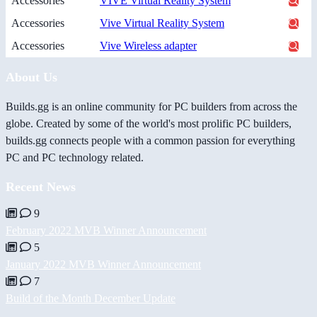
Accessories
VIVE Virtual Reality System
Accessories
Vive Virtual Reality System
Accessories
Vive Wireless adapter
About Us
Builds.gg is an online community for PC builders from across the
globe. Created by some of the world's most prolific PC builders,
builds.gg connects people with a common passion for everything
PC and PC technology related.
Recent News
9
February 2022 MVB Winner Announcement
5
January 2022 MVB Winner Announcement
7
Build of the Month December Update