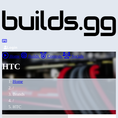
Login
Home
Builds
Contests
Socials
HTC
Home
/
Brands
/
HTC