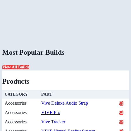
Most Popular Builds
View All Builds
Products
CATEGORY
PART
Accessories
Vive Deluxe Audio Strap
Accessories
VIVE Pro
Accessories
Vive Tracker