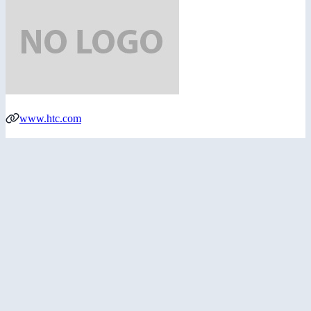
www.htc.com