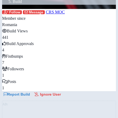
Build
CRS MOC
Follow
Message
Member since
Romania
Build Views
441
Build Approvals
4
Fistbumps
7
Followers
1
Posts
1
Report Build
Ignore User
AD: