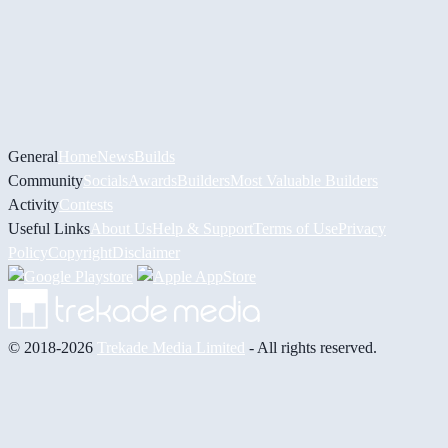
General
Home
News
Builds
Community
Socials
Awards
Builders
Most Valuable Builders
Activity
Contests
Useful Links
About Us
Help & Support
Terms of Use
Privacy
Policy
Copyright
Disclaimer
© 2018-2026
Trekade Media Limited
- All rights reserved.