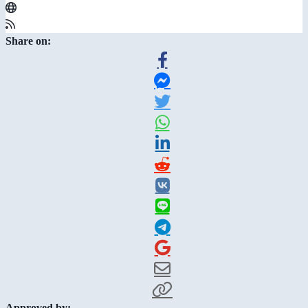
Share on:
Approved by: