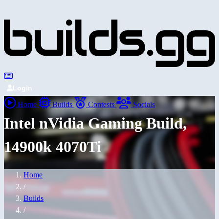
Login
Home
Builds
Contests
Socials
Intel nVidia Gaming Build,
14900k 4070Ti
Home
/
Builds
/