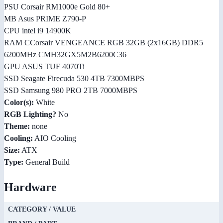
PSU Corsair RM1000e Gold 80+
MB Asus PRIME Z790-P
CPU intel i9 14900K
RAM CCorsair VENGEANCE RGB 32GB (2x16GB) DDR5
6200MHz CMH32GX5M2B6200C36
GPU ASUS TUF 4070Ti
SSD Seagate Firecuda 530 4TB 7300MBPS
SSD Samsung 980 PRO 2TB 7000MBPS
Color(s):
White
RGB Lighting?
No
Theme:
none
Cooling:
AIO Cooling
Size:
ATX
Type:
General Build
Hardware
CATEGORY / VALUE