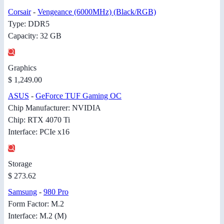
Corsair
-
Vengeance (6000MHz) (Black/RGB)
Type: DDR5
Capacity: 32 GB
Graphics
$ 1,249.00
ASUS
-
GeForce TUF Gaming OC
Chip Manufacturer: NVIDIA
Chip: RTX 4070 Ti
Interface: PCIe x16
Storage
$ 273.62
Samsung
-
980 Pro
Form Factor: M.2
Interface: M.2 (M)