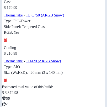
Case
$ 179.99
Thermaltake
-
TE C750 (ARGB Snow)
Type: Full-Tower
Side Panel: Tempered Glass
RGB: Yes
Cooling
$ 216.99
Thermaltake
-
TH420 (ARGB Snow)
Type: AIO
Size (WxHxD): 420 mm (3 x 140 mm)
Estimated total value of this build:
$ 3,374.98
99
2