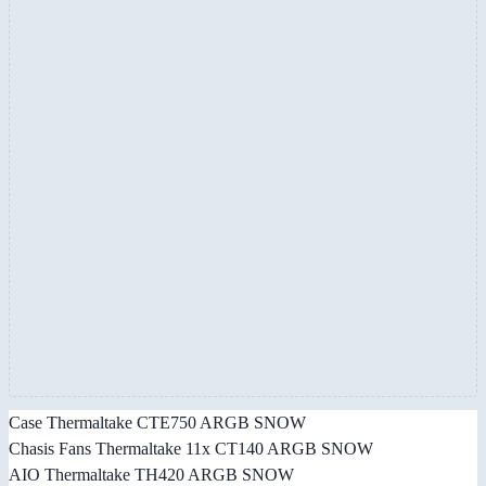
Case Thermaltake CTE750 ARGB SNOW
Chasis Fans Thermaltake 11x CT140 ARGB SNOW
AIO Thermaltake TH420 ARGB SNOW