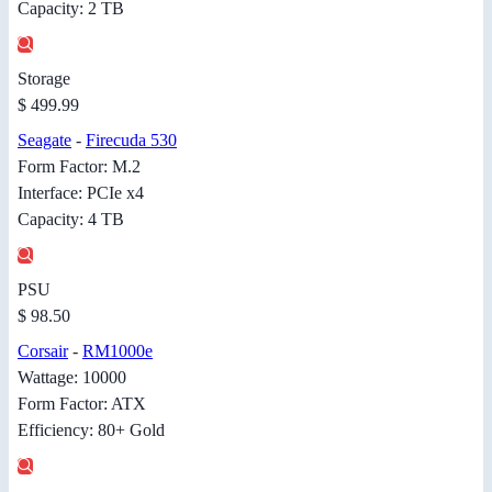
Capacity: 2 TB
Storage
$ 499.99
Seagate
-
Firecuda 530
Form Factor: M.2
Interface: PCIe x4
Capacity: 4 TB
PSU
$ 98.50
Corsair
-
RM1000e
Wattage: 10000
Form Factor: ATX
Efficiency: 80+ Gold