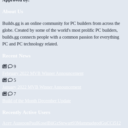
About Us
Builds.gg is an online community for PC builders from across the
globe. Created by some of the world's most prolific PC builders,
builds.gg connects people with a common passion for everything
PC and PC technology related.
Recent News
9
February 2022 MVB Winner Announcement
5
January 2022 MVB Winner Announcement
7
Build of the Month December Update
Recently Active Users
Асет Аширов
PaulKosel
BiiGz
Stewart93
Mammadgod
GuCCi512