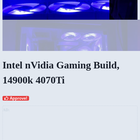
Intel nVidia Gaming Build,
14900k 4070Ti
Approve!
AD: