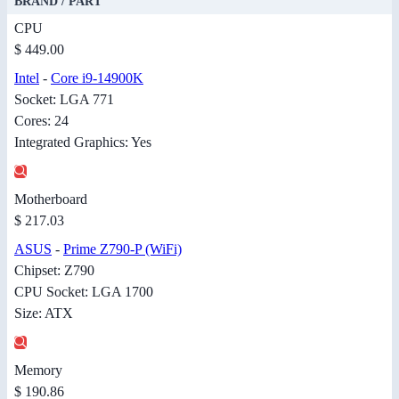
BRAND / PART
CPU
$ 449.00
Intel
-
Core i9-14900K
Socket: LGA 771
Cores: 24
Integrated Graphics: Yes
Motherboard
$ 217.03
ASUS
-
Prime Z790-P (WiFi)
Chipset: Z790
CPU Socket: LGA 1700
Size: ATX
Memory
$ 190.86