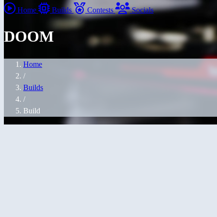
Home
Builds
Contests
Socials
DOOM
Home
/
Builds
/
Build