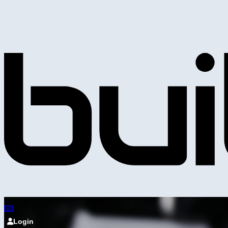
Login