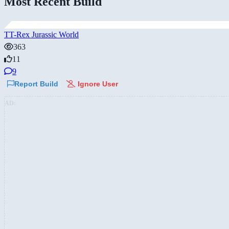
Most Recent Build
TT-Rex Jurassic World
363
11
9
Report Build
Ignore User
AD: