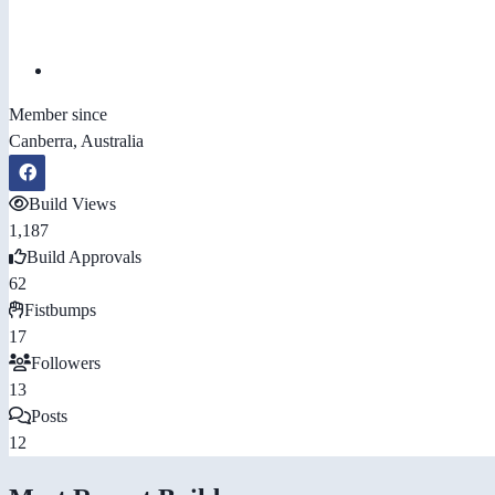
Member since
Canberra, Australia
Build Views
1,187
Build Approvals
62
Fistbumps
17
Followers
13
Posts
12