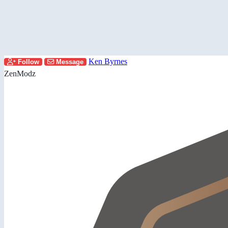
Ken Byrnes
Follow
Message
ZenModz