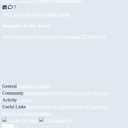
January 2022 MVB Winner Announcement
7
Build of the Month December Update
Recently Active Users
Halil
PaulKosel
BiiGz
thajonah
𝓟𝓱𝓻𝓮𝓪𝓴𝔀𝓪𝓻 𝓟𝓒
daddybear
General
Home
News
Builds
Community
Socials
Awards
Builders
Most Valuable Builders
Activity
Contests
Useful Links
About Us
Help & Support
Terms of Use
Privacy
Policy
Copyright
Disclaimer