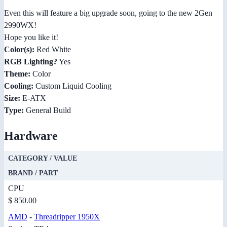
Even this will feature a big upgrade soon, going to the new 2Gen
2990WX!
Hope you like it!
Color(s):
Red White
RGB Lighting?
Yes
Theme:
Color
Cooling:
Custom Liquid Cooling
Size:
E-ATX
Type:
General Build
Hardware
CATEGORY / VALUE
BRAND / PART
CPU
$ 850.00
AMD
-
Threadripper 1950X