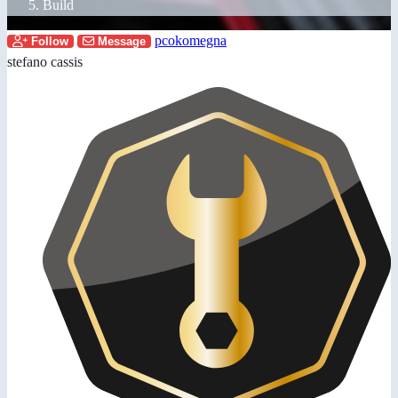
Build
pcokomegna
Follow
Message
stefano cassis