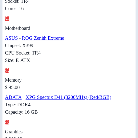
Socket: TR4
Cores: 16
Motherboard
ASUS
-
ROG Zenith Extreme
Chipset: X399
CPU Socket: TR4
Size: E-ATX
Memory
$ 95.00
ADATA
-
XPG Spectrix D41 (3200MHz) (Red/RGB)
Type: DDR4
Capacity: 16 GB
Graphics