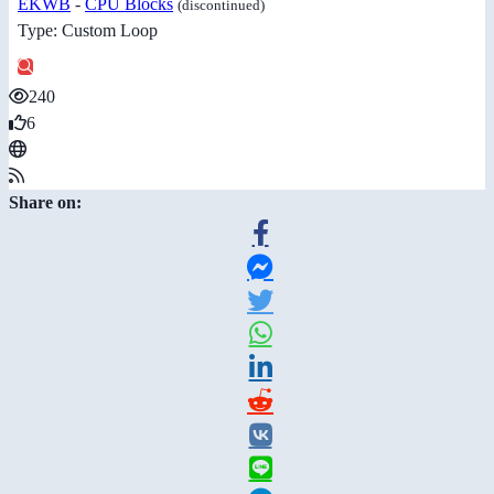
EKWB
-
CPU Blocks
(discontinued)
Type: Custom Loop
240
6
Share on: