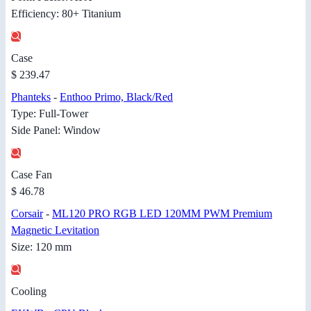
Efficiency: 80+ Titanium
Case
$ 239.47
Phanteks
-
Enthoo Primo, Black/Red
Type: Full-Tower
Side Panel: Window
Case Fan
$ 46.78
Corsair
-
ML120 PRO RGB LED 120MM PWM Premium
Magnetic Levitation
Size: 120 mm
Cooling