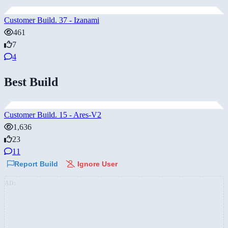
Customer Build. 37 - Izanami
461
7
4
Best Build
Customer Build. 15 - Ares-V2
1,636
23
11
Report Build
Ignore User
AD: