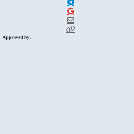
Approved by: