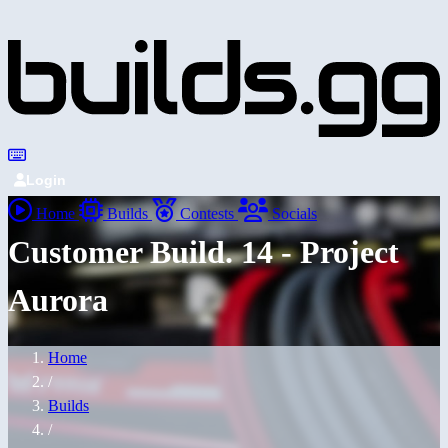
Login
Home
Builds
Contests
Socials
Customer Build. 14 - Project
Aurora
Home
/
Builds
/