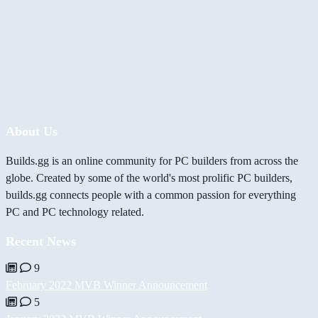
About Us
Builds.gg is an online community for PC builders from across the
globe. Created by some of the world's most prolific PC builders,
builds.gg connects people with a common passion for everything
PC and PC technology related.
Recent News
9
February 2022 MVB Winner Announcement
5