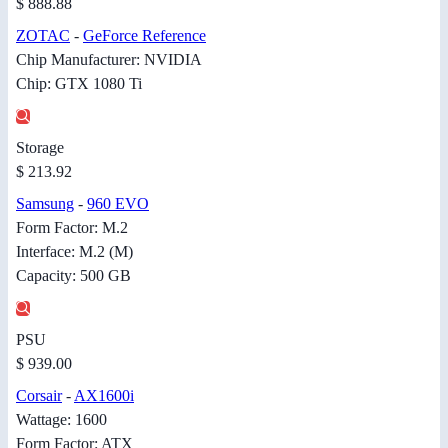
$ 888.88
ZOTAC
-
GeForce Reference
Chip Manufacturer: NVIDIA
Chip: GTX 1080 Ti
Storage
$ 213.92
Samsung
-
960 EVO
Form Factor: M.2
Interface: M.2 (M)
Capacity: 500 GB
PSU
$ 939.00
Corsair
-
AX1600i
Wattage: 1600
Form Factor: ATX