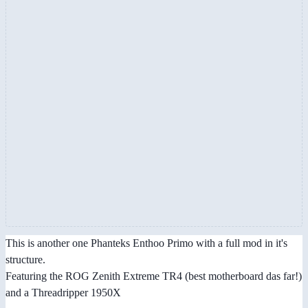
This is another one Phanteks Enthoo Primo with a full mod in it's
structure.
Featuring the ROG Zenith Extreme TR4 (best motherboard das far!)
and a Threadripper 1950X