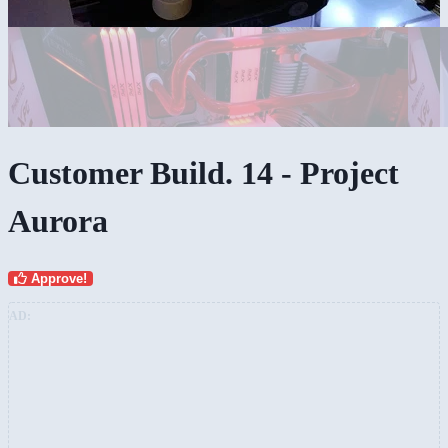
Customer Build. 14 - Project
Aurora
Approve!
AD: