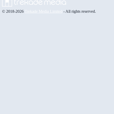
© 2018-2026
Trekade Media Limited
- All rights reserved.