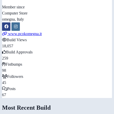
Member since
Computer Store
omegna, Italy
www.pcokomegna.it
Build Views
18,057
Build Approvals
259
Fistbumps
98
Followers
45
Posts
67
Most Recent Build