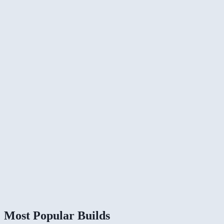
Most Popular Builds