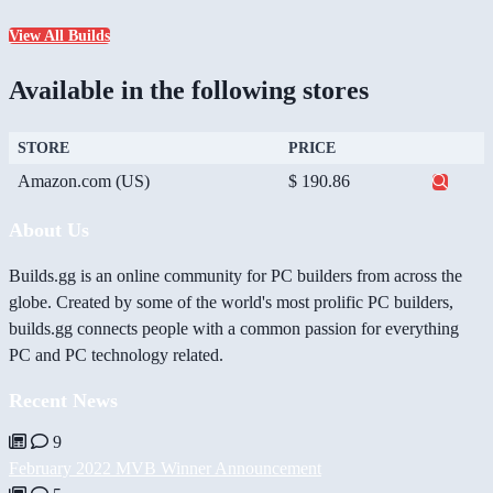
View All Builds
Available in the following stores
STORE
PRICE
Amazon.com (US)
$ 190.86
About Us
Builds.gg is an online community for PC builders from across the
globe. Created by some of the world's most prolific PC builders,
builds.gg connects people with a common passion for everything
PC and PC technology related.
Recent News
9
February 2022 MVB Winner Announcement