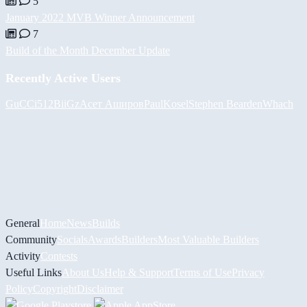
5
January 2022 MVB Winner Announcement
7
Build of the Month December Update
Recently Active Users
GuCCi512
BiiGz
Асет Аширов
PaulKosel
Stephen Bearden
Whach
General
Home
News
Builds
Community
Socials
Awards
Builders
Most Valuable Builders
Activity
Contests
Useful Links
About Us
Help & Support
Terms of Use
Privacy
Policy
Copyright
Disclaimer