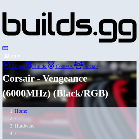
Login
Home
Builds
Contests
Socials
Corsair - Vengeance
(6000MHz) (Black/RGB)
Home
/
Hardware
/