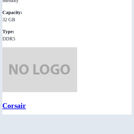
Memory
Capacity:
32 GB
Type:
DDR5
Corsair