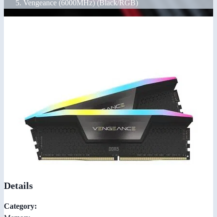
Vengeance (6000MHz) (Black/RGB)
Details
Category: