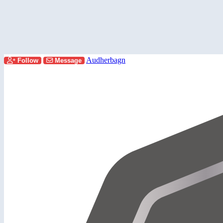
Audherbagn
Follow
Message