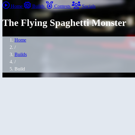
Home
Builds
Contests
Socials
The Flying Spaghetti Monster
Home
/
Builds
/
Build