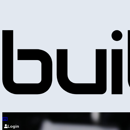
Login