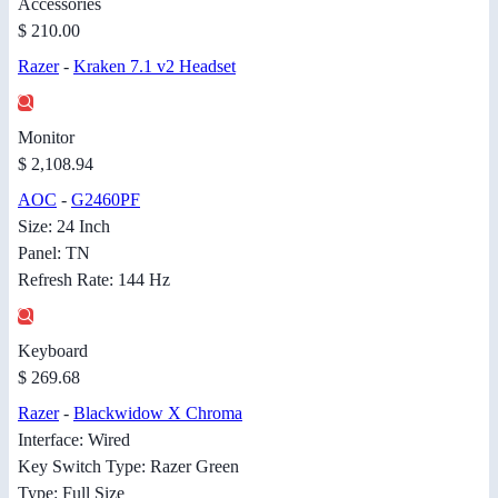
Accessories
$ 210.00
Razer
-
Kraken 7.1 v2 Headset
Monitor
$ 2,108.94
AOC
-
G2460PF
Size: 24 Inch
Panel: TN
Refresh Rate: 144 Hz
Keyboard
$ 269.68
Razer
-
Blackwidow X Chroma
Interface: Wired
Key Switch Type: Razer Green
Type: Full Size