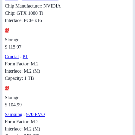
Chip Manufacturer: NVIDIA
Chip: GTX 1080 Ti
Interface: PCIe x16
Storage
$ 115.97
Crucial
-
P1
Form Factor: M.2
Interface: M.2 (M)
Capacity: 1 TB
Storage
$ 104.99
Samsung
-
970 EVO
Form Factor: M.2
Interface: M.2 (M)