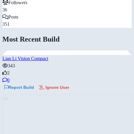
Followers
36
Posts
351
Most Recent Build
Lian Li Vision Compact
343
2
0
Report Build
Ignore User
AD: