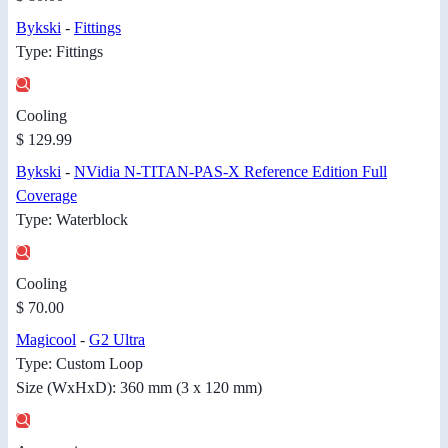
Bykski
-
Fittings
Type: Fittings
Cooling
$ 129.99
Bykski
-
NVidia N-TITAN-PAS-X Reference Edition Full
Coverage
Type: Waterblock
Cooling
$ 70.00
Magicool
-
G2 Ultra
Type: Custom Loop
Size (WxHxD): 360 mm (3 x 120 mm)