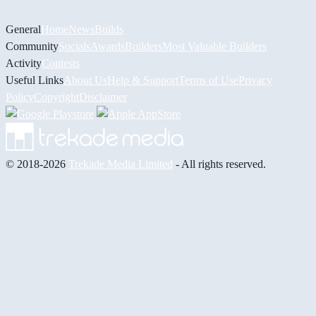
General
Home
News
Builds
Community
Socials
Awards
Builders
Most Valuable Builders
Activity
Contests
Useful Links
About Us
Help & Support
Terms of Use
Privacy
Policy
Copyright
Disclaimer
© 2018-2026
Trekade Media Limited
- All rights reserved.