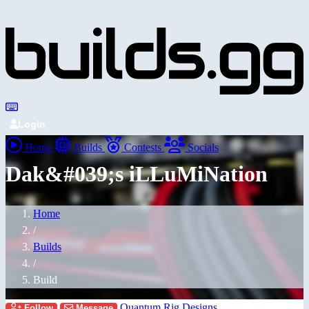
Login
Home
Builds
Contests
Socials
Dak&#039;s iLLuMiNation
Home
/
Builds
/
Build
Quantum Rig Designs
Follow
Message