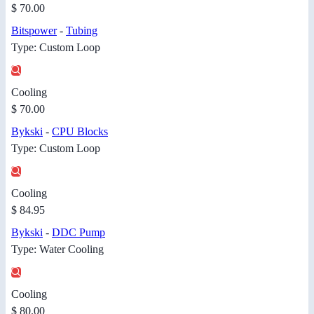
$ 70.00
Bitspower
-
Tubing
Type: Custom Loop
Cooling
$ 70.00
Bykski
-
CPU Blocks
Type: Custom Loop
Cooling
$ 84.95
Bykski
-
DDC Pump
Type: Water Cooling
Cooling
$ 80.00