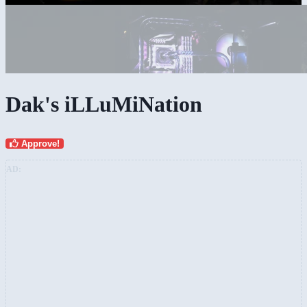
Dak's iLLuMiNation
Approve!
AD: