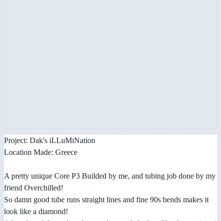
Project: Dak's iLLuMiNation
Location Made: Greece
A pretty unique Core P3 Builded by me, and tubing job done by my
friend Overchilled!
So damn good tube runs straight lines and fine 90s bends makes it
look like a diamond!