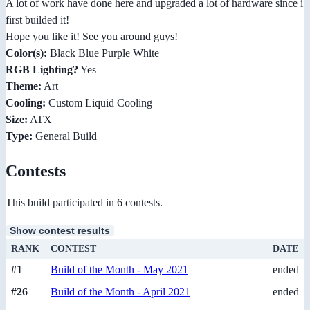
A lot of work have done here and upgraded a lot of hardware since i
first builded it!
Hope you like it! See you around guys!
Color(s):
Black Blue Purple White
RGB Lighting?
Yes
Theme:
Art
Cooling:
Custom Liquid Cooling
Size:
ATX
Type:
General Build
Contests
This build participated in 6 contests.
Show contest results
RANK
CONTEST
DATE
#1
Build of the Month - May 2021
ended
#26
Build of the Month - April 2021
ended