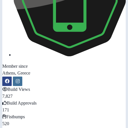
Member since
Athens, Greece
Build Views
7,827
Build Approvals
171
Fistbumps
520