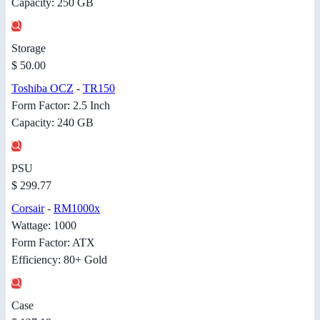
Capacity: 250 GB
Storage
$ 50.00
Toshiba OCZ
-
TR150
Form Factor: 2.5 Inch
Capacity: 240 GB
PSU
$ 299.77
Corsair
-
RM1000x
Wattage: 1000
Form Factor: ATX
Efficiency: 80+ Gold
Case