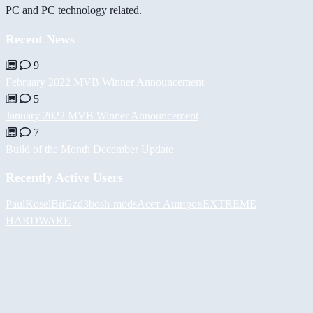
PC and PC technology related.
Recent News
9
February 2022 MVB Winner Announcement
5
January 2022 MVB Winner Announcement
7
Build of the Month December Update
Recently Active Users
PaulKosel
BiiGz
d3bos
h-mods
Асет Аширов
EXTREME
HARDWARE