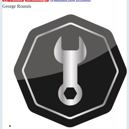
George Roussis