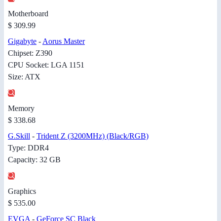
Motherboard
$ 309.99
Gigabyte
-
Aorus Master
Chipset: Z390
CPU Socket: LGA 1151
Size: ATX
Memory
$ 338.68
G.Skill
-
Trident Z (3200MHz) (Black/RGB)
Type: DDR4
Capacity: 32 GB
Graphics
$ 535.00
EVGA
-
GeForce SC Black