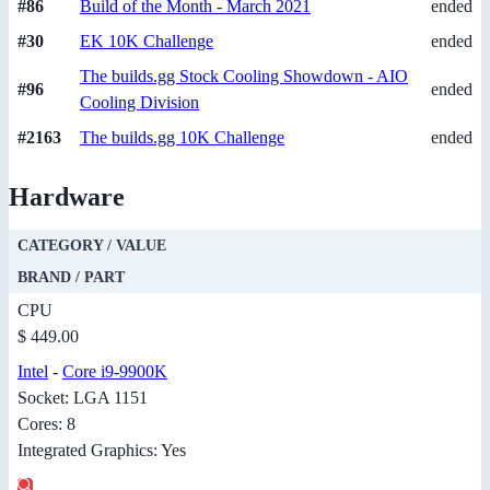
#86
Build of the Month - March 2021
ended
#30
EK 10K Challenge
ended
The builds.gg Stock Cooling Showdown - AIO
#96
ended
Cooling Division
#2163
The builds.gg 10K Challenge
ended
Hardware
CATEGORY / VALUE
BRAND / PART
CPU
$ 449.00
Intel
-
Core i9-9900K
Socket: LGA 1151
Cores: 8
Integrated Graphics: Yes