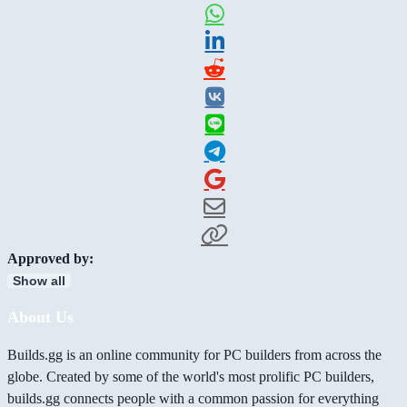
Approved by:
Show all
About Us
Builds.gg is an online community for PC builders from across the
globe. Created by some of the world's most prolific PC builders,
builds.gg connects people with a common passion for everything