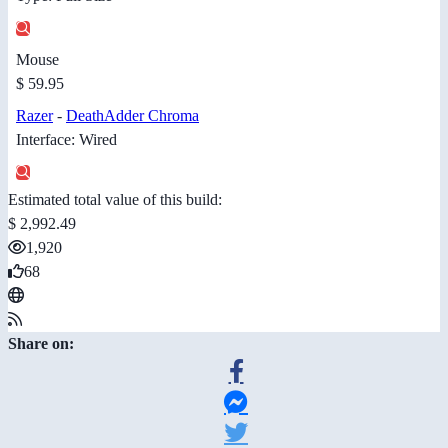
Mouse
$ 59.95
Razer
-
DeathAdder Chroma
Interface: Wired
Estimated total value of this build:
$ 2,992.49
1,920
68
Share on: