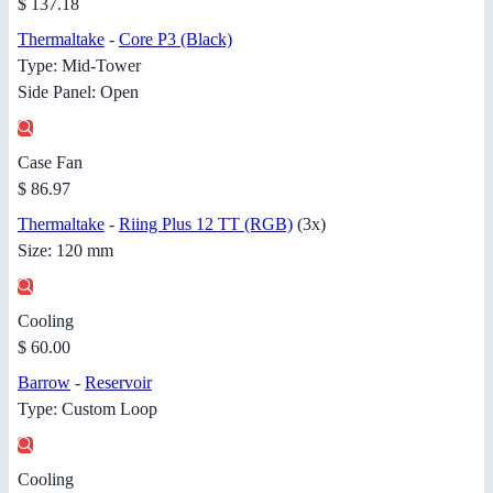
$ 137.18
Thermaltake
-
Core P3 (Black)
Type: Mid-Tower
Side Panel: Open
Case Fan
$ 86.97
Thermaltake
-
Riing Plus 12 TT (RGB)
(3x)
Size: 120 mm
Cooling
$ 60.00
Barrow
-
Reservoir
Type: Custom Loop
Cooling