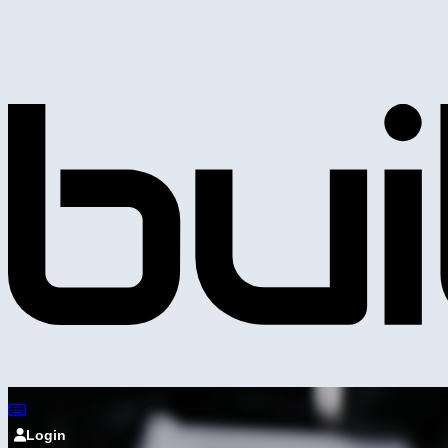
Login