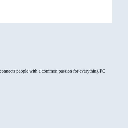
gg connects people with a common passion for everything PC