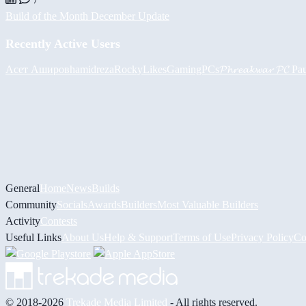
Build of the Month December Update
Recently Active Users
Асет Аширов
hamidreza
RockyLikesGamingPCs
𝓟𝓱𝓻𝓮𝓪𝓴𝔀𝓪𝓻 𝓟𝓒
Pa
General
Home
News
Builds
Community
Socials
Awards
Builders
Most Valuable Builders
Activity
Contests
Useful Links
About Us
Help & Support
Terms of Use
Privacy Policy
Co
© 2018-2026
Trekade Media Limited
- All rights reserved.