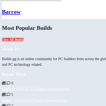
Barrow
Most Popular Builds
View All Builds
About Us
Builds.gg is an online community for PC builders from across the glo
and PC technology related.
Recent News
9
February 2022 MVB Winner Announcement
5
January 2022 MVB Winner Announcement
7