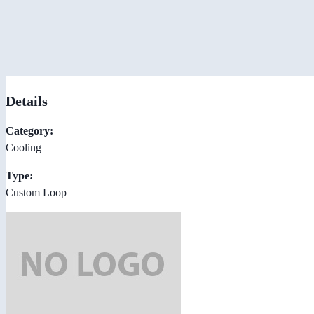
Details
Category:
Cooling
Type:
Custom Loop