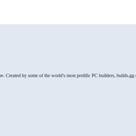
be. Created by some of the world's most prolific PC builders, builds.