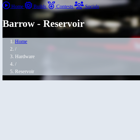
Home
Builds
Contests
Socials
Barrow - Reservoir
Home
/
Hardware
/
Reservoir