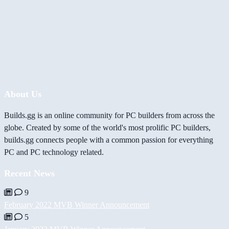
About Us
Builds.gg is an online community for PC builders from across the
globe. Created by some of the world's most prolific PC builders,
builds.gg connects people with a common passion for everything
PC and PC technology related.
Recent News
9
February 2022 MVB Winner Announcement
5