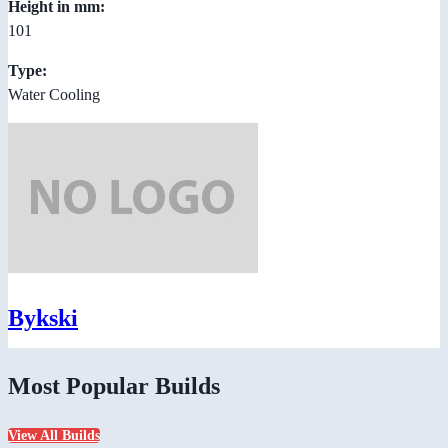
Height in mm:
101
Type:
Water Cooling
Bykski
Most Popular Builds
View All Builds