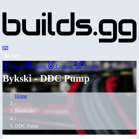
Login
Home
Builds
Contests
Socials
Bykski - DDC Pump
Home
/
Hardware
/
DDC Pump