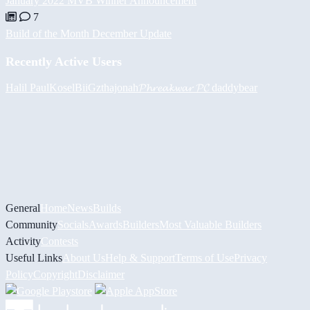
January 2022 MVB Winner Announcement
7
Build of the Month December Update
Recently Active Users
Halil
PaulKosel
BiiGz
thajonah
𝓟𝓱𝓻𝓮𝓪𝓴𝔀𝓪𝓻 𝓟𝓒
daddybear
General
Home
News
Builds
Community
Socials
Awards
Builders
Most Valuable Builders
Activity
Contests
Useful Links
About Us
Help & Support
Terms of Use
Privacy
Policy
Copyright
Disclaimer