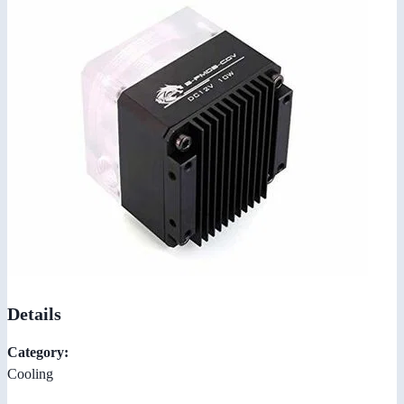
Details
Category:
Cooling