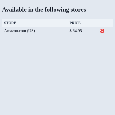
Available in the following stores
STORE
PRICE
Amazon.com (US)
$ 84.95