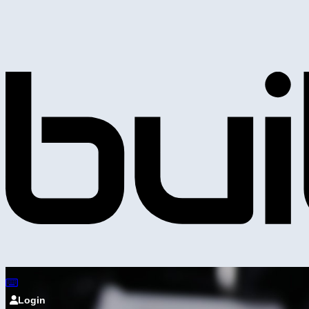
Login