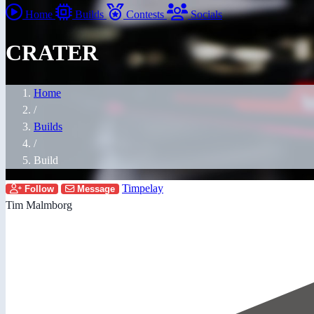
Home
Builds
Contests
Socials
CRATER
Home
/
Builds
/
Build
Timpelay
Follow
Message
Tim Malmborg