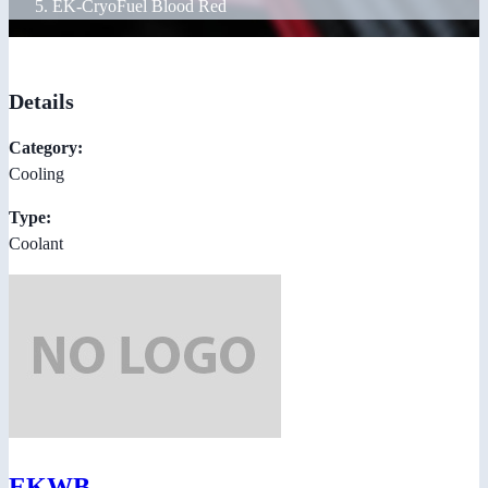
EK-CryoFuel Blood Red
Details
Category:
Cooling
Type:
Coolant
EKWB