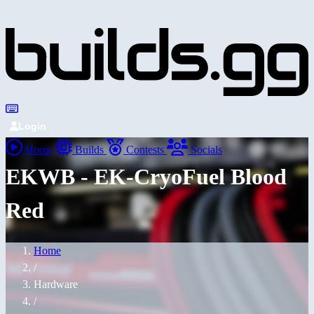
Login
Home
Builds
Contests
Socials
EKWB - EK-CryoFuel Blood
Red
Home
/
Hardware
/