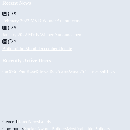
Recent News
9
February 2022 MVB Winner Announcement
5
January 2022 MVB Winner Announcement
7
Build of the Month December Update
Recently Active Users
duc9961
PaulKosel
Stewart93
𝓟𝓱𝓻𝓮𝓪𝓴𝔀𝓪𝓻 𝓟𝓒
TheJackal
BiiGz
General
Home
News
Builds
Community
Socials
Awards
Builders
Most Valuable Builders