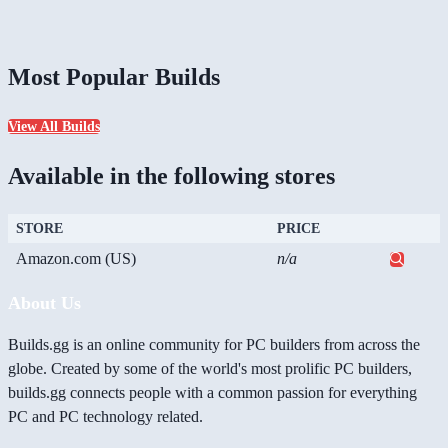
Most Popular Builds
View All Builds
Available in the following stores
STORE
PRICE
Amazon.com (US)
n/a
About Us
Builds.gg is an online community for PC builders from across the
globe. Created by some of the world's most prolific PC builders,
builds.gg connects people with a common passion for everything
PC and PC technology related.