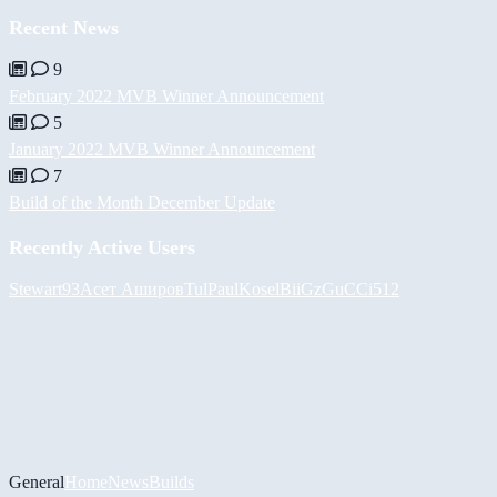
Recent News
9
February 2022 MVB Winner Announcement
5
January 2022 MVB Winner Announcement
7
Build of the Month December Update
Recently Active Users
Stewart93
Асет Аширов
Tul
PaulKosel
BiiGz
GuCCi512
General
Home
News
Builds