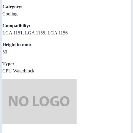
Category:
Cooling
Compatibilty:
LGA 1151, LGA 1155, LGA 1156
Height in mm:
50
Type:
CPU Waterblock