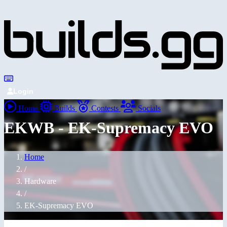
Login
Home
Builds
Contests
Socials
EKWB - EK-Supremacy EVO
Home
/
Hardware
/
EK-Supremacy EVO