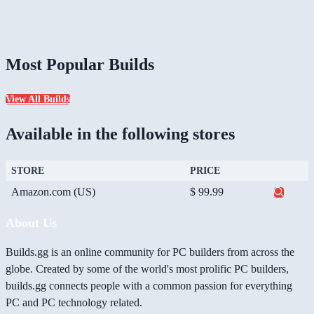
Most Popular Builds
View All Builds
Available in the following stores
STORE
PRICE
Amazon.com (US)
$ 99.99
About Us
Builds.gg is an online community for PC builders from across the
globe. Created by some of the world's most prolific PC builders,
builds.gg connects people with a common passion for everything
PC and PC technology related.