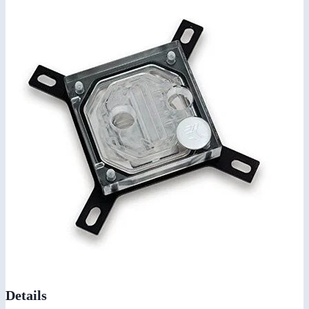
Details