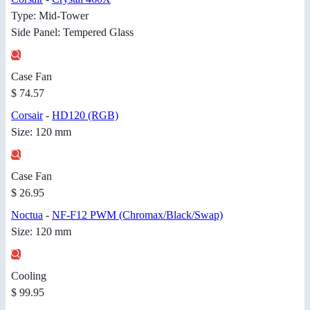
Type: Mid-Tower
Side Panel: Tempered Glass
Case Fan
$ 74.57
Corsair
-
HD120 (RGB)
Size: 120 mm
Case Fan
$ 26.95
Noctua
-
NF-F12 PWM (Chromax/Black/Swap)
Size: 120 mm
Cooling
$ 99.95