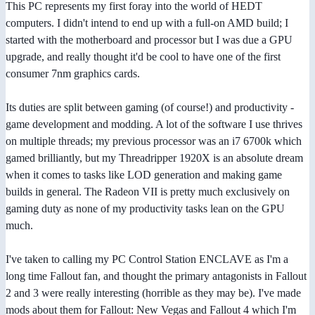
This PC represents my first foray into the world of HEDT
computers. I didn't intend to end up with a full-on AMD build; I
started with the motherboard and processor but I was due a GPU
upgrade, and really thought it'd be cool to have one of the first
consumer 7nm graphics cards.
Its duties are split between gaming (of course!) and productivity -
game development and modding. A lot of the software I use thrives
on multiple threads; my previous processor was an i7 6700k which
gamed brilliantly, but my Threadripper 1920X is an absolute dream
when it comes to tasks like LOD generation and making game
builds in general. The Radeon VII is pretty much exclusively on
gaming duty as none of my productivity tasks lean on the GPU
much.
I've taken to calling my PC Control Station ENCLAVE as I'm a
long time Fallout fan, and thought the primary antagonists in Fallout
2 and 3 were really interesting (horrible as they may be). I've made
mods about them for Fallout: New Vegas and Fallout 4 which I'm