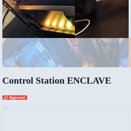
Control Station ENCLAVE
Approve!
AD: