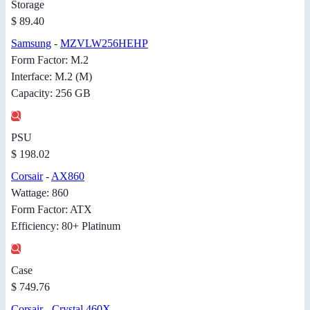
Storage
$ 89.40
Samsung
-
MZVLW256HEHP
Form Factor: M.2
Interface: M.2 (M)
Capacity: 256 GB
PSU
$ 198.02
Corsair
-
AX860
Wattage: 860
Form Factor: ATX
Efficiency: 80+ Platinum
Case
$ 749.76
Corsair
-
Crystal 460X