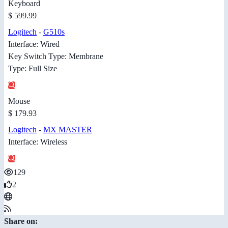
Keyboard
$ 599.99
Logitech
-
G510s
Interface: Wired
Key Switch Type: Membrane
Type: Full Size
Mouse
$ 179.93
Logitech
-
MX MASTER
Interface: Wireless
129
2
Share on: