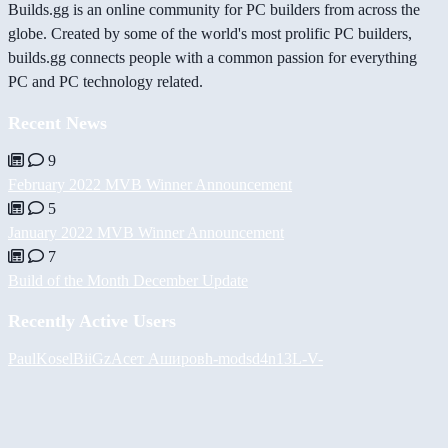
Builds.gg is an online community for PC builders from across the
globe. Created by some of the world's most prolific PC builders,
builds.gg connects people with a common passion for everything
PC and PC technology related.
Recent News
9
February 2022 MVB Winner Announcement
5
January 2022 MVB Winner Announcement
7
Build of the Month December Update
Recently Active Users
PaulKosel
BiiGz
Асет Аширов
h-mods
d4n13L
-V-