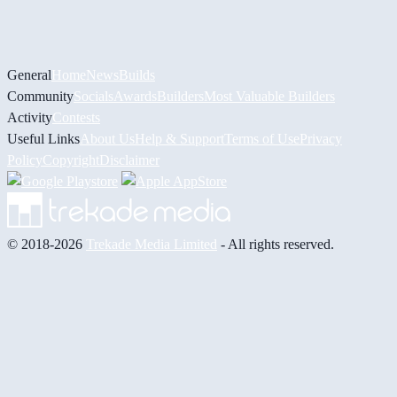
General
Home
News
Builds
Community
Socials
Awards
Builders
Most Valuable Builders
Activity
Contests
Useful Links
About Us
Help & Support
Terms of Use
Privacy
Policy
Copyright
Disclaimer
© 2018-2026
Trekade Media Limited
- All rights reserved.