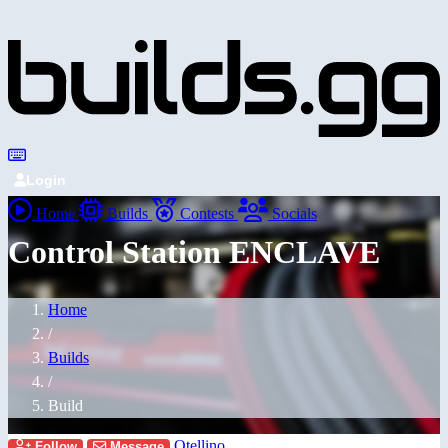
Login
Home
Builds
Contests
Socials
Control Station ENCLAVE
Home
/
Builds
/
Build
Otellino
Follow
Message