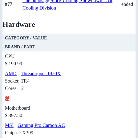
The builds.gg Stock Cooling Showdown - Air
#77
ended
Cooling Division
Hardware
CATEGORY / VALUE
BRAND / PART
CPU
$ 199.99
AMD
-
Threadripper 1920X
Socket: TR4
Cores: 12
Motherboard
$ 397.50
MSI
-
Gaming Pro Carbon AC
Chipset: X399