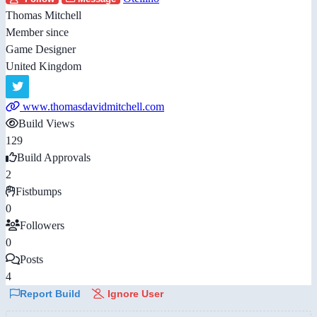
Thomas Mitchell
Member since
Game Designer
United Kingdom
www.thomasdavidmitchell.com
Build Views
129
Build Approvals
2
Fistbumps
0
Followers
0
Posts
4
Report Build
Ignore User