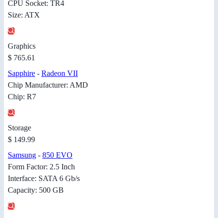
CPU Socket: TR4
Size: ATX
Graphics
$ 765.61
Sapphire
-
Radeon VII
Chip Manufacturer: AMD
Chip: R7
Storage
$ 149.99
Samsung
-
850 EVO
Form Factor: 2.5 Inch
Interface: SATA 6 Gb/s
Capacity: 500 GB