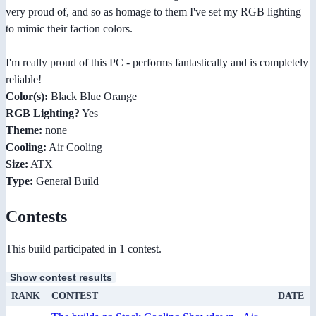
very proud of, and so as homage to them I've set my RGB lighting
to mimic their faction colors.
I'm really proud of this PC - performs fantastically and is completely
reliable!
Color(s):
Black Blue Orange
RGB Lighting?
Yes
Theme:
none
Cooling:
Air Cooling
Size:
ATX
Type:
General Build
Contests
This build participated in 1 contest.
Show contest results
RANK
CONTEST
DATE