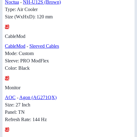
Noctua
-
NH-U12S (Brown)
Type: Air Cooler
Size (WxHxD): 120 mm
CableMod
CableMod
-
Sleeved Cables
Mode: Custom
Sleeve: PRO ModFlex
Color: Black
Monitor
AOC
-
Agon (AG271QX)
Size: 27 Inch
Panel: TN
Refresh Rate: 144 Hz