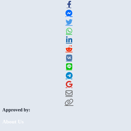
Approved by:
About Us