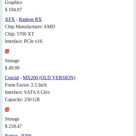
Graphics
$ 194.97
XFX
-
Radeon RX
Chip Manufacturer: AMD
Chip: 5700 XT
Interface: PCIe x16
Storage
$ 49.99
Crucial
-
MX200 (OLD VERSION)
Form Factor: 2.5 Inch
Interface: SATA 6 Gb/s
Capacity: 250 GB
Storage
$ 218.47
Patriot
-
P200