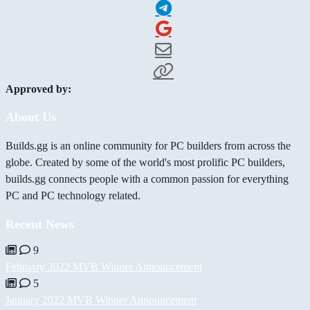
Approved by:
About Us
Builds.gg is an online community for PC builders from across the
globe. Created by some of the world's most prolific PC builders,
builds.gg connects people with a common passion for everything
PC and PC technology related.
Recent News
9
February 2022 MVB Winner Announcement
5
January 2022 MVB Winner Announcement