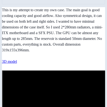
This is my attempt to create my own case. The main goal is good
cooling capacity and good airflow. Also symmetrical design, it can
be used on both left and right sides. I wanted to have minimal
dimensions of the case itself. So I used 2*280mm radiators, a mini-
ITX motherboard and a SFX PSU. The GPU can be almost any
length up to 285mm. The reservoir is standard 50mm diameter. No
custom parts, everything is stock. Overall dimension
319x155x396mm.
3D model