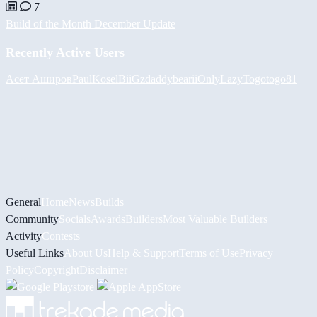
7
Build of the Month December Update
Recently Active Users
Асет Аширов
PaulKosel
BiiGz
daddybear
iiOnlyLazy
Togotogo81
General
Home
News
Builds
Community
Socials
Awards
Builders
Most Valuable Builders
Activity
Contests
Useful Links
About Us
Help & Support
Terms of Use
Privacy
Policy
Copyright
Disclaimer