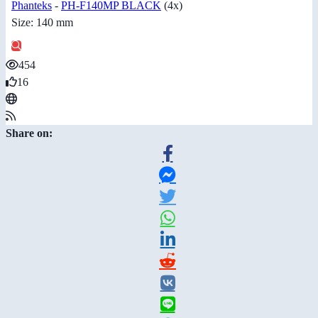
Phanteks
-
PH-F140MP BLACK
(4x)
Size: 140 mm
454
16
Share on: