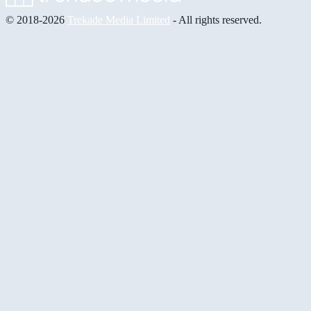
© 2018-2026
Trekade Media Limited
- All rights reserved.