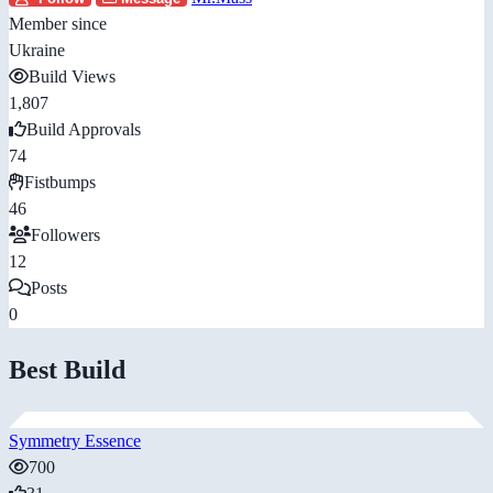
Member since
Ukraine
Build Views
1,807
Build Approvals
74
Fistbumps
46
Followers
12
Posts
0
Best Build
Symmetry Essence
700