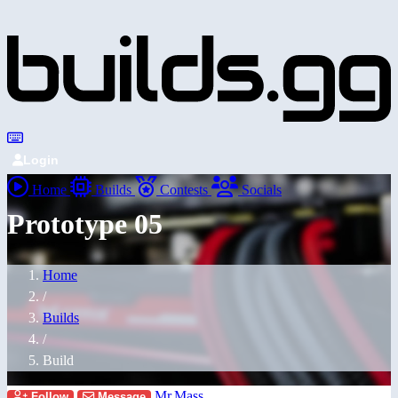
Login
Home
Builds
Contests
Socials
Prototype 05
Home
/
Builds
/
Build
Mr.Mass
Follow
Message