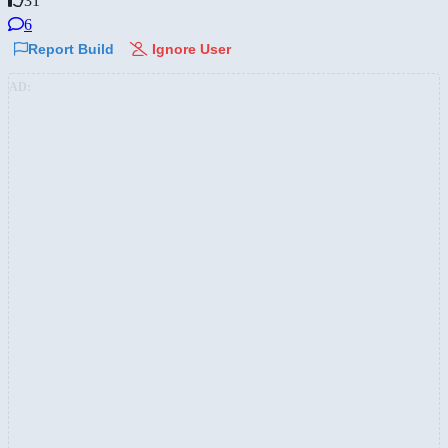
31
6
Report Build
Ignore User
AD: