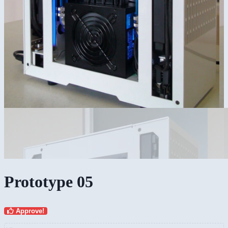
Prototype 05
Approve!