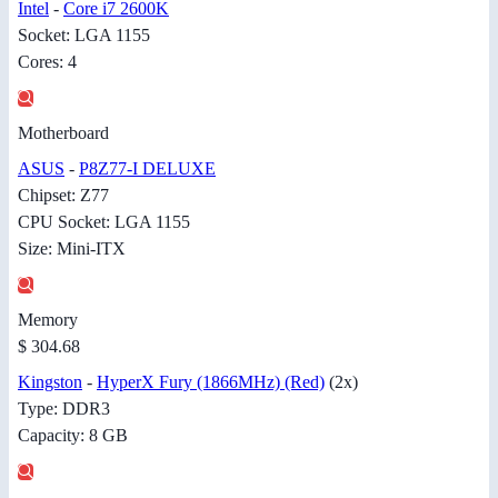
Intel
-
Core i7 2600K
Socket: LGA 1155
Cores: 4
Motherboard
ASUS
-
P8Z77-I DELUXE
Chipset: Z77
CPU Socket: LGA 1155
Size: Mini-ITX
Memory
$ 304.68
Kingston
-
HyperX Fury (1866MHz) (Red)
(2x)
Type: DDR3
Capacity: 8 GB