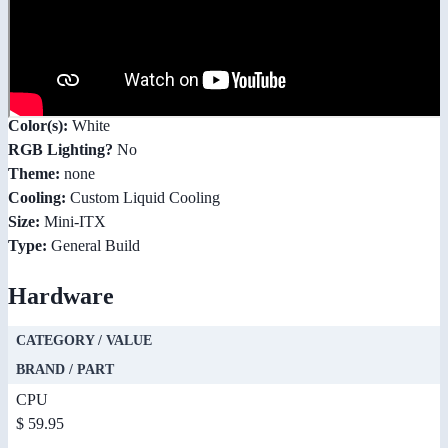
Color(s):
White
RGB Lighting?
No
Theme:
none
Cooling:
Custom Liquid Cooling
Size:
Mini-ITX
Type:
General Build
Hardware
CATEGORY / VALUE
BRAND / PART
CPU
$ 59.95