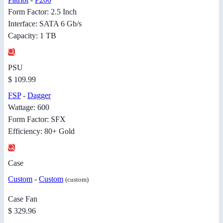
Form Factor: 2.5 Inch
Interface: SATA 6 Gb/s
Capacity: 1 TB
PSU
$ 109.99
FSP
-
Dagger
Wattage: 600
Form Factor: SFX
Efficiency: 80+ Gold
Case
Custom
-
Custom
(custom)
Case Fan
$ 329.96