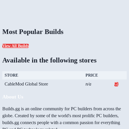
Most Popular Builds
View All Builds
Available in the following stores
STORE
PRICE
CableMod Global Store
n/a
About Us
Builds.gg is an online community for PC builders from across the
globe. Created by some of the world's most prolific PC builders,
builds.gg connects people with a common passion for everything