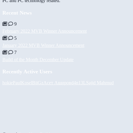
PC and PC technology related.
Recent News
9
February 2022 MVB Winner Announcement
5
January 2022 MVB Winner Announcement
7
Build of the Month December Update
Recently Active Users
hokie
PaulKosel
BiiGz
Асет Аширов
d4n13L
Sajid Mahmud