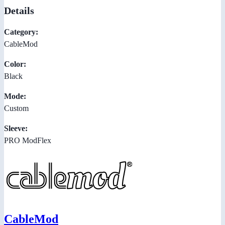
Details
Category:
CableMod
Color:
Black
Mode:
Custom
Sleeve:
PRO ModFlex
CableMod