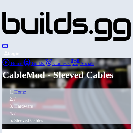
Login
Home
Builds
Contests
Socials
CableMod - Sleeved Cables
Home
/
Hardware
/
Sleeved Cables