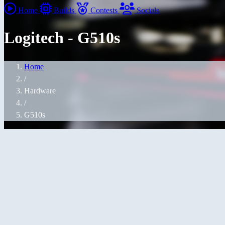
Home
Builds
Contests
Socials
Logitech - G510s
Home
/
Hardware
/
G510s