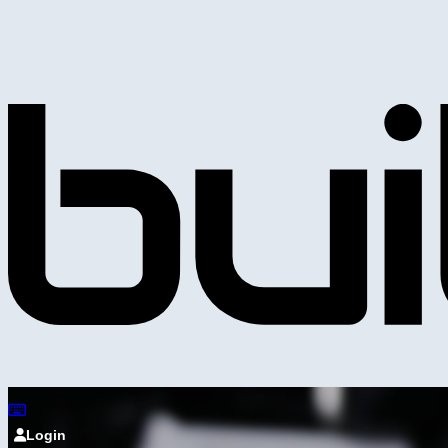
Login