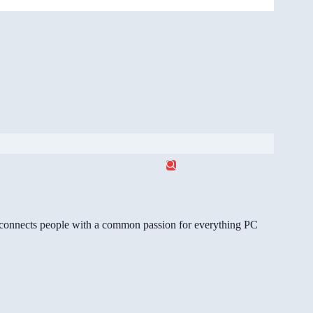
gg connects people with a common passion for everything PC