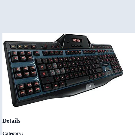
Details
Category: