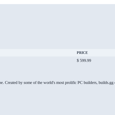
PRICE
$ 599.99
be. Created by some of the world's most prolific PC builders, builds.