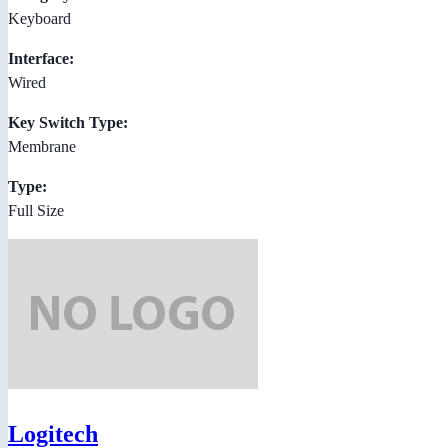
Keyboard
Interface:
Wired
Key Switch Type:
Membrane
Type:
Full Size
Logitech