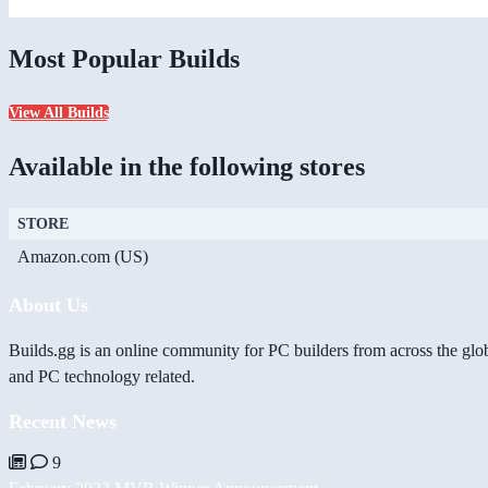
Most Popular Builds
View All Builds
Available in the following stores
STORE
Amazon.com (US)
About Us
Builds.gg is an online community for PC builders from across the glo
and PC technology related.
Recent News
9