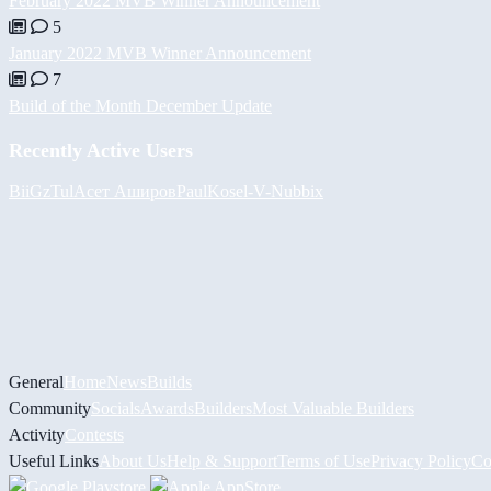
February 2022 MVB Winner Announcement
5
January 2022 MVB Winner Announcement
7
Build of the Month December Update
Recently Active Users
BiiGz
Tul
Асет Аширов
PaulKosel
-V-
Nubbix
General
Home
News
Builds
Community
Socials
Awards
Builders
Most Valuable Builders
Activity
Contests
Useful Links
About Us
Help & Support
Terms of Use
Privacy Policy
Co