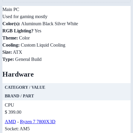
Main PC
Used for gaming mostly
Color(s):
Aluminum Black Silver White
RGB Lighting?
Yes
Theme:
Color
Cooling:
Custom Liquid Cooling
Size:
ATX
Type:
General Build
Hardware
CATEGORY / VALUE
BRAND / PART
CPU
$ 399.00
AMD
-
Ryzen 7 7800X3D
Socket: AM5