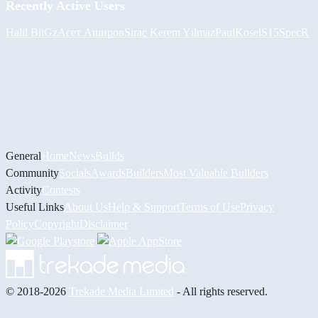
Recently Active Users
Halil
BiiGz
Асет Аширов
Siraç Kerem Yılmaz
PaulKosel
S15SpecR
General
Home
News
Builds
Community
Socials
Awards
Builders
Most Valuable Builders
Activity
Contests
Useful Links
About Us
Help & Support
Terms of Use
Privacy
Policy
Copyright
Disclaimer
© 2018-2026
Trekade Media Limited
- All rights reserved.