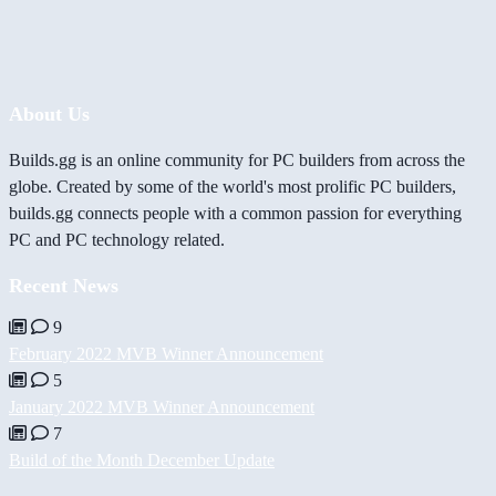
About Us
Builds.gg is an online community for PC builders from across the
globe. Created by some of the world's most prolific PC builders,
builds.gg connects people with a common passion for everything
PC and PC technology related.
Recent News
9
February 2022 MVB Winner Announcement
5
January 2022 MVB Winner Announcement
7
Build of the Month December Update