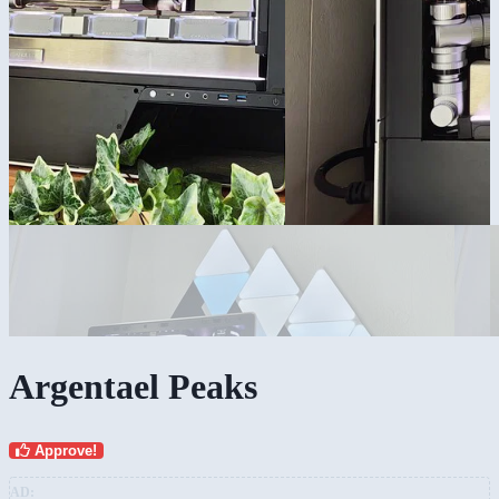
Argentael Peaks
Approve!
AD: