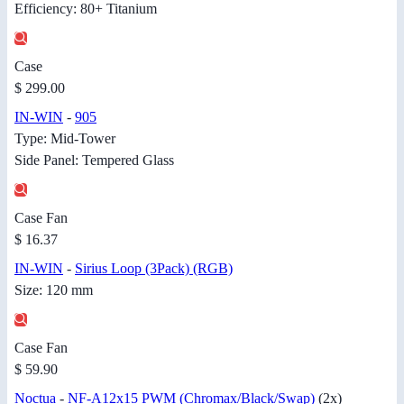
Efficiency: 80+ Titanium
Case
$ 299.00
IN-WIN
-
905
Type: Mid-Tower
Side Panel: Tempered Glass
Case Fan
$ 16.37
IN-WIN
-
Sirius Loop (3Pack) (RGB)
Size: 120 mm
Case Fan
$ 59.90
Noctua
-
NF-A12x15 PWM (Chromax/Black/Swap)
(2x)