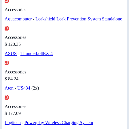
Accessories
Aquacomputer
-
Leakshield Leak Prevention System Standalone
Accessories
$ 120.35
ASUS
-
ThunderboltEX 4
Accessories
$ 84.24
Aten
-
US434
(2x)
Accessories
$ 177.09
Logitech
-
Powerplay Wireless Charging System