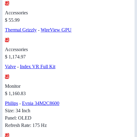
Accessories
$ 55.99
Thermal Grizzly
-
WireView GPU
Accessories
$ 1,174.97
Valve
-
Index VR Full Kit
Monitor
$ 1,160.83
Philips
-
Evnia 34M2C8600
Size: 34 Inch
Panel: OLED
Refresh Rate: 175 Hz