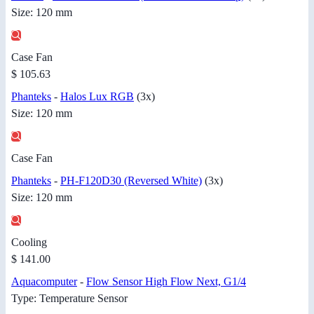
Size: 120 mm
Case Fan
$ 105.63
Phanteks
-
Halos Lux RGB
(3x)
Size: 120 mm
Case Fan
Phanteks
-
PH-F120D30 (Reversed White)
(3x)
Size: 120 mm
Cooling
$ 141.00
Aquacomputer
-
Flow Sensor High Flow Next, G1/4
Type: Temperature Sensor