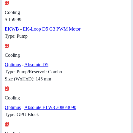
Cooling
$ 159.99
EKWB
-
EK-Loop D5 G3 PWM Motor
Type: Pump
Cooling
Optimus
-
Absolute D5
Type: Pump/Reservoir Combo
Size (WxHxD): 145 mm
Cooling
Optimus
-
Absolute FTW3 3080/3090
Type: GPU Block