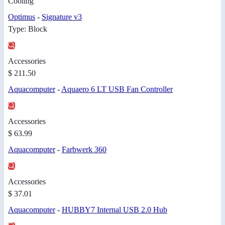
Cooling
Optimus
-
Signature v3
Type: Block
Accessories
$ 211.50
Aquacomputer
-
Aquaero 6 LT USB Fan Controller
Accessories
$ 63.99
Aquacomputer
-
Farbwerk 360
Accessories
$ 37.01
Aquacomputer
-
HUBBY7 Internal USB 2.0 Hub