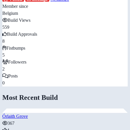
Member since
Belgium
Build Views
559
Build Approvals
8
Fistbumps
5
Followers
2
Posts
0
Most Recent Build
Órlaith Grove
367