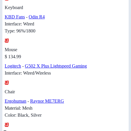
Keyboard
KBD Fans
-
Odin R4
Interface: Wired
Type: 96%/1800
Mouse
$ 134.99
Logitech
-
G502 X Plus Lightspeed Gaming
Interface: Wired/Wireless
Chair
Ergohuman
-
Raynor ME7ERG
Material: Mesh
Color: Black, Silver