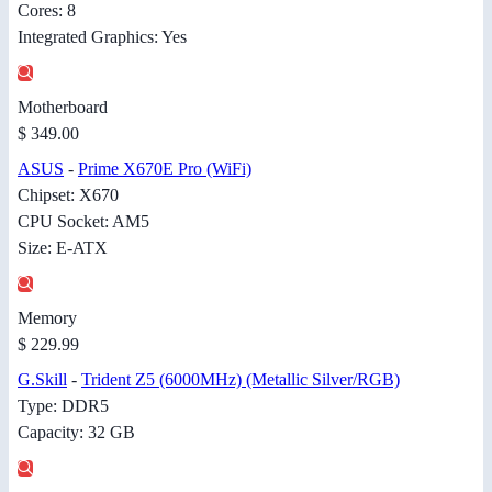
Cores: 8
Integrated Graphics: Yes
Motherboard
$ 349.00
ASUS
-
Prime X670E Pro (WiFi)
Chipset: X670
CPU Socket: AM5
Size: E-ATX
Memory
$ 229.99
G.Skill
-
Trident Z5 (6000MHz) (Metallic Silver/RGB)
Type: DDR5
Capacity: 32 GB