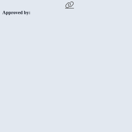
Approved by: