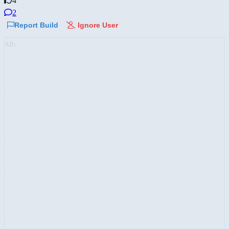
4
2
Report Build
Ignore User
AD: