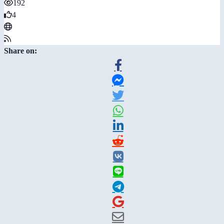
192
4
Share on: