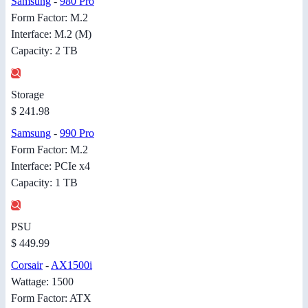
Samsung
-
980 Pro
Form Factor: M.2
Interface: M.2 (M)
Capacity: 2 TB
Storage
$ 241.98
Samsung
-
990 Pro
Form Factor: M.2
Interface: PCIe x4
Capacity: 1 TB
PSU
$ 449.99
Corsair
-
AX1500i
Wattage: 1500
Form Factor: ATX