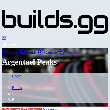
Login
Home
Builds
Contests
Socials
Argentael Peaks
Home
/
Builds
/
Build
Nexans20
Follow
Message