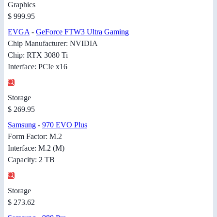
Graphics
$ 999.95
EVGA
-
GeForce FTW3 Ultra Gaming
Chip Manufacturer: NVIDIA
Chip: RTX 3080 Ti
Interface: PCIe x16
Storage
$ 269.95
Samsung
-
970 EVO Plus
Form Factor: M.2
Interface: M.2 (M)
Capacity: 2 TB
Storage
$ 273.62