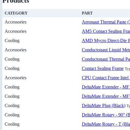
Products
CATEGORY
PART
Accessories
Aeronaut Thermal Paste (
Accessories
AM5 Contact Sealing Fr
Cooling
AMD Mycro Direct-Die P
Accessories
Conductonaut Liquid Meta
Cooling
Conductonaut Thermal Pa
Cooling
Contact Sealing Frame
Ty
Accessories
CPU Contact Frame Intel 
Cooling
DeltaMate Extender - MF
Cooling
DeltaMate Extender - MF
Cooling
DeltaMate Plug (Black)
Ty
Cooling
DeltaMate Rotary - 90° (B
Cooling
DeltaMate Rotary - T (Bl