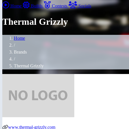
Home
Builds
Contests
Socials
Thermal Grizzly
Home
/
Brands
/
Thermal Grizzly
www.thermal-grizzly.com