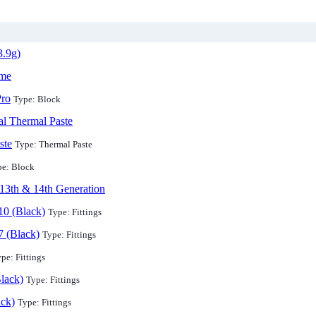
3.9g)
ame
ro
Type: Block
l Thermal Paste
ste
Type: Thermal Paste
pe: Block
13th & 14th Generation
10 (Black)
Type: Fittings
7 (Black)
Type: Fittings
pe: Fittings
lack)
Type: Fittings
ack)
Type: Fittings