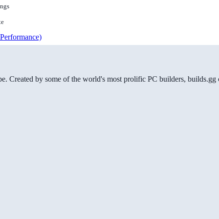
ings
te
Performance)
be. Created by some of the world's most prolific PC builders, builds.