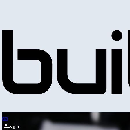
Login