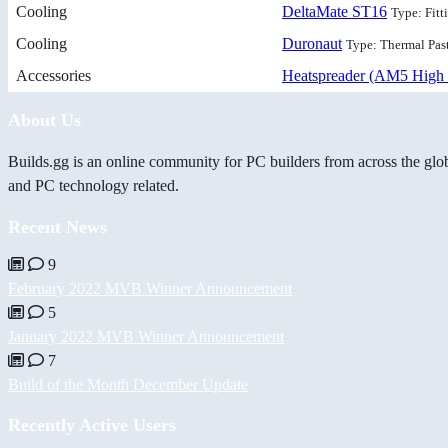
Cooling
DeltaMate ST16
Type: Fitt
Cooling
Duronaut
Type: Thermal Pas
Accessories
Heatspreader (AM5 High 
About Us
Builds.gg is an online community for PC builders from across the glo
and PC technology related.
Recent News
9
February 2022 MVB Winner Announcement
5
January 2022 MVB Winner Announcement
7
Build of the Month December Update
Recently Active Users