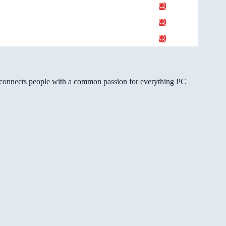
gg connects people with a common passion for everything PC