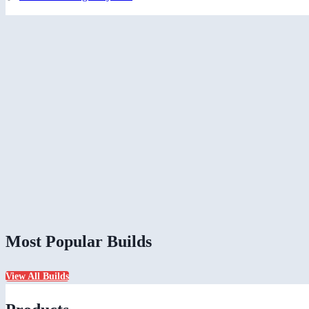
Most Popular Builds
View All Builds