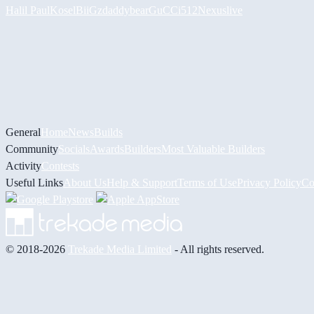
Halil
PaulKosel
BiiGz
daddybear
GuCCi512
Nexuslive
General
Home
News
Builds
Community
Socials
Awards
Builders
Most Valuable Builders
Activity
Contests
Useful Links
About Us
Help & Support
Terms of Use
Privacy Policy
Co
© 2018-2026
Trekade Media Limited
- All rights reserved.