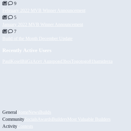
9
February 2022 MVB Winner Announcement
5
January 2022 MVB Winner Announcement
7
Build of the Month December Update
Recently Active Users
PaulKosel
BiiGz
Асет Аширов
d3bos
Togotogo81
hamidreza
General
Home
News
Builds
Community
Socials
Awards
Builders
Most Valuable Builders
Activity
Contests