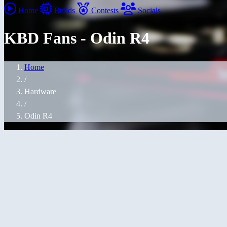
Home
Builds
Contests
Socials
KBD Fans - Odin R4
Home
/
Hardware
/
Odin R4