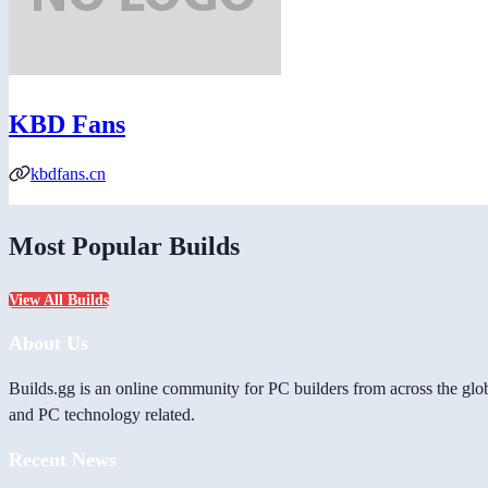
KBD Fans
kbdfans.cn
Most Popular Builds
View All Builds
About Us
Builds.gg is an online community for PC builders from across the glo
and PC technology related.
Recent News