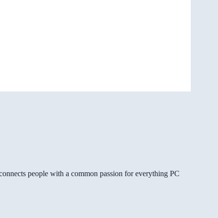
gg connects people with a common passion for everything PC