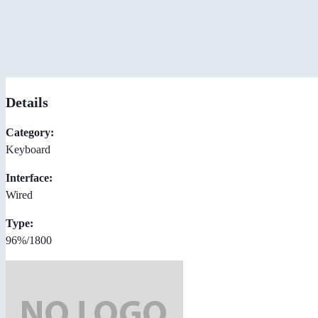
Details
Category:
Keyboard
Interface:
Wired
Type:
96%/1800