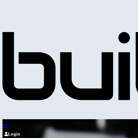
Login