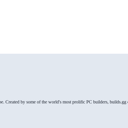
be. Created by some of the world's most prolific PC builders, builds.