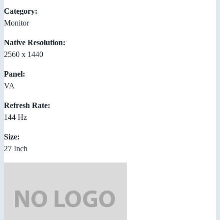
Category:
Monitor
Native Resolution:
2560 x 1440
Panel:
VA
Refresh Rate:
144 Hz
Size:
27 Inch