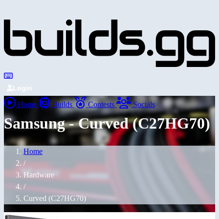
Login
Home
Builds
Contests
Socials
Samsung - Curved (C27HG70)
Home
/
Hardware
/
Curved (C27HG70)