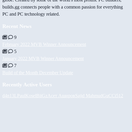
builds.gg connects people with a common passion for everything
PC and PC technology related.
Recent News
9
February 2022 MVB Winner Announcement
5
January 2022 MVB Winner Announcement
7
Build of the Month December Update
Recently Active Users
d4n13L
PaulKosel
BiiGz
Асет Аширов
Sajid Mahmud
GuCCi512