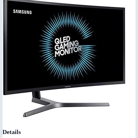
Details