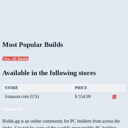
Most Popular Builds
View All Builds
Available in the following stores
STORE
PRICE
Amazon.com (US)
$ 554.99
About Us
Builds.gg is an online community for PC builders from across the
globe. Created by some of the world's most prolific PC builders,