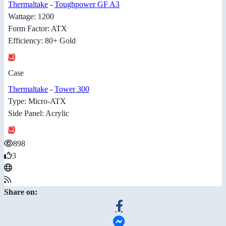
Thermaltake
-
Toughpower GF A3
Wattage: 1200
Form Factor: ATX
Efficiency: 80+ Gold
Case
Thermaltake
-
Tower 300
Type: Micro-ATX
Side Panel: Acrylic
898
3
Share on: