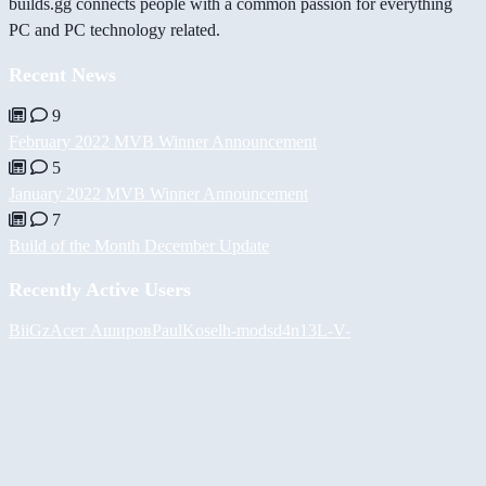
builds.gg connects people with a common passion for everything
PC and PC technology related.
Recent News
9
February 2022 MVB Winner Announcement
5
January 2022 MVB Winner Announcement
7
Build of the Month December Update
Recently Active Users
BiiGz
Асет Аширов
PaulKosel
h-mods
d4n13L
-V-