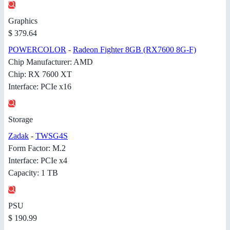
Graphics
$ 379.64
POWERCOLOR
-
Radeon Fighter 8GB (RX7600 8G-F)
Chip Manufacturer: AMD
Chip: RX 7600 XT
Interface: PCIe x16
Storage
Zadak
-
TWSG4S
Form Factor: M.2
Interface: PCIe x4
Capacity: 1 TB
PSU
$ 190.99