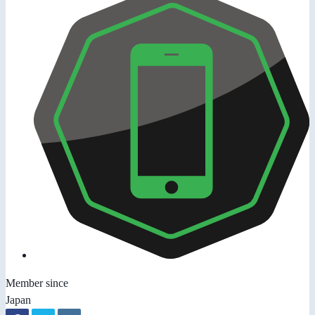
Member since
Japan