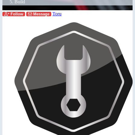
Build
Toru
Follow
Message