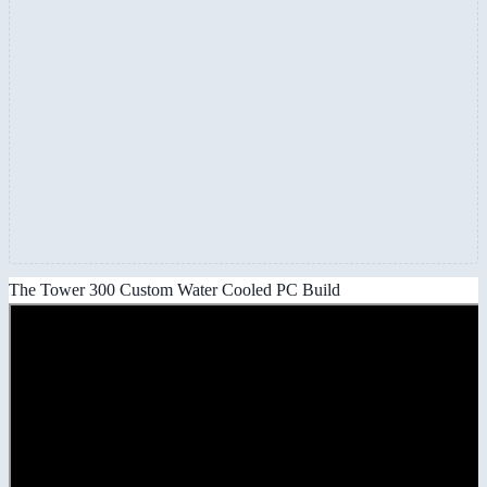
The Tower 300 Custom Water Cooled PC Build