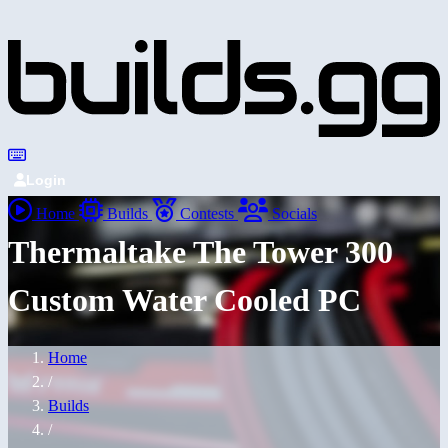
Login
Home
Builds
Contests
Socials
Thermaltake The Tower 300
Custom Water Cooled PC
Home
/
Builds
/