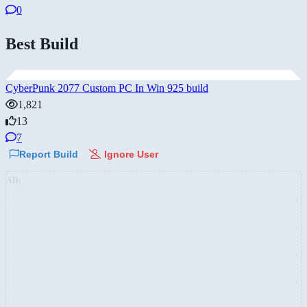
0
Best Build
CyberPunk 2077 Custom PC In Win 925 build
1,821
13
7
Report Build
Ignore User
AD: