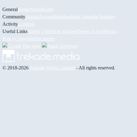
General
Home
News
Builds
Community
Socials
Awards
Builders
Most Valuable Builders
Activity
Contests
Useful Links
About Us
Help & Support
Terms of Use
Privacy
Policy
Copyright
Disclaimer
© 2018-2026
Trekade Media Limited
- All rights reserved.