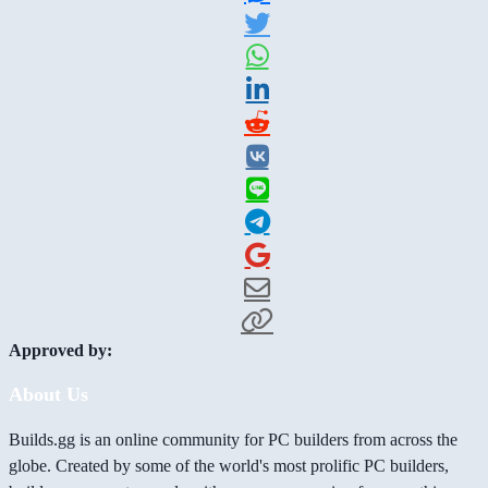
Approved by:
About Us
Builds.gg is an online community for PC builders from across the
globe. Created by some of the world's most prolific PC builders,