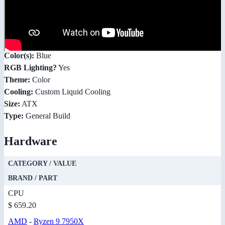
Color(s):
Blue
RGB Lighting?
Yes
Theme:
Color
Cooling:
Custom Liquid Cooling
Size:
ATX
Type:
General Build
Hardware
CATEGORY / VALUE
BRAND / PART
CPU
$ 659.20
AMD
-
Ryzen 9 7950X