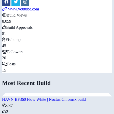
www.youtube.com
Build Views
8,059
Build Approvals
81
Fistbumps
45
Followers
20
Posts
15
Most Recent Build
HAVN BF360 Flow White | Noctua Chromax build
237
2