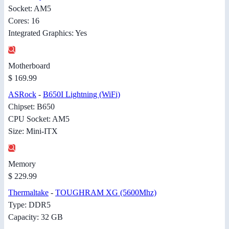
Socket: AM5
Cores: 16
Integrated Graphics: Yes
Motherboard
$ 169.99
ASRock
-
B650I Lightning (WiFi)
Chipset: B650
CPU Socket: AM5
Size: Mini-ITX
Memory
$ 229.99
Thermaltake
-
TOUGHRAM XG (5600Mhz)
Type: DDR5
Capacity: 32 GB