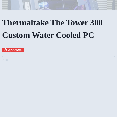
Thermaltake The Tower 300
Custom Water Cooled PC
Approve!
AD: