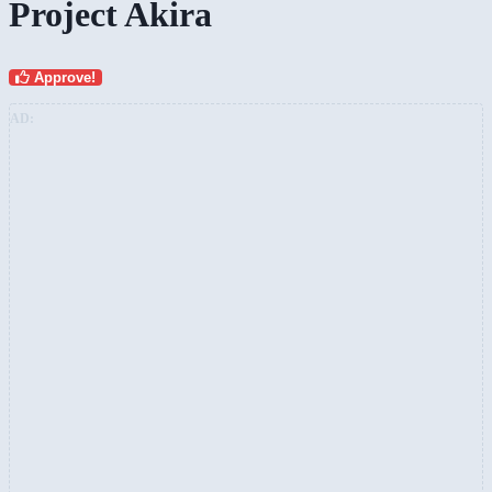
Project Akira
Approve!
AD: