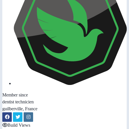
Member since
dentist technicien
guilberville, France
Build Views