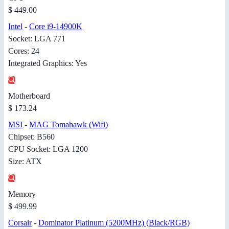
$ 449.00
Intel
-
Core i9-14900K
Socket: LGA 771
Cores: 24
Integrated Graphics: Yes
Motherboard
$ 173.24
MSI
-
MAG Tomahawk (Wifi)
Chipset: B560
CPU Socket: LGA 1200
Size: ATX
Memory
$ 499.99
Corsair
-
Dominator Platinum (5200MHz) (Black/RGB)