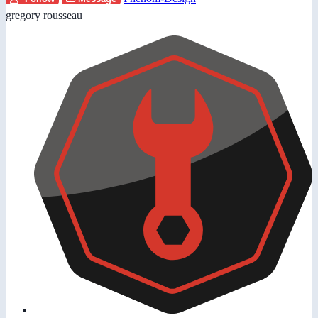
gregory rousseau