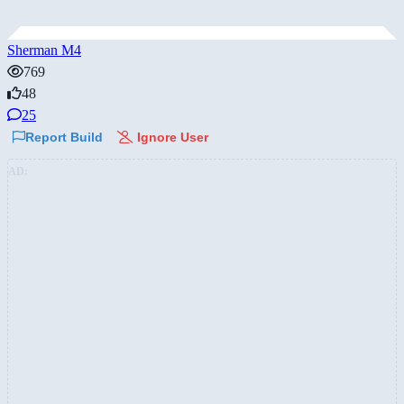
Sherman M4
769
48
25
Report Build
Ignore User
AD: