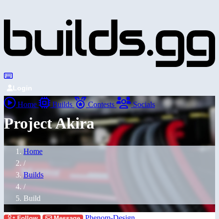
Login
Home
Builds
Contests
Socials
Project Akira
Home
/
Builds
/
Build
Phenom-Design
Follow
Message