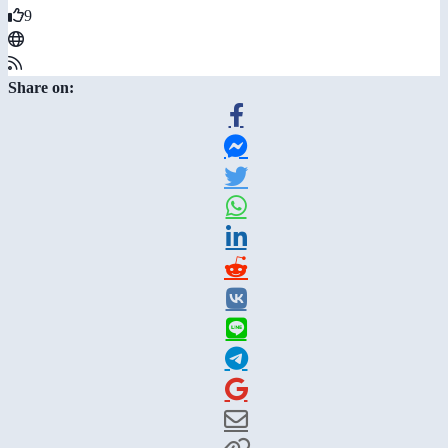
9
Share on: