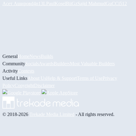
Асет Аширов
d4n13L
PaulKosel
BiiGz
Sajid Mahmud
GuCCi512
General
Home
News
Builds
Community
Socials
Awards
Builders
Most Valuable Builders
Activity
Contests
Useful Links
About Us
Help & Support
Terms of Use
Privacy
Policy
Copyright
Disclaimer
© 2018-2026
Trekade Media Limited
- All rights reserved.