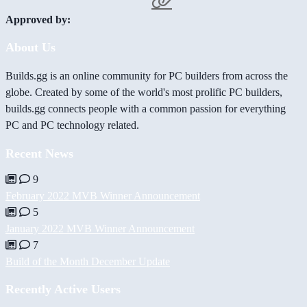
Approved by:
About Us
Builds.gg is an online community for PC builders from across the
globe. Created by some of the world's most prolific PC builders,
builds.gg connects people with a common passion for everything
PC and PC technology related.
Recent News
9
February 2022 MVB Winner Announcement
5
January 2022 MVB Winner Announcement
7
Build of the Month December Update
Recently Active Users