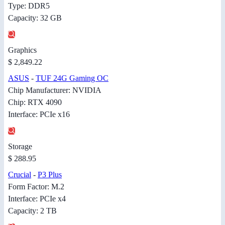
Type: DDR5
Capacity: 32 GB
Graphics
$ 2,849.22
ASUS
-
TUF 24G Gaming OC
Chip Manufacturer: NVIDIA
Chip: RTX 4090
Interface: PCIe x16
Storage
$ 288.95
Crucial
-
P3 Plus
Form Factor: M.2
Interface: PCIe x4
Capacity: 2 TB