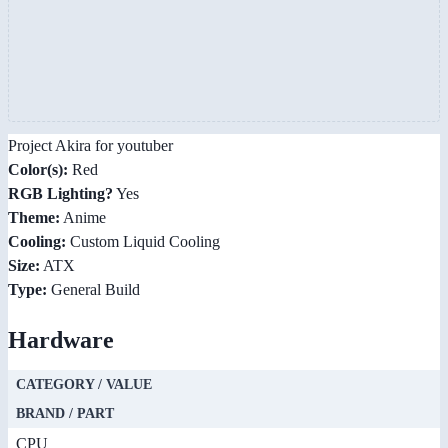
Project Akira for youtuber
Color(s):
Red
RGB Lighting?
Yes
Theme:
Anime
Cooling:
Custom Liquid Cooling
Size:
ATX
Type:
General Build
Hardware
CATEGORY / VALUE
BRAND / PART
CPU