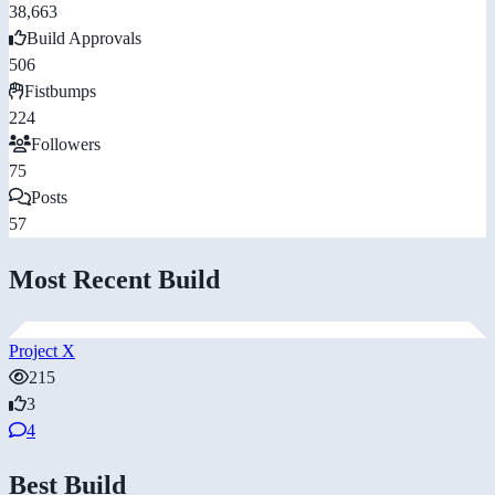
38,663
Build Approvals
506
Fistbumps
224
Followers
75
Posts
57
Most Recent Build
Project X
215
3
4
Best Build