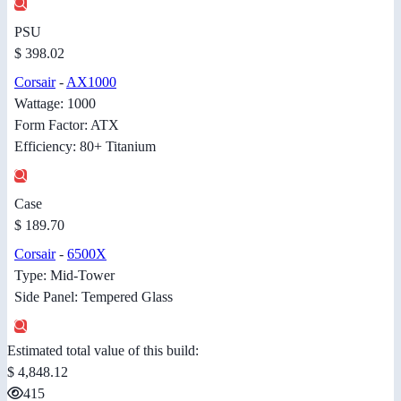
PSU
$ 398.02
Corsair
-
AX1000
Wattage: 1000
Form Factor: ATX
Efficiency: 80+ Titanium
Case
$ 189.70
Corsair
-
6500X
Type: Mid-Tower
Side Panel: Tempered Glass
Estimated total value of this build:
$ 4,848.12
415