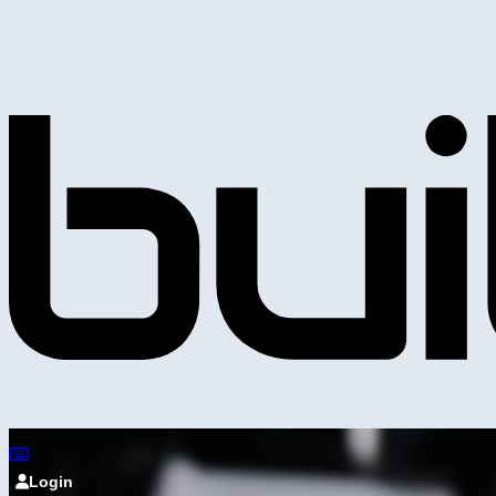
Login