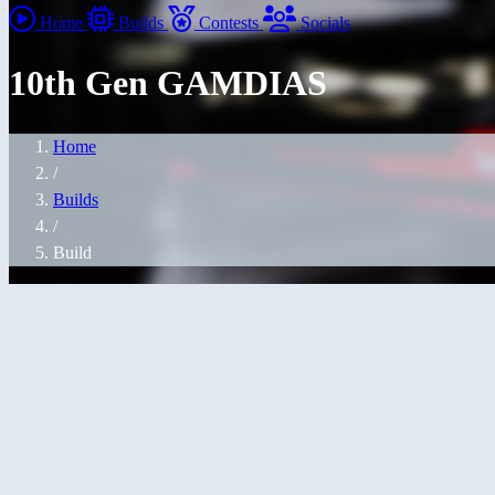
Home
Builds
Contests
Socials
10th Gen GAMDIAS
Home
/
Builds
/
Build