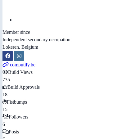
Member since
Independent secondary occupation
Lokeren, Belgium
computify.be
Build Views
735
Build Approvals
18
Fistbumps
15
Followers
6
Posts