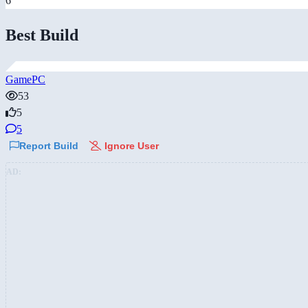
6
Best Build
GamePC
53
5
5
Report Build
Ignore User
AD: