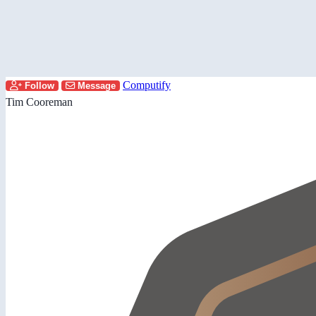
Computify
Follow
Message
Tim Cooreman