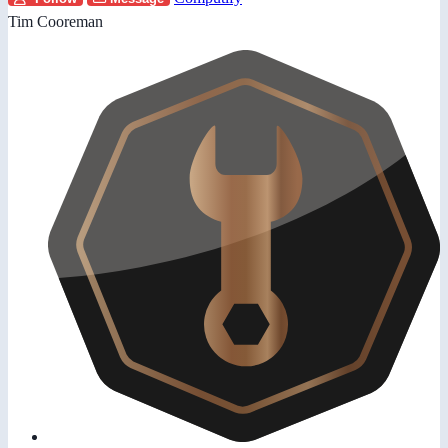
Tim Cooreman