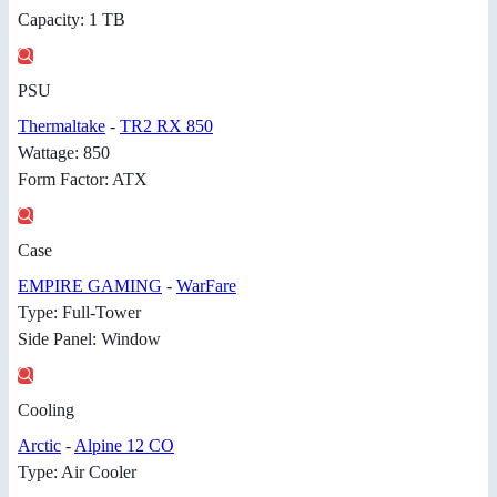
Capacity: 1 TB
PSU
Thermaltake
-
TR2 RX 850
Wattage: 850
Form Factor: ATX
Case
EMPIRE GAMING
-
WarFare
Type: Full-Tower
Side Panel: Window
Cooling
Arctic
-
Alpine 12 CO
Type: Air Cooler