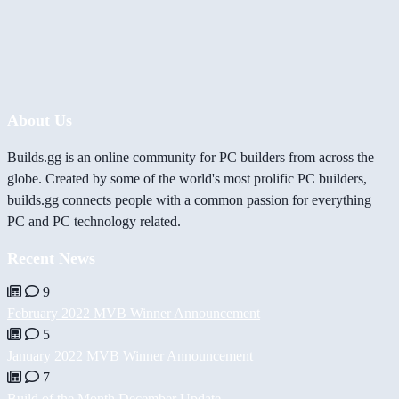
About Us
Builds.gg is an online community for PC builders from across the
globe. Created by some of the world's most prolific PC builders,
builds.gg connects people with a common passion for everything
PC and PC technology related.
Recent News
9
February 2022 MVB Winner Announcement
5
January 2022 MVB Winner Announcement
7
Build of the Month December Update