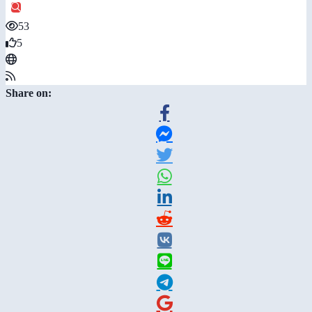
53
5
Share on: