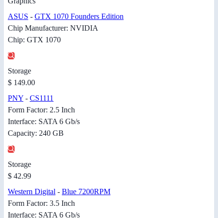
Graphics
ASUS
-
GTX 1070 Founders Edition
Chip Manufacturer: NVIDIA
Chip: GTX 1070
Storage
$ 149.00
PNY
-
CS1111
Form Factor: 2.5 Inch
Interface: SATA 6 Gb/s
Capacity: 240 GB
Storage
$ 42.99
Western Digital
-
Blue 7200RPM
Form Factor: 3.5 Inch
Interface: SATA 6 Gb/s