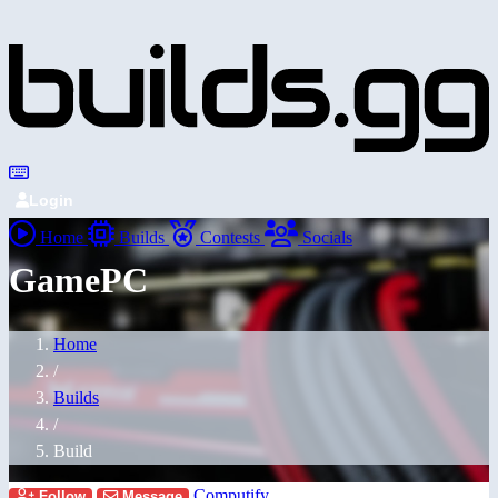
Login
Home
Builds
Contests
Socials
GamePC
Home
/
Builds
/
Build
Computify
Follow
Message