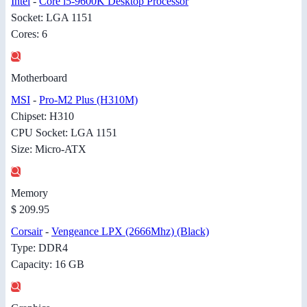
Intel
-
Core i5-9600K Desktop Processor
Socket: LGA 1151
Cores: 6
Motherboard
MSI
-
Pro-M2 Plus (H310M)
Chipset: H310
CPU Socket: LGA 1151
Size: Micro-ATX
Memory
$ 209.95
Corsair
-
Vengeance LPX (2666Mhz) (Black)
Type: DDR4
Capacity: 16 GB