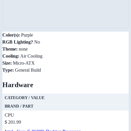
Color(s):
Purple
RGB Lighting?
No
Theme:
none
Cooling:
Air Cooling
Size:
Micro-ATX
Type:
General Build
Hardware
CATEGORY / VALUE
BRAND / PART
CPU
$ 201.99