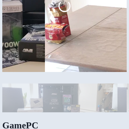
GamePC