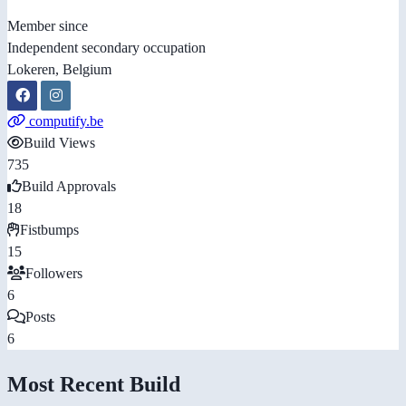
Member since
Independent secondary occupation
Lokeren, Belgium
computify.be
Build Views
735
Build Approvals
18
Fistbumps
15
Followers
6
Posts
6
Most Recent Build