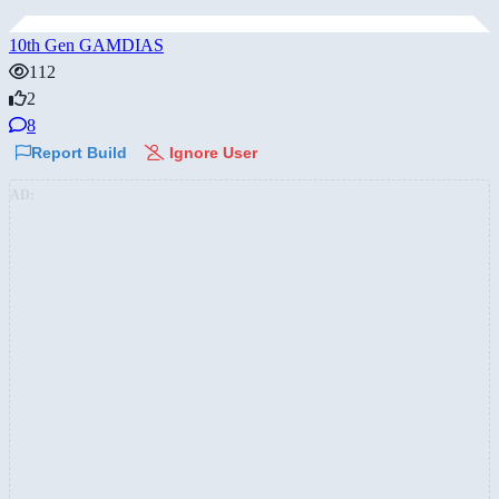
10th Gen GAMDIAS
112
2
8
Report Build
Ignore User
AD: