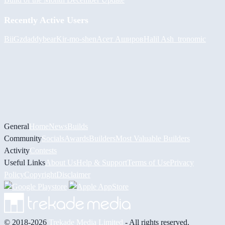
Recently Active Users
BiiGz
daddybear
Kir-mo-shen
Асет Аширов
Halil
Ash_tronomic
General
Home
News
Builds
Community
Socials
Awards
Builders
Most Valuable Builders
Activity
Contests
Useful Links
About Us
Help & Support
Terms of Use
Privacy
Policy
Copyright
Disclaimer
© 2018-2026
Trekade Media Limited
- All rights reserved.