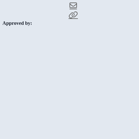
Approved by: