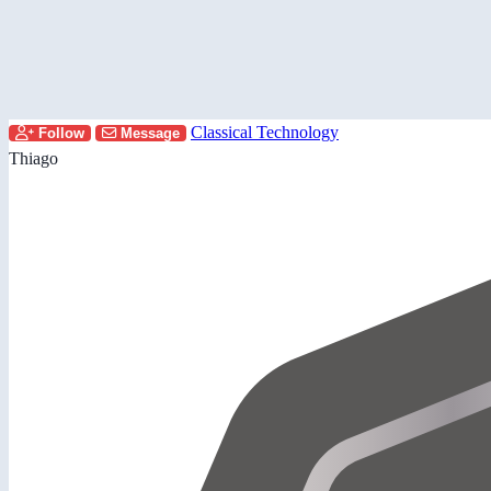
Classical Technology
Follow
Message
Thiago