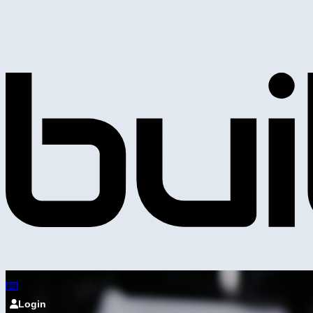
Login