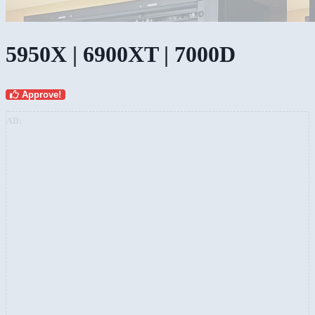
5950X | 6900XT | 7000D
Approve!
AD: