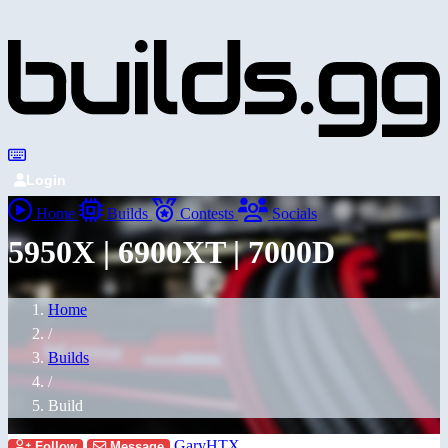
Login
Home
Builds
Contests
Socials
5950X | 6900XT | 7000D
Home
/
Builds
/
Build
GaryHTX
Follow
Message