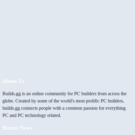
About Us
Builds.gg is an online community for PC builders from across the
globe. Created by some of the world's most prolific PC builders,
builds.gg connects people with a common passion for everything
PC and PC technology related.
Recent News