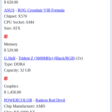
$ 620.00
ASUS
-
ROG Crosshair VIII Formula
Chipset: X570
CPU Socket: AM4
Size: ATX
Memory
$ 529.98
G.Skill
-
Trident Z (3600MHz) (Black/RGB)
(2x)
Type: DDR4
Capacity: 32 GB
Graphics
$ 1,450.00
POWERCOLOR
-
Radeon Red Devil
Chip Manufacturer: AMD