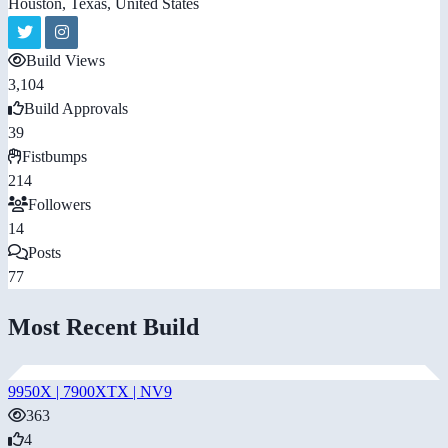
Houston, Texas, United States
Build Views
3,104
Build Approvals
39
Fistbumps
214
Followers
14
Posts
77
Most Recent Build
9950X | 7900XTX | NV9
363
4