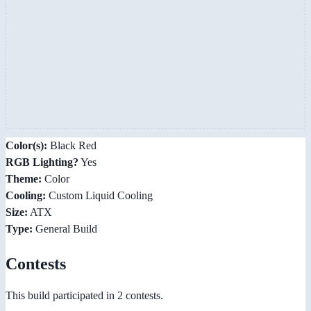
Color(s):
Black Red
RGB Lighting?
Yes
Theme:
Color
Cooling:
Custom Liquid Cooling
Size:
ATX
Type:
General Build
Contests
This build participated in 2 contests.