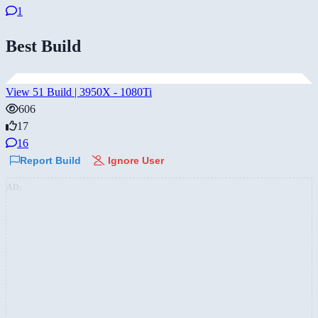
1
Best Build
View 51 Build | 3950X - 1080Ti
606
17
16
Report Build
Ignore User
AD: