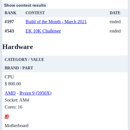
Show contest results
RANK
CONTEST
DATE
#197
Build of the Month - March 2021
ended
#543
EK 10K Challenge
ended
Hardware
CATEGORY / VALUE
BRAND / PART
CPU
$ 800.00
AMD
-
Ryzen 9 (5950X)
Socket: AM4
Cores: 16
Motherboard