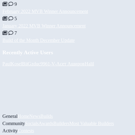
9
February 2022 MVB Winner Announcement
5
January 2022 MVB Winner Announcement
7
Build of the Month December Update
Recently Active Users
PaulKosel
BiiGz
duc9961
-V-
Асет Аширов
Halil
General
Home
News
Builds
Community
Socials
Awards
Builders
Most Valuable Builders
Activity
Contests