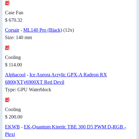
Case Fan
$ 670.32
Corsair
-
ML140 Pro (Black)
(12x)
Size: 140 mm
Cooling
$ 114.00
Alphacool
-
Ice Aurora Acrylic GPX-A Radeon RX
6800(XT)/6900XT Red Devil
Type: GPU Waterblock
Cooling
$ 200.00
EKWB
-
EK-Quantum Kinetic TBE 300 D5 PWM D-RGB -
Plexi