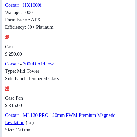
Corsair
-
HX1000i
Wattage: 1000
Form Factor: ATX
Efficiency: 80+ Platinum
Case
$ 250.00
Corsair
-
7000D AirFlow
Type: Mid-Tower
Side Panel: Tempered Glass
Case Fan
$ 315.00
Corsair
-
ML120 PRO 120mm PWM Premium Magnetic
Levitation
(5x)
Size: 120 mm