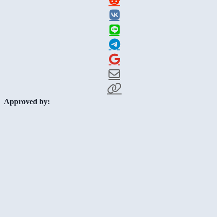
Approved by: