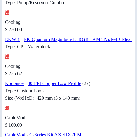
Type: Pump/Reservoir Combo
Cooling
$ 220.00
EKWB
-
EK-Quantum Magnitude D-RGB - AM4 Nickel + Plexi
Type: CPU Waterblock
Cooling
$ 225.62
Koolance
-
30-FPI Copper Low Profile
(2x)
Type: Custom Loop
Size (WxHxD): 420 mm (3 x 140 mm)
CableMod
$ 100.00
CableMod
-
C-Series Kit AXi/HXi/RM