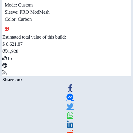
Mode: Custom
Sleeve: PRO ModMesh
Color: Carbon
Estimated total value of this build:
$ 6,621.87
1,928
15
Share on: