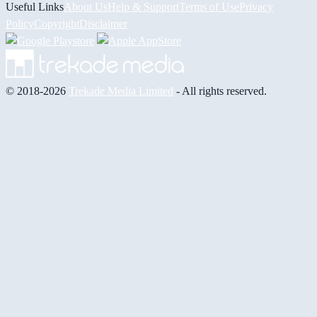
Useful Links
About Us
Help & Support
Terms of Use
Privacy
Policy
Copyright
Disclaimer
© 2018-2026
Trekade Media Limited
- All rights reserved.