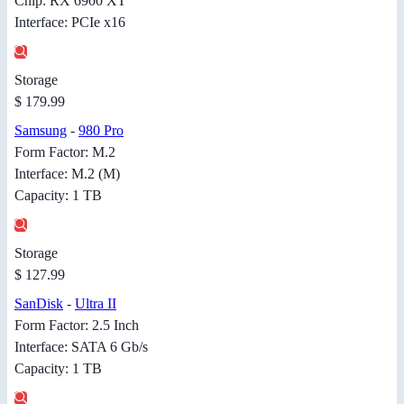
Chip: RX 6900 XT
Interface: PCIe x16
Storage
$ 179.99
Samsung
-
980 Pro
Form Factor: M.2
Interface: M.2 (M)
Capacity: 1 TB
Storage
$ 127.99
SanDisk
-
Ultra II
Form Factor: 2.5 Inch
Interface: SATA 6 Gb/s
Capacity: 1 TB