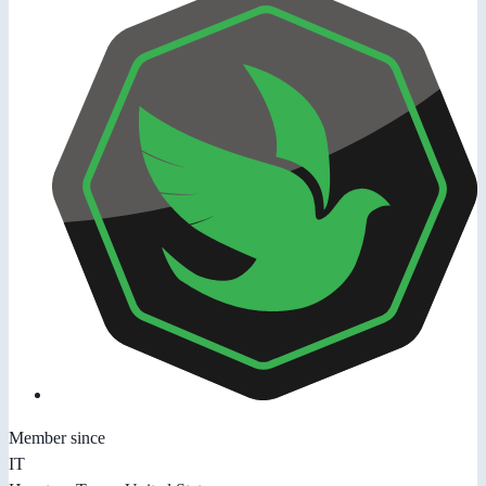
Member since
IT