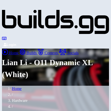
Login
Home
Builds
Contests
Socials
Lian Li - O11 Dynamic XL
(White)
Home
/
Hardware
/