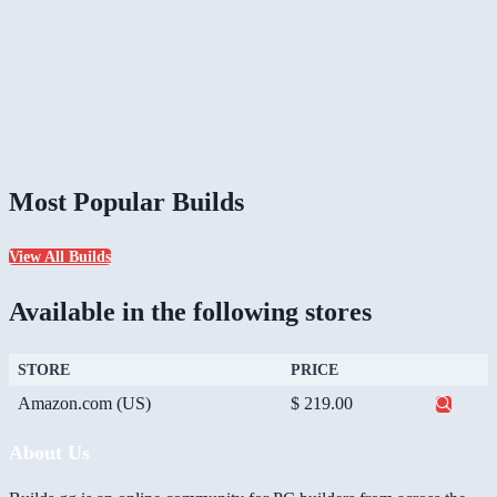
Most Popular Builds
View All Builds
Available in the following stores
STORE
PRICE
Amazon.com (US)
$ 219.00
About Us