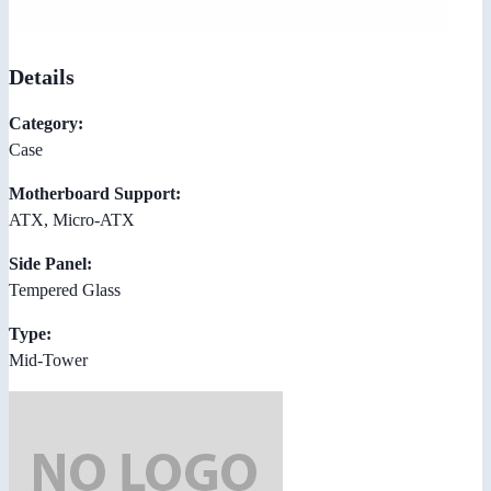
Details
Category:
Case
Motherboard Support:
ATX, Micro-ATX
Side Panel:
Tempered Glass
Type:
Mid-Tower