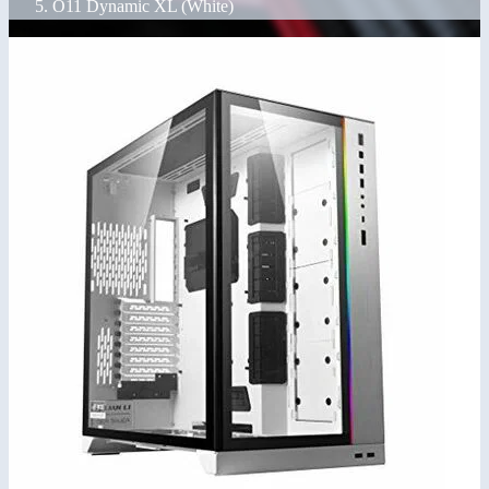
O11 Dynamic XL (White)