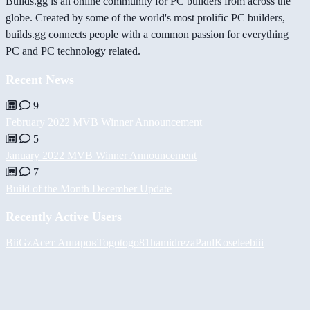
Builds.gg is an online community for PC builders from across the
globe. Created by some of the world's most prolific PC builders,
builds.gg connects people with a common passion for everything
PC and PC technology related.
Recent News
9
February 2022 MVB Winner Announcement
5
January 2022 MVB Winner Announcement
7
Build of the Month December Update
Recently Active Users
BiiGz
Асет Аширов
Togotogo81
hamidreza
PaulKosel
eebiii