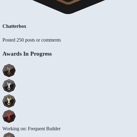
Chatterbox
Posted 250 posts or comments
Awards In Progress
Working on: Frequent Builder