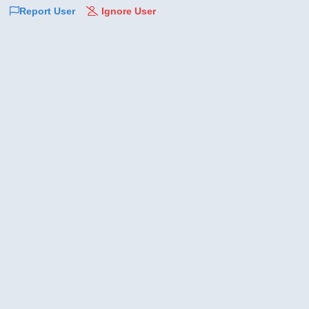
Report User
Ignore User