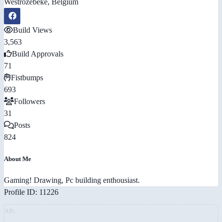
Westrozebeke, Belgium
Build Views
3,563
Build Approvals
71
Fistbumps
693
Followers
31
Posts
824
About Me
Gaming! Drawing, Pc building enthousiast.
Profile ID: 11226
AD: