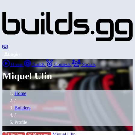
Login
Home
Builds
Contests
Socials
Miquel Ulin
Home
/
Builders
/
Profile
Miquel Ulin
Follow
Message