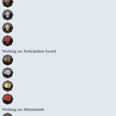
Working on: Participation Award
Working on: Motormouth