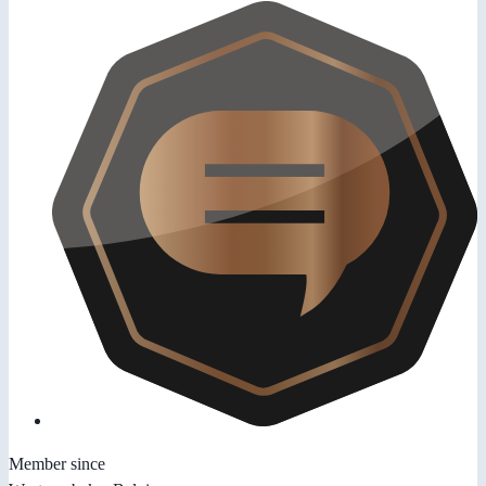
Member since