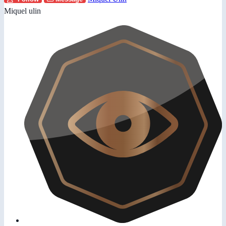
Miquel ulin