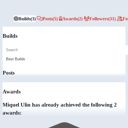
Builds
(3)
Posts
(5)
Awards
(2)
Followers
(31)
Fo
Builds
Posts
Awards
Miquel Ulin has already achieved the following 2
awards: