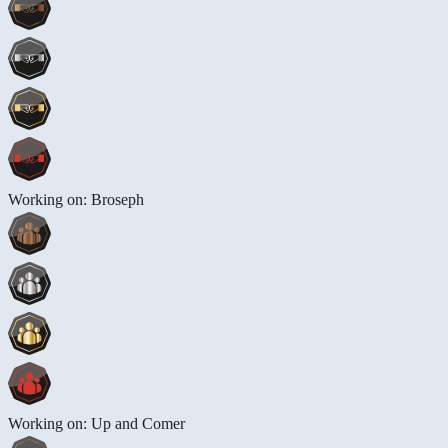
Working on: Broseph
Working on: Up and Comer