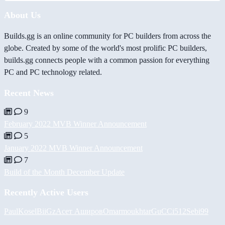
About Us
Builds.gg is an online community for PC builders from across the
globe. Created by some of the world's most prolific PC builders,
builds.gg connects people with a common passion for everything
PC and PC technology related.
Recent News
9
February 2022 MVB Winner Announcement
5
January 2022 MVB Winner Announcement
7
Build of the Month December Update
Recently Active Users
PaulKosel
BiiGz
Асет Аширов
Omarmoukhtar
GuCCi512
Sebi99