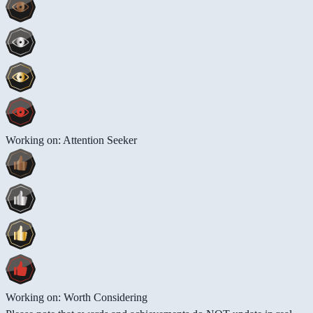
Working on: Attention Seeker
Working on: Worth Considering