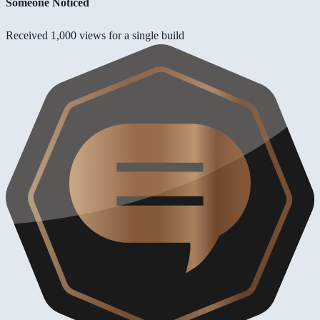
Someone Noticed
Received 1,000 views for a single build