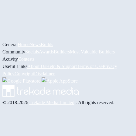
General
Home
News
Builds
Community
Socials
Awards
Builders
Most Valuable Builders
Activity
Contests
Useful Links
About Us
Help & Support
Terms of Use
Privacy
Policy
Copyright
Disclaimer
© 2018-2026
Trekade Media Limited
- All rights reserved.