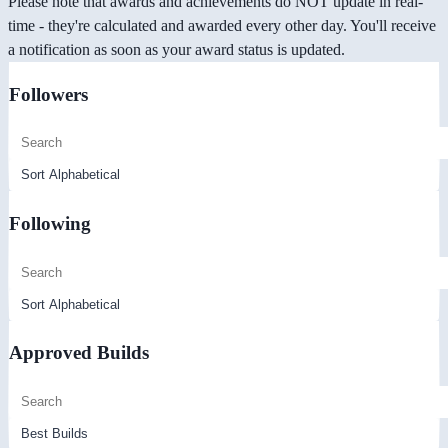
Please note that awards and achievements do NOT update in real-
time - they're calculated and awarded every other day. You'll receive
a notification as soon as your award status is updated.
Followers
Following
Approved Builds