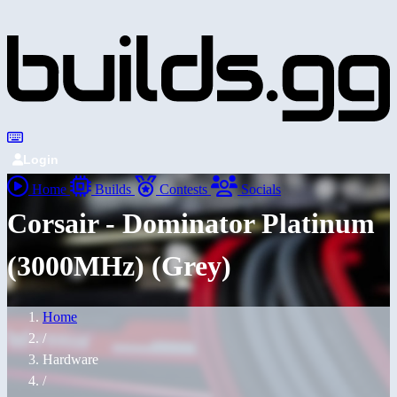
Login
Home
Builds
Contests
Socials
Corsair - Dominator Platinum
(3000MHz) (Grey)
Home
/
Hardware
/