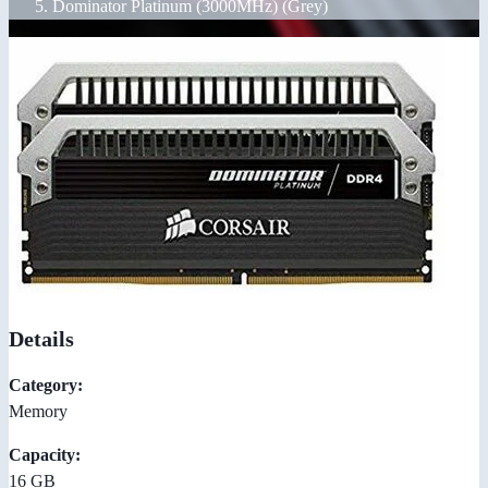
Dominator Platinum (3000MHz) (Grey)
Details
Category:
Memory
Capacity:
16 GB