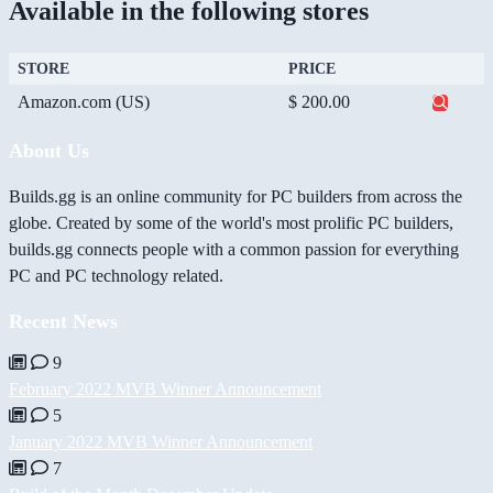
Available in the following stores
STORE
PRICE
Amazon.com (US)
$ 200.00
About Us
Builds.gg is an online community for PC builders from across the
globe. Created by some of the world's most prolific PC builders,
builds.gg connects people with a common passion for everything
PC and PC technology related.
Recent News
9
February 2022 MVB Winner Announcement
5
January 2022 MVB Winner Announcement
7