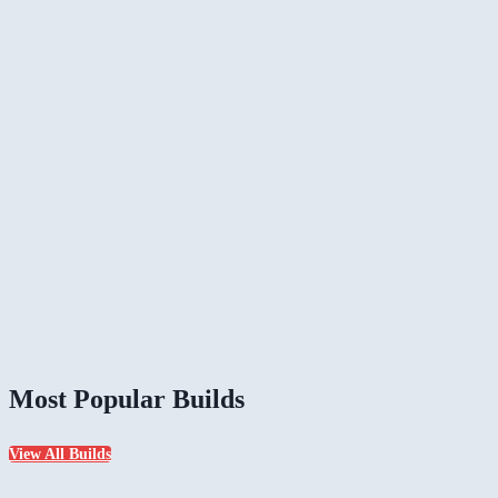
Most Popular Builds
View All Builds