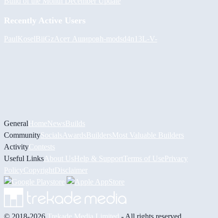
Build of the Month December Update
Recently Active Users
PaulKosel
BiiGz
Асет Аширов
h-mods
d4n13L
-V-
General
Home
News
Builds
Community
Socials
Awards
Builders
Most Valuable Builders
Activity
Contests
Useful Links
About Us
Help & Support
Terms of Use
Privacy
Policy
Copyright
Disclaimer
© 2018-2026
Trekade Media Limited
- All rights reserved.