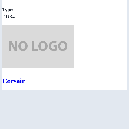
Type:
DDR4
Corsair