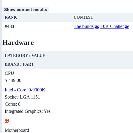
Show contest results
RANK
CONTEST
#433
The builds.gg 10K Challenge
Hardware
CATEGORY / VALUE
BRAND / PART
CPU
$ 449.00
Intel
-
Core i9-9900K
Socket: LGA 1151
Cores: 8
Integrated Graphics: Yes
Motherboard