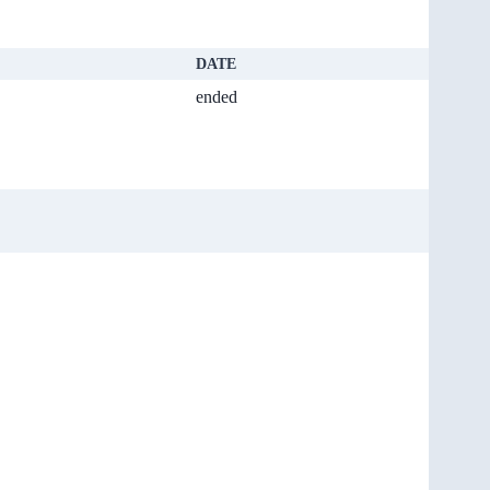
DATE
ended