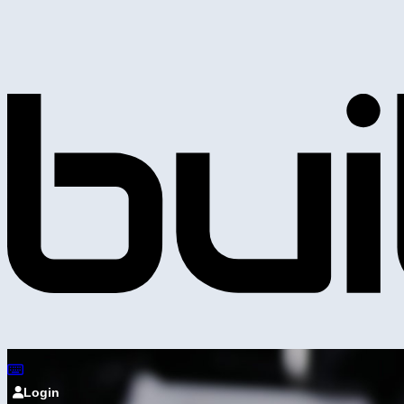
Login