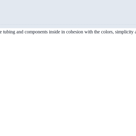
the tubing and components inside in cohesion with the colors, simplicity 