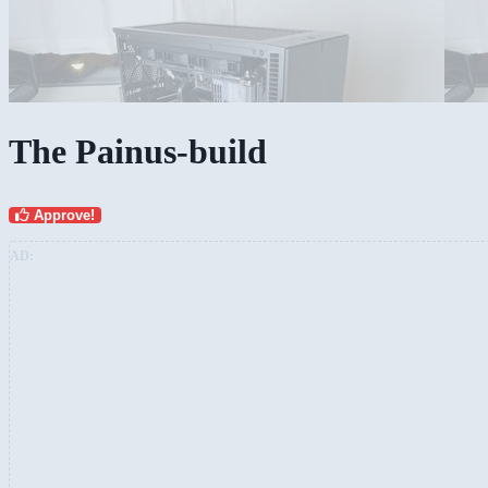
The Painus-build
Approve!
AD: