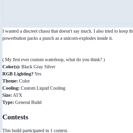
I wanted a discreet chassi that doesn't say much. I also tried to keep 
powerbutton packs a punch as a unicorn-explodes inside it.
( My first ever custom waterloop, what do you think? )
Color(s):
Black Gray Silver
RGB Lighting?
Yes
Theme:
Color
Cooling:
Custom Liquid Cooling
Size:
ATX
Type:
General Build
Contests
This build participated in 1 contest.