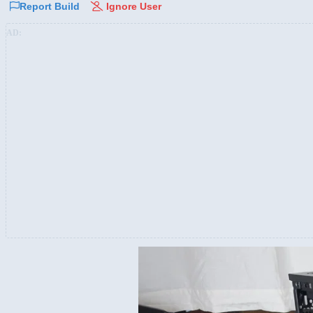
Report Build
Ignore User
AD: