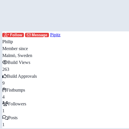
Pipitz
Follow
Message
Philip
Member since
Malmö, Sweden
Build Views
263
Build Approvals
9
Fistbumps
4
Followers
1
Posts
1