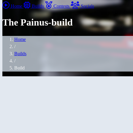
Home
Builds
Contests
Socials
The Painus-build
Home
/
Builds
/
Build