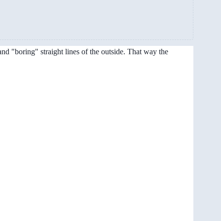
and "boring" straight lines of the outside. That way the