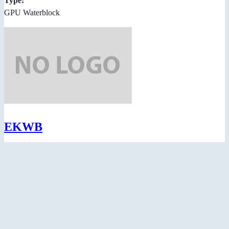
Type:
GPU Waterblock
EKWB