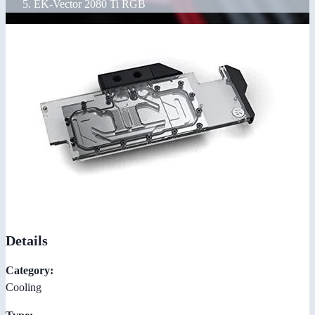
EK-Vector 2080 Ti RGB
Details
Category:
Cooling