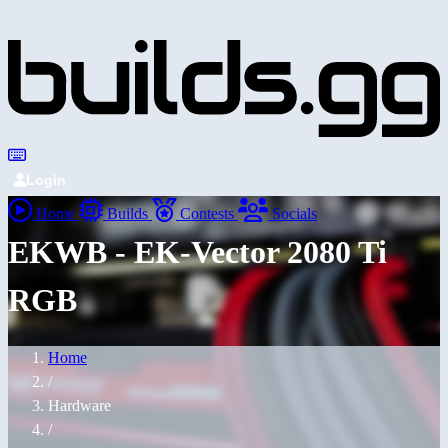
Login
Home
Builds
Contests
Socials
EKWB - EK-Vector 2080 Ti
RGB
Home
/
Hardware
/