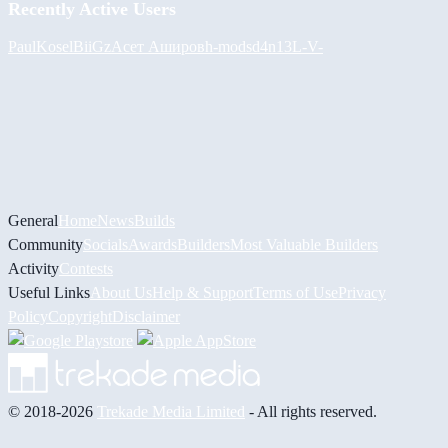
Recently Active Users
PaulKosel
BiiGz
Асет Аширов
h-mods
d4n13L
-V-
General
Home
News
Builds
Community
Socials
Awards
Builders
Most Valuable Builders
Activity
Contests
Useful Links
About Us
Help & Support
Terms of Use
Privacy
Policy
Copyright
Disclaimer
© 2018-2026
Trekade Media Limited
- All rights reserved.