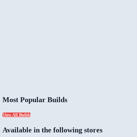
Most Popular Builds
View All Builds
Available in the following stores