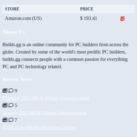
STORE
PRICE
Amazon.com (US)
$ 193.41
About Us
Builds.gg is an online community for PC builders from across the
globe. Created by some of the world's most prolific PC builders,
builds.gg connects people with a common passion for everything
PC and PC technology related.
Recent News
9
February 2022 MVB Winner Announcement
5
January 2022 MVB Winner Announcement
7
Build of the Month December Update