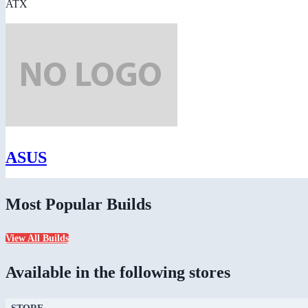
ATX
ASUS
Most Popular Builds
View All Builds
Available in the following stores