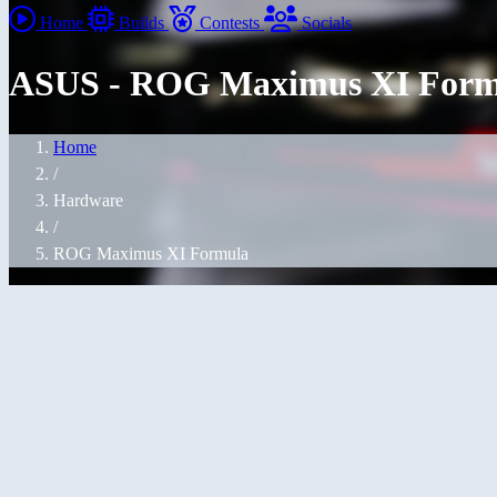
Home
Builds
Contests
Socials
ASUS - ROG Maximus XI Form
Home
/
Hardware
/
ROG Maximus XI Formula