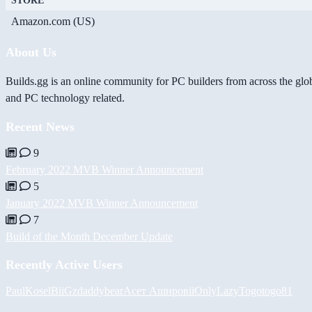
STORE
Amazon.com (US)
About Us
Builds.gg is an online community for PC builders from across the glo
and PC technology related.
Recent News
9
February 2022 MVB Winner Announcement
5
January 2022 MVB Winner Announcement
7
Build of the Month December Update
Recently Active Users
PaulKosel
BiiGz
daddybear
Асет Аширов
iiOnlyLazy
Togotogo81