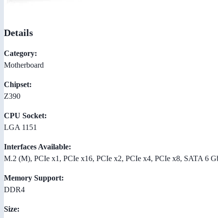
Details
Category:
Motherboard
Chipset:
Z390
CPU Socket:
LGA 1151
Interfaces Available:
M.2 (M), PCIe x1, PCIe x16, PCIe x2, PCIe x4, PCIe x8, SATA 6 G
Memory Support:
DDR4
Size: