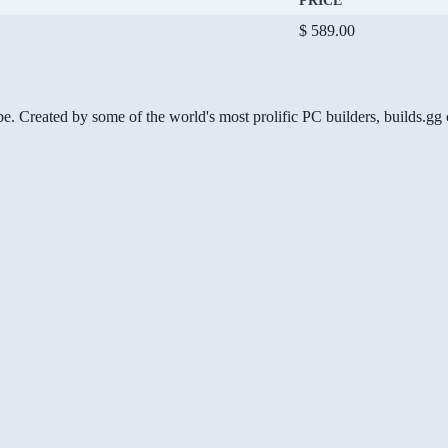
PRICE
$ 589.00
be. Created by some of the world's most prolific PC builders, builds.