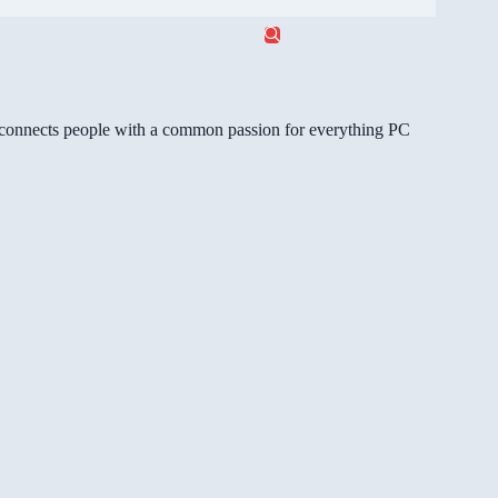
gg connects people with a common passion for everything PC