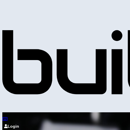
Login