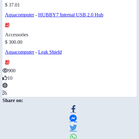
$ 37.01
Aquacomputer
-
HUBBY7 Internal USB 2.0 Hub
Accessories
$ 300.00
Aquacomputer
-
Leak Shield
900
10
Share on: