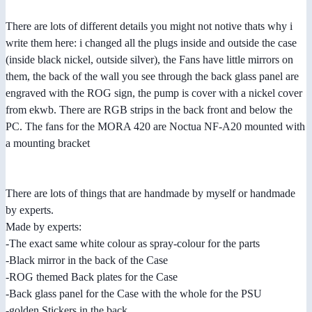
There are lots of different details you might not notive thats why i
write them here: i changed all the plugs inside and outside the case
(inside black nickel, outside silver), the Fans have little mirrors on
them, the back of the wall you see through the back glass panel are
engraved with the ROG sign, the pump is cover with a nickel cover
from ekwb. There are RGB strips in the back front and below the
PC. The fans for the MORA 420 are Noctua NF-A20 mounted with
a mounting bracket
There are lots of things that are handmade by myself or handmade
by experts.
Made by experts:
-The exact same white colour as spray-colour for the parts
-Black mirror in the back of the Case
-ROG themed Back plates for the Case
-Back glass panel for the Case with the whole for the PSU
-golden Stickers in the back