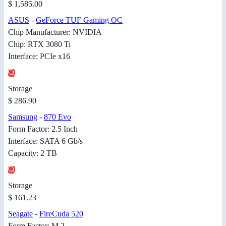
$ 1,585.00
ASUS
-
GeForce TUF Gaming OC
Chip Manufacturer: NVIDIA
Chip: RTX 3080 Ti
Interface: PCIe x16
Storage
$ 286.90
Samsung
-
870 Evo
Form Factor: 2.5 Inch
Interface: SATA 6 Gb/s
Capacity: 2 TB
Storage
$ 161.23
Seagate
-
FireCuda 520
Form Factor: M.2