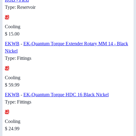
Type: Reservoir
Cooling
$ 15.00
EKWB
-
EK-Quantum Torque Extender Rotary MM 14 - Black
Nickel
Type: Fittings
Cooling
$ 59.99
EKWB
-
EK-Quantum Torque HDC 16 Black Nickel
Type: Fittings
Cooling
$ 24.99