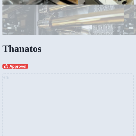
Thanatos
Approve!
AD: