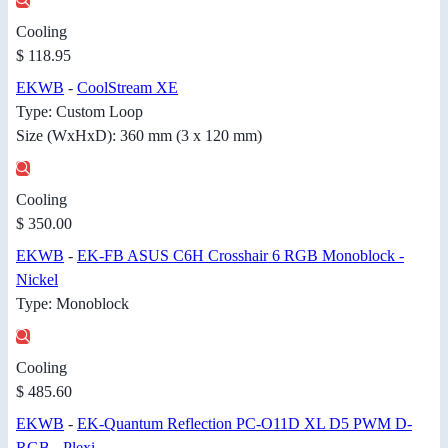
Cooling
$ 118.95
EKWB
-
CoolStream XE
Type: Custom Loop
Size (WxHxD): 360 mm (3 x 120 mm)
Cooling
$ 350.00
EKWB
-
EK-FB ASUS C6H Crosshair 6 RGB Monoblock -
Nickel
Type: Monoblock
Cooling
$ 485.60
EKWB
-
EK-Quantum Reflection PC-O11D XL D5 PWM D-
RGB - Plexi