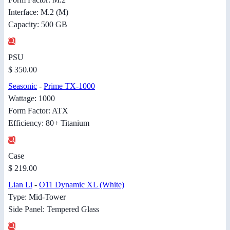
Interface: M.2 (M)
Capacity: 500 GB
PSU
$ 350.00
Seasonic
-
Prime TX-1000
Wattage: 1000
Form Factor: ATX
Efficiency: 80+ Titanium
Case
$ 219.00
Lian Li
-
O11 Dynamic XL (White)
Type: Mid-Tower
Side Panel: Tempered Glass