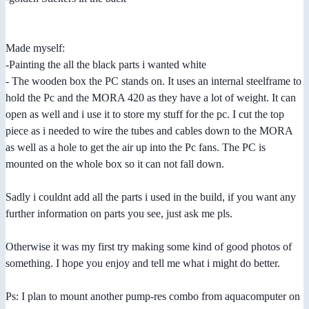
Made myself:
-Painting the all the black parts i wanted white
- The wooden box the PC stands on. It uses an internal steelframe to
hold the Pc and the MORA 420 as they have a lot of weight. It can
open as well and i use it to store my stuff for the pc. I cut the top
piece as i needed to wire the tubes and cables down to the MORA
as well as a hole to get the air up into the Pc fans. The PC is
mounted on the whole box so it can not fall down.
Sadly i couldnt add all the parts i used in the build, if you want any
further information on parts you see, just ask me pls.
Otherwise it was my first try making some kind of good photos of
something. I hope you enjoy and tell me what i might do better.
Ps: I plan to mount another pump-res combo from aquacomputer on