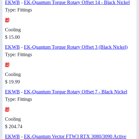
EKWB
-
EK-Quantum Torque Rotary Offset 14 - Black Nickel
Type: Fittings
Cooling
$ 15.00
EKWB
-
EK-Quantum Torque Rotary Offset 3 (Black Nickel)
Type: Fittings
Cooling
$ 19.99
EKWB
-
EK-Quantum Torque Rotary Offset 7 - Black Nickel
Type: Fittings
Cooling
$ 204.74
EKWB
-
EK-Quantum Vector FTW3 RTX 3080/3090 Active