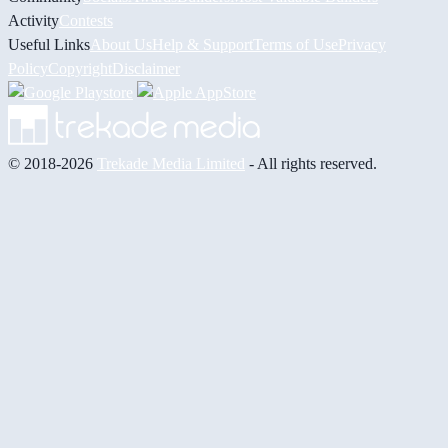
Activity
Contests
Useful Links
About Us
Help & Support
Terms of Use
Privacy
Policy
Copyright
Disclaimer
© 2018-2026
Trekade Media Limited
- All rights reserved.