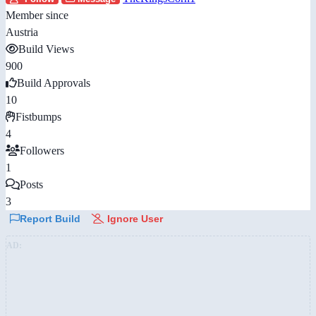
Member since
Austria
Build Views
900
Build Approvals
10
Fistbumps
4
Followers
1
Posts
3
Report Build
Ignore User
AD: