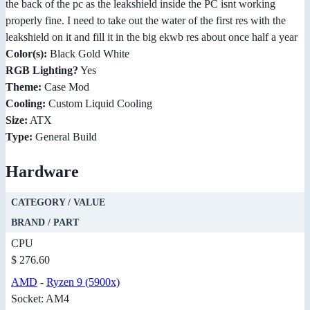
the back of the pc as the leakshield inside the PC isnt working
properly fine. I need to take out the water of the first res with the
leakshield on it and fill it in the big ekwb res about once half a year
Color(s):
Black Gold White
RGB Lighting?
Yes
Theme:
Case Mod
Cooling:
Custom Liquid Cooling
Size:
ATX
Type:
General Build
Hardware
CATEGORY / VALUE
BRAND / PART
CPU
$ 276.60
AMD
-
Ryzen 9 (5900x)
Socket: AM4