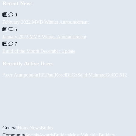
Recent News
9
February 2022 MVB Winner Announcement
5
January 2022 MVB Winner Announcement
7
Build of the Month December Update
Recently Active Users
Асет Аширов
d4n13L
PaulKosel
BiiGz
Sajid Mahmud
GuCCi512
General
Home
News
Builds
Community
Socials
Awards
Builders
Most Valuable Builders