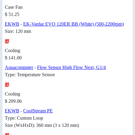
Case Fan
$ 51.25
EKWB
-
EK-Vardar EVO 120ER BB (White) (500-2200rpm)
Size: 120 mm
Cooling
$ 141.00
Aquacomputer
-
Flow Sensor High Flow Next, G1/4
Type: Temperature Sensor
Cooling
$ 209.06
EKWB
-
CoolStream PE
Type: Custom Loop
Size (WxHxD): 360 mm (3 x 120 mm)