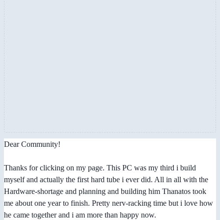
Dear Community!
Thanks for clicking on my page. This PC was my third i build
myself and actually the first hard tube i ever did. All in all with the
Hardware-shortage and planning and building him Thanatos took
me about one year to finish. Pretty nerv-racking time but i love how
he came together and i am more than happy now.