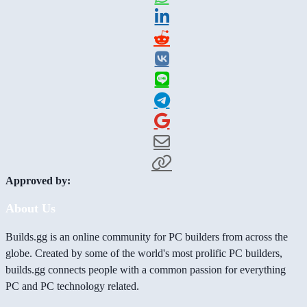
Approved by:
About Us
Builds.gg is an online community for PC builders from across the
globe. Created by some of the world's most prolific PC builders,
builds.gg connects people with a common passion for everything
PC and PC technology related.