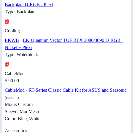
Backplate D-RGB - Plexi
Type: Backplate
Cooling
EKWB
-
EK-Quantum Vector TUF RTX 3080/3090 D-RGB -
Nickel + Plexi
Type: Waterblock
CableMod
$ 90.00
CableMod
-
RT-Series Classic Cable Kit for ASUS and Seasonic
(custom)
Mode: Custom
Sleeve: ModMesh
Color: Blue, White
Accessories