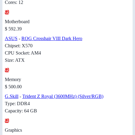
Cores: 12
Motherboard
$ 592.39
ASUS
-
ROG Crosshair VIII Dark Hero
Chipset: X570
CPU Socket: AM4
Size: ATX
Memory
$ 500.00
G.Skill
-
Trident Z Royal (3600MHz) (Silver/RGB)
Type: DDR4
Capacity: 64 GB
Graphics