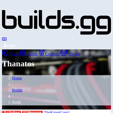
Login
Home
Builds
Contests
Socials
Thanatos
Home
/
Builds
/
Build
TheKingsCorn1
Follow
Message