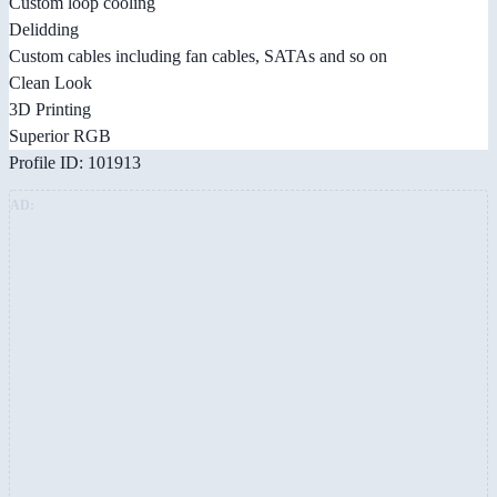
Custom loop cooling
Delidding
Custom cables including fan cables, SATAs and so on
Clean Look
3D Printing
Superior RGB
Profile ID: 101913
AD: