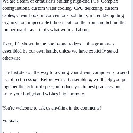
We are a team of enthusiasts building high-end PCs. Complex
configurations, custom water cooling, CPU delidding, custom
cables, Clean Look, unconventional solutions, incredible lighting
organization, impeccable tidiness both on the front and behind the
motherboard tray—that’s what we’re all about.
Every PC shown in the photos and videos in this group was
assembled by our own hands, unless we have explicitly stated
otherwise.
The first step on the way to owning your dream computer is to send
us a direct message. Before we start assembling, we’ll help you put
together the technical specs, introduce you to best practices, and
bring your budget and wishes into harmony.
You're welcome to ask us anything in the comments!
My Skills