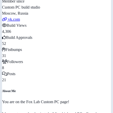
Member since
Custom PC build studio
Moscow, Russia
vk.com
Build Views
4,306
Build Approvals
52
Fistbumps
31
Followers
8
Posts
21
About Me
You are on the Fox Lab Custom PC page!