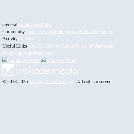
General
Home
News
Builds
Community
Socials
Awards
Builders
Most Valuable Builders
Activity
Contests
Useful Links
About Us
Help & Support
Terms of Use
Privacy
Policy
Copyright
Disclaimer
© 2018-2026
Trekade Media Limited
- All rights reserved.