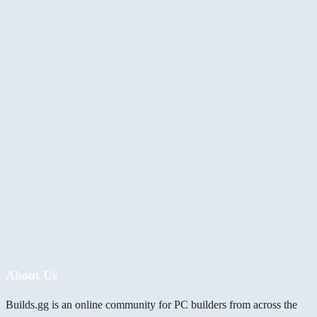
About Us
Builds.gg is an online community for PC builders from across the