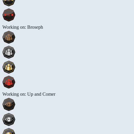
Working on: Broseph
Working on: Up and Comer