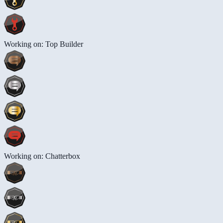
Working on: Top Builder
Working on: Chatterbox