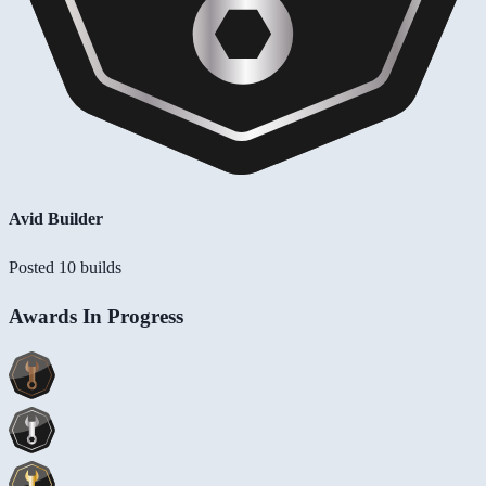
Avid Builder
Posted 10 builds
Awards In Progress