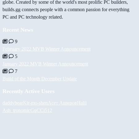
globe. Created by some of the world's most prolific PC builders,
builds.gg connects people with a common passion for everything
PC and PC technology related.
Recent News
9
February 2022 MVB Winner Announcement
5
January 2022 MVB Winner Announcement
7
Build of the Month December Update
Recently Active Users
daddybear
Kir-mo-shen
Асет Аширов
Halil
Ash_tronomic
GuCCi512