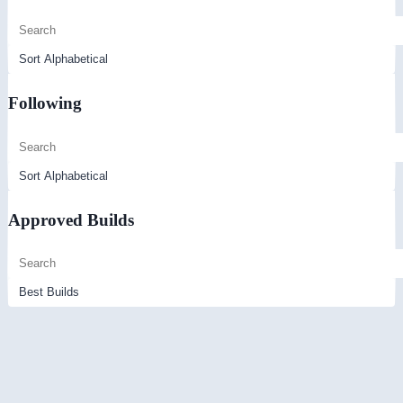
Following
Approved Builds