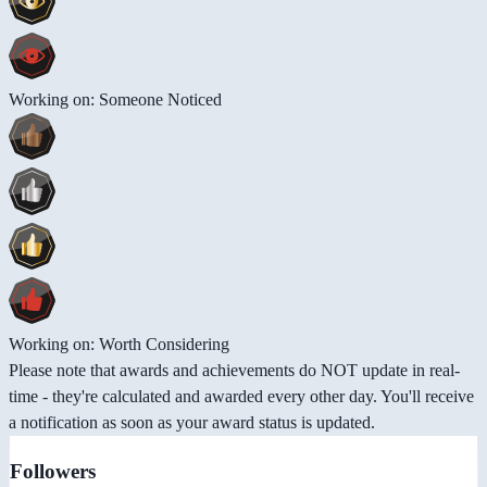
Working on: Someone Noticed
Working on: Worth Considering
Please note that awards and achievements do NOT update in real-
time - they're calculated and awarded every other day. You'll receive
a notification as soon as your award status is updated.
Followers