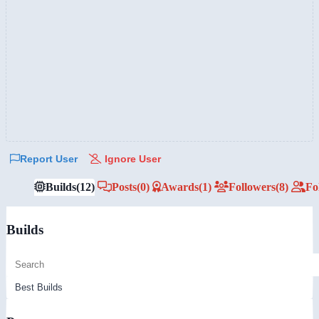
Report User
Ignore User
Builds
(12)
Posts
(0)
Awards
(1)
Followers
(8)
Fo
Builds