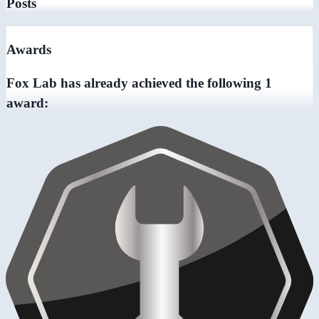
Posts
Awards
Fox Lab has already achieved the following 1
award: