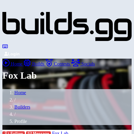
Login
Home
Builds
Contests
Socials
Fox Lab
Home
/
Builders
/
Profile
Fox Lab
Follow
Message