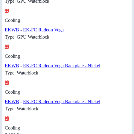
Type: GPU Waterblock
Cooling
EKWB
-
EK-FC Radeon Vega
Type: GPU Waterblock
Cooling
EKWB
-
EK-FC Radeon Vega Backplate - Nickel
Type: Waterblock
Cooling
EKWB
-
EK-FC Radeon Vega Backplate - Nickel
Type: Waterblock
Cooling