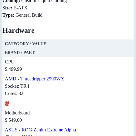
Cooling:
Custom Liquid Cooling
Size:
E-ATX
Type:
General Build
Hardware
CATEGORY / VALUE
BRAND / PART
CPU
$ 499.99
AMD
-
Threadripper 2990WX
Socket: TR4
Cores: 32
Motherboard
$ 549.00
ASUS
-
ROG Zenith Extreme Alpha