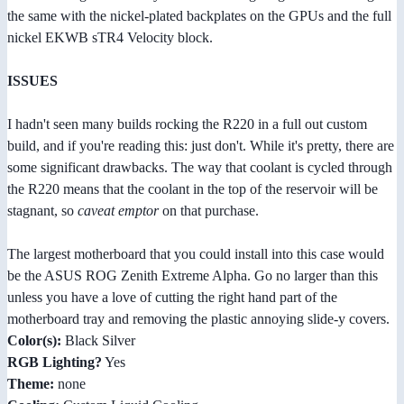
the same with the nickel-plated backplates on the GPUs and the full
nickel EKWB sTR4 Velocity block.
ISSUES
I hadn't seen many builds rocking the R220 in a full out custom
build, and if you're reading this: just don't. While it's pretty, there are
some significant drawbacks. The way that coolant is cycled through
the R220 means that the coolant in the top of the reservoir will be
stagnant, so
caveat emptor
on that purchase.
The largest motherboard that you could install into this case would
be the ASUS ROG Zenith Extreme Alpha. Go no larger than this
unless you have a love of cutting the right hand part of the
motherboard tray and removing the plastic annoying slide-y covers.
Color(s):
Black Silver
RGB Lighting?
Yes
Theme:
none