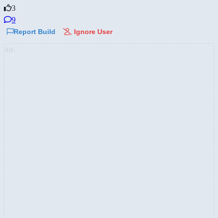
3
9
Report Build
Ignore User
AD: