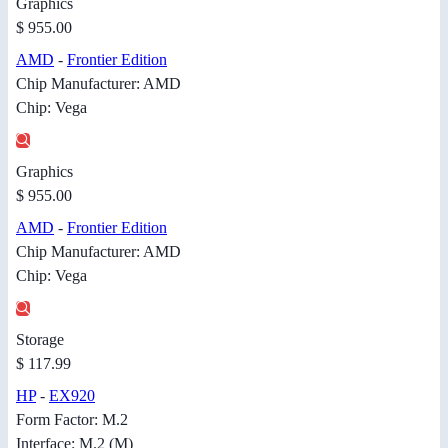
Graphics
$ 955.00
AMD
-
Frontier Edition
Chip Manufacturer: AMD
Chip: Vega
Graphics
$ 955.00
AMD
-
Frontier Edition
Chip Manufacturer: AMD
Chip: Vega
Storage
$ 117.99
HP
-
EX920
Form Factor: M.2
Interface: M.2 (M)