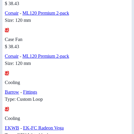
$ 38.43
Corsair
-
ML120 Premium 2-pack
Size: 120 mm
Case Fan
$ 38.43
Corsair
-
ML120 Premium 2-pack
Size: 120 mm
Cooling
Barrow
-
Fittings
Type: Custom Loop
Cooling
EKWB
-
EK-FC Radeon Vega