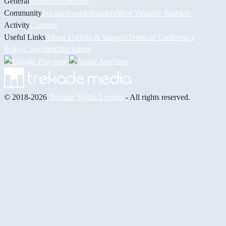
General
Home
News
Builds
Community
Socials
Awards
Builders
Most Valuable Builders
Activity
Contests
Useful Links
About Us
Help & Support
Terms of Use
Privacy
Policy
Copyright
Disclaimer
© 2018-2026
Trekade Media Limited
- All rights reserved.