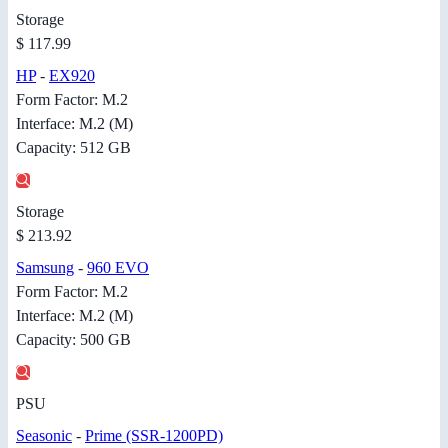
Storage
$ 117.99
HP
-
EX920
Form Factor: M.2
Interface: M.2 (M)
Capacity: 512 GB
Storage
$ 213.92
Samsung
-
960 EVO
Form Factor: M.2
Interface: M.2 (M)
Capacity: 500 GB
PSU
Seasonic
-
Prime (SSR-1200PD)