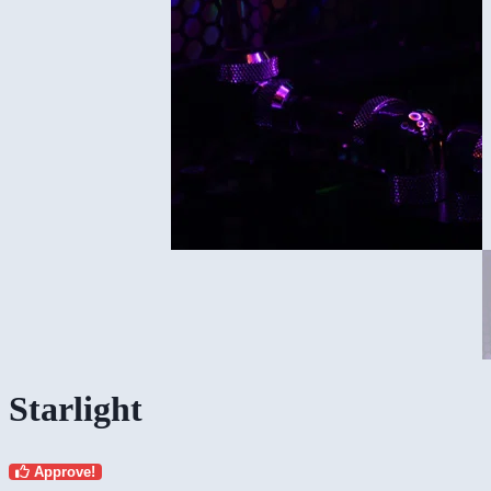
Starlight
Approve!