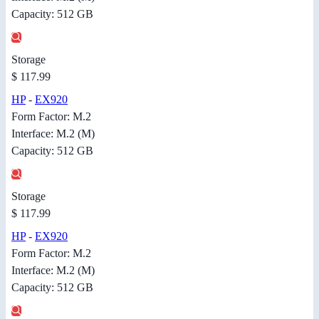
Capacity: 512 GB
Storage
$ 117.99
HP
-
EX920
Form Factor: M.2
Interface: M.2 (M)
Capacity: 512 GB
Storage
$ 117.99
HP
-
EX920
Form Factor: M.2
Interface: M.2 (M)
Capacity: 512 GB