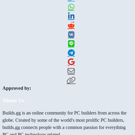
Approved by:
About Us
Builds.gg is an online community for PC builders from across the
globe. Created by some of the world's most prolific PC builders,
builds.gg connects people with a common passion for everything
PC and PC technology related.