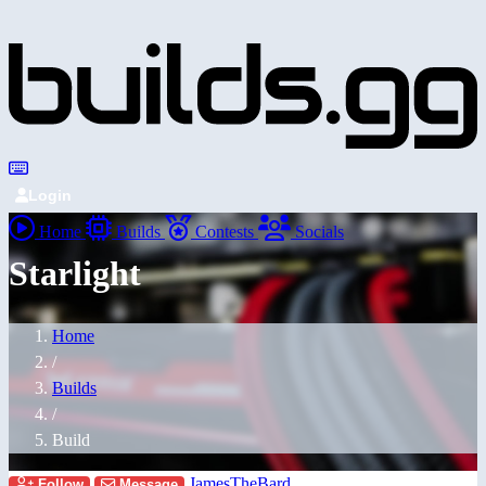
Login
Home
Builds
Contests
Socials
Starlight
Home
/
Builds
/
Build
JamesTheBard
Follow
Message