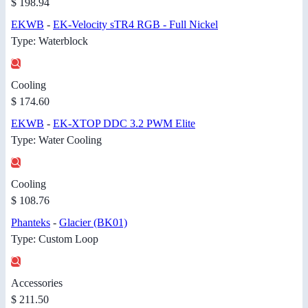
$ 198.94
EKWB
-
EK-Velocity sTR4 RGB - Full Nickel
Type: Waterblock
Cooling
$ 174.60
EKWB
-
EK-XTOP DDC 3.2 PWM Elite
Type: Water Cooling
Cooling
$ 108.76
Phanteks
-
Glacier (BK01)
Type: Custom Loop
Accessories
$ 211.50