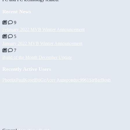
Recent News
9
February 2022 MVB Winner Announcement
5
January 2022 MVB Winner Announcement
7
Build of the Month December Update
Recently Active Users
Pheelix
PaulKosel
BiiGz
Асет Аширов
duc9961
SirBarBosh