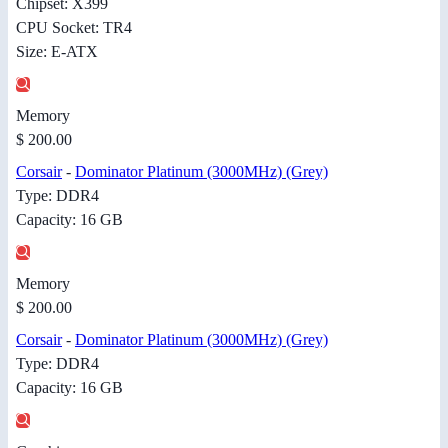
Chipset: X399
CPU Socket: TR4
Size: E-ATX
Memory
$ 200.00
Corsair
-
Dominator Platinum (3000MHz) (Grey)
Type: DDR4
Capacity: 16 GB
Memory
$ 200.00
Corsair
-
Dominator Platinum (3000MHz) (Grey)
Type: DDR4
Capacity: 16 GB