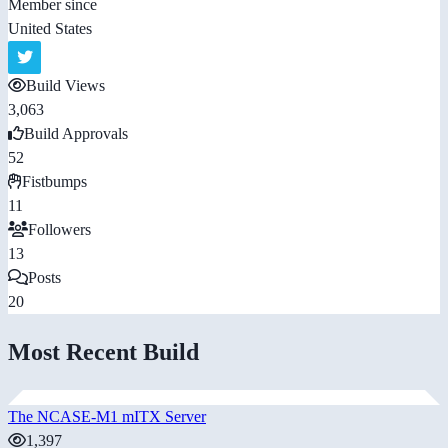
Member since
United States
Build Views
3,063
Build Approvals
52
Fistbumps
11
Followers
13
Posts
20
Most Recent Build
The NCASE-M1 mITX Server
1,397