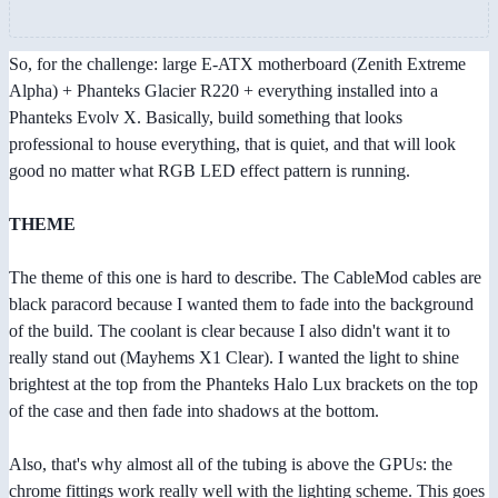
So, for the challenge: large E-ATX motherboard (Zenith Extreme
Alpha) + Phanteks Glacier R220 + everything installed into a
Phanteks Evolv X. Basically, build something that looks
professional to house everything, that is quiet, and that will look
good no matter what RGB LED effect pattern is running.
THEME
The theme of this one is hard to describe. The CableMod cables are
black paracord because I wanted them to fade into the background
of the build. The coolant is clear because I also didn't want it to
really stand out (Mayhems X1 Clear). I wanted the light to shine
brightest at the top from the Phanteks Halo Lux brackets on the top
of the case and then fade into shadows at the bottom.
Also, that's why almost all of the tubing is above the GPUs: the
chrome fittings work really well with the lighting scheme. This goes