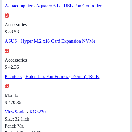
Aquacomputer
-
Aquaero 6 LT USB Fan Controller
Accessories
$ 88.53
ASUS
-
Hyper M.2 x16 Card Expansion NVMe
Accessories
$ 42.36
Phanteks
-
Halos Lux Fan Frames (140mm) (RGB)
Monitor
$ 470.36
ViewSonic
-
XG3220
Size: 32 Inch
Panel: VA