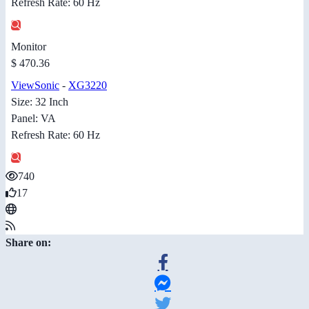
Refresh Rate: 60 Hz
Monitor
$ 470.36
ViewSonic
-
XG3220
Size: 32 Inch
Panel: VA
Refresh Rate: 60 Hz
740
17
Share on: