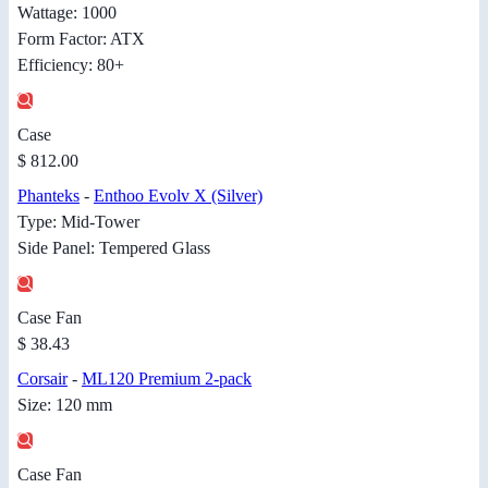
Wattage: 1000
Form Factor: ATX
Efficiency: 80+
Case
$ 812.00
Phanteks
-
Enthoo Evolv X (Silver)
Type: Mid-Tower
Side Panel: Tempered Glass
Case Fan
$ 38.43
Corsair
-
ML120 Premium 2-pack
Size: 120 mm
Case Fan