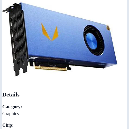
Details
Category:
Graphics
Chip: