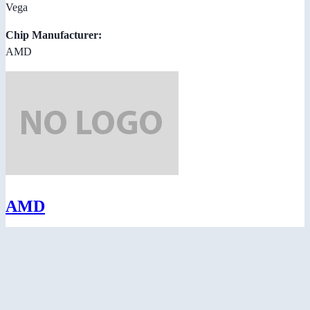
Vega
Chip Manufacturer:
AMD
AMD