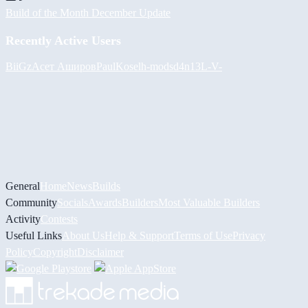
Build of the Month December Update
Recently Active Users
BiiGz
Асет Аширов
PaulKosel
h-mods
d4n13L
-V-
General
Home
News
Builds
Community
Socials
Awards
Builders
Most Valuable Builders
Activity
Contests
Useful Links
About Us
Help & Support
Terms of Use
Privacy
Policy
Copyright
Disclaimer