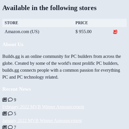
Available in the following stores
STORE
PRICE
Amazon.com (US)
$ 955.00
About Us
Builds.gg is an online community for PC builders from across the
globe. Created by some of the world's most prolific PC builders,
builds.gg connects people with a common passion for everything
PC and PC technology related.
Recent News
9
February 2022 MVB Winner Announcement
5
January 2022 MVB Winner Announcement
7