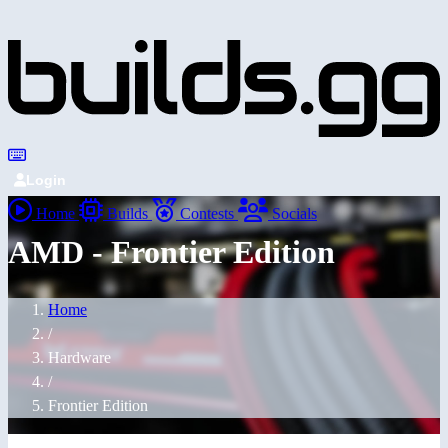
Login
Home
Builds
Contests
Socials
AMD - Frontier Edition
Home
/
Hardware
/
Frontier Edition