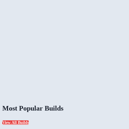
Most Popular Builds
View All Builds