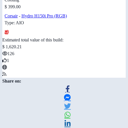
$ 399.00
Corsair
-
Hydro H150i Pro (RGB)
Type: AIO
Estimated total value of this build:
$ 1,620.21
126
1
Share on: