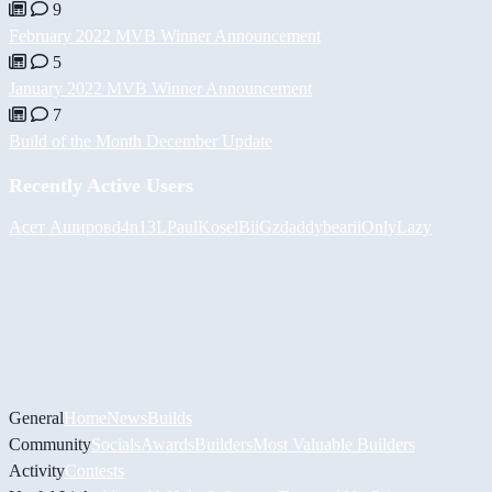
9
February 2022 MVB Winner Announcement
5
January 2022 MVB Winner Announcement
7
Build of the Month December Update
Recently Active Users
Асет Аширов
d4n13L
PaulKosel
BiiGz
daddybear
iiOnlyLazy
General
Home
News
Builds
Community
Socials
Awards
Builders
Most Valuable Builders
Activity
Contests