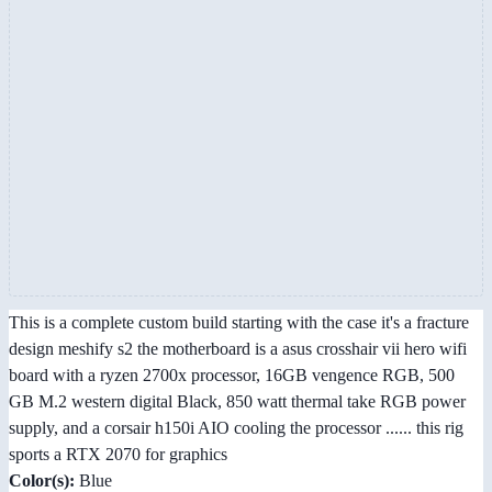
This is a complete custom build starting with the case it's a fracture
design meshify s2 the motherboard is a asus crosshair vii hero wifi
board with a ryzen 2700x processor, 16GB vengence RGB, 500
GB M.2 western digital Black, 850 watt thermal take RGB power
supply, and a corsair h150i AIO cooling the processor ...... this rig
sports a RTX 2070 for graphics
Color(s):
Blue