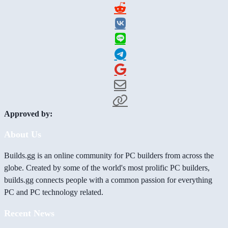
Approved by:
About Us
Builds.gg is an online community for PC builders from across the
globe. Created by some of the world's most prolific PC builders,
builds.gg connects people with a common passion for everything
PC and PC technology related.
Recent News