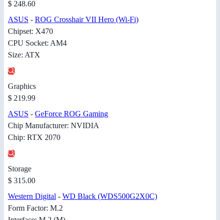
$ 248.60
ASUS
-
ROG Crosshair VII Hero (Wi-Fi)
Chipset: X470
CPU Socket: AM4
Size: ATX
Graphics
$ 219.99
ASUS
-
GeForce ROG Gaming
Chip Manufacturer: NVIDIA
Chip: RTX 2070
Storage
$ 315.00
Western Digital
-
WD Black (WDS500G2X0C)
Form Factor: M.2
Interface: M.2 (M)