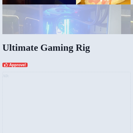
Ultimate Gaming Rig
Approve!
AD: