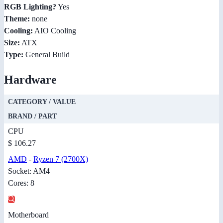
RGB Lighting?
Yes
Theme:
none
Cooling:
AIO Cooling
Size:
ATX
Type:
General Build
Hardware
CATEGORY / VALUE
BRAND / PART
CPU
$ 106.27
AMD
-
Ryzen 7 (2700X)
Socket: AM4
Cores: 8
Motherboard