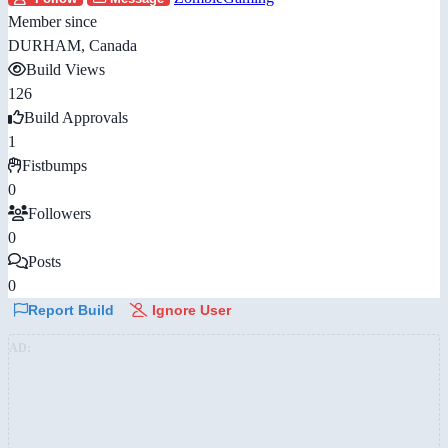
Member since
DURHAM, Canada
Build Views
126
Build Approvals
1
Fistbumps
0
Followers
0
Posts
0
Report Build
Ignore User
AD: