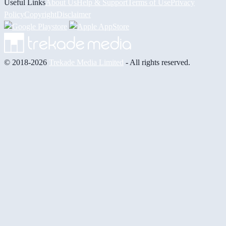
Useful Links
About Us
Help & Support
Terms of Use
Privacy
Policy
Copyright
Disclaimer
© 2018-2026
Trekade Media Limited
- All rights reserved.