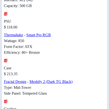
Capacity: 500 GB
PSU
$ 118.00
Thermaltake
-
Smart Pro RGB
Wattage: 850
Form Factor: ATX
Efficiency: 80+ Bronze
Case
$ 213.35
Fractal Design
-
Meshify 2 (Dark TG Black)
Type: Mid-Tower
Side Panel: Tempered Glass
Cooling