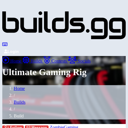
Login
Home
Builds
Contests
Socials
Ultimate Gaming Rig
Home
/
Builds
/
Build
ZombieGaming
Follow
Message