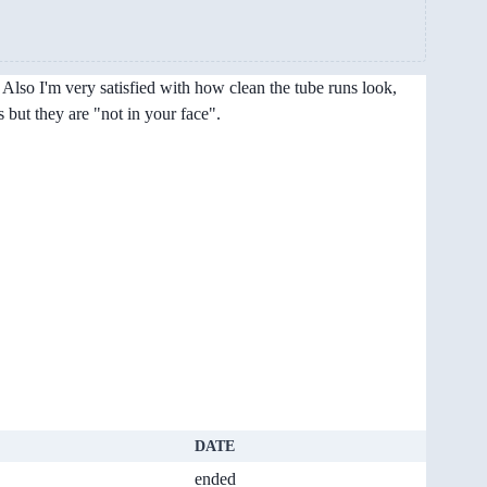
Also I'm very satisfied with how clean the tube runs look,
 but they are "not in your face".
DATE
ended