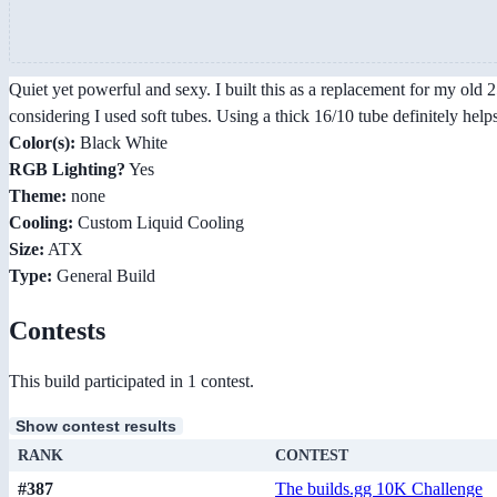
Quiet yet powerful and sexy. I built this as a replacement for my ol
considering I used soft tubes. Using a thick 16/10 tube definitely he
Color(s):
Black White
RGB Lighting?
Yes
Theme:
none
Cooling:
Custom Liquid Cooling
Size:
ATX
Type:
General Build
Contests
This build participated in 1 contest.
Show contest results
RANK
CONTEST
#387
The builds.gg 10K Challenge