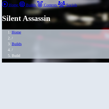
Home
Builds
Contests
Socials
Silent Assassin
Home
/
Builds
/
Build