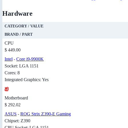
Hardware
CATEGORY / VALUE
BRAND / PART
CPU
$ 449.00
Intel
-
Core i9-9900K
Socket: LGA 1151
Cores: 8
Integrated Graphics: Yes
Motherboard
$ 292.02
ASUS
-
ROG Strix Z390-E Gaming
Chipset: Z390
CPU Socket: LGA 1151