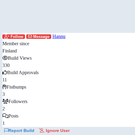
Hannu
Follow
Message
Member since
Finland
Build Views
330
Build Approvals
11
Fistbumps
3
Followers
2
Posts
1
Report Build
Ignore User