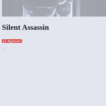
Silent Assassin
Approve!
AD: