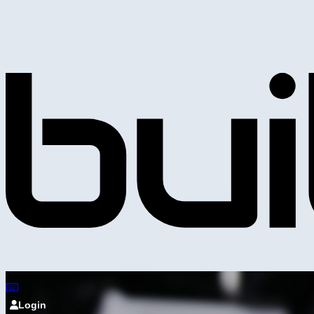
Login