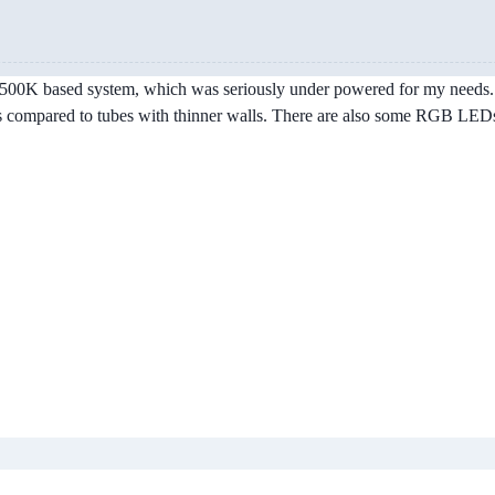
d 2500K based system, which was seriously under powered for my needs. 
lps compared to tubes with thinner walls. There are also some RGB LEDs