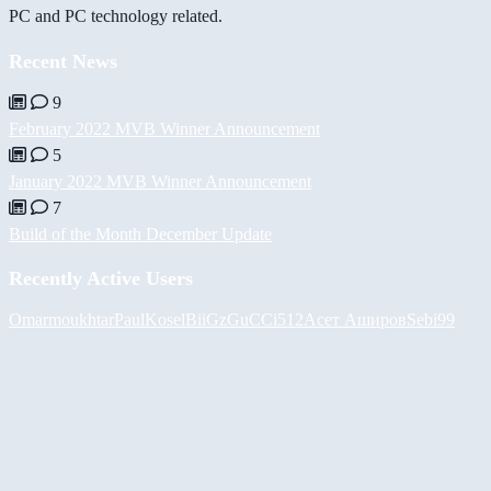
PC and PC technology related.
Recent News
9
February 2022 MVB Winner Announcement
5
January 2022 MVB Winner Announcement
7
Build of the Month December Update
Recently Active Users
Omarmoukhtar
PaulKosel
BiiGz
GuCCi512
Асет Аширов
Sebi99