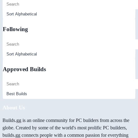
Following
Approved Builds
About Us
Builds.gg is an online community for PC builders from across the
globe. Created by some of the world's most prolific PC builders,
builds.gg connects people with a common passion for everything