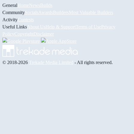
General
Home
News
Builds
Community
Socials
Awards
Builders
Most Valuable Builders
Activity
Contests
Useful Links
About Us
Help & Support
Terms of Use
Privacy
Policy
Copyright
Disclaimer
© 2018-2026
Trekade Media Limited
- All rights reserved.