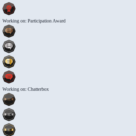
Working on: Participation Award
Working on: Chatterbox