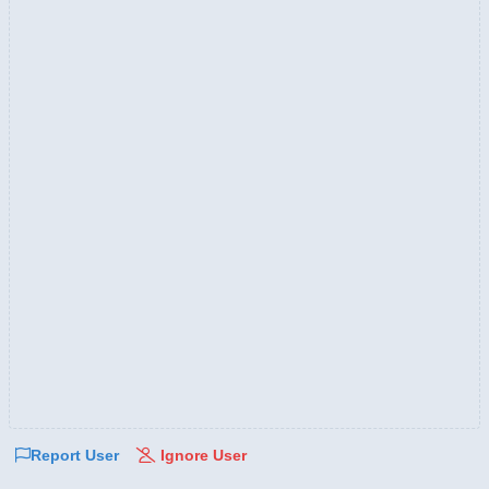
Report User
Ignore User