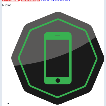
Nicko