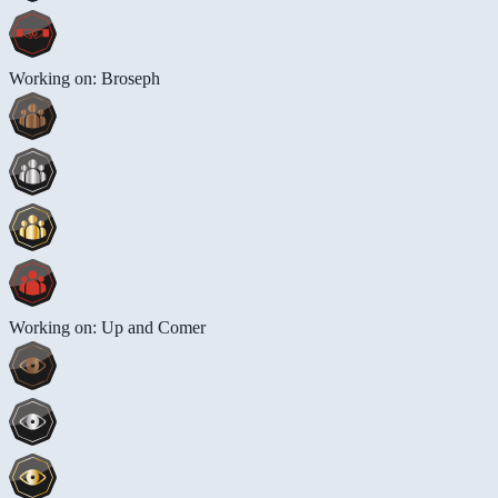
Working on: Broseph
Working on: Up and Comer