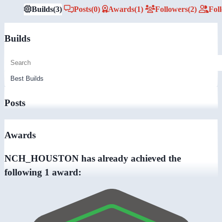
Builds
(3)
Posts
(0)
Awards
(1)
Followers
(2)
Fol
Builds
Posts
Awards
NCH_HOUSTON has already achieved the
following 1 award: