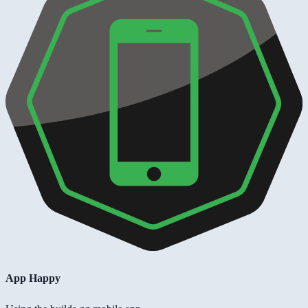
App Happy