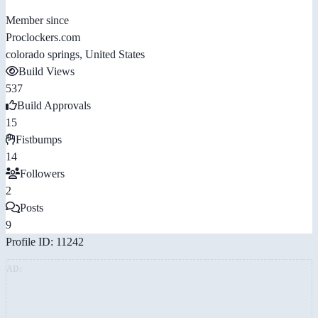
Member since
Proclockers.com
colorado springs, United States
Build Views
537
Build Approvals
15
Fistbumps
14
Followers
2
Posts
9
Profile ID: 11242
AD: