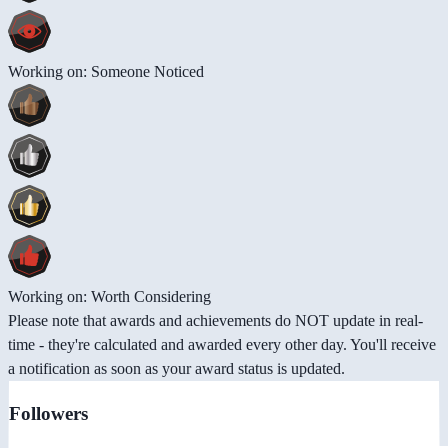
Working on: Someone Noticed
Working on: Worth Considering
Please note that awards and achievements do NOT update in real-
time - they're calculated and awarded every other day. You'll receive
a notification as soon as your award status is updated.
Followers