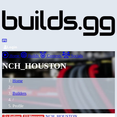
Login
Home
Builds
Contests
Socials
NCH_HOUSTON
Home
/
Builders
/
Profile
NCH_HOUSTON
Follow
Message