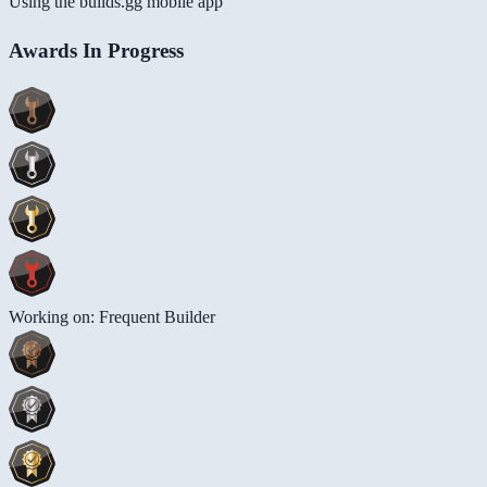
Using the builds.gg mobile app
Awards In Progress
Working on: Frequent Builder