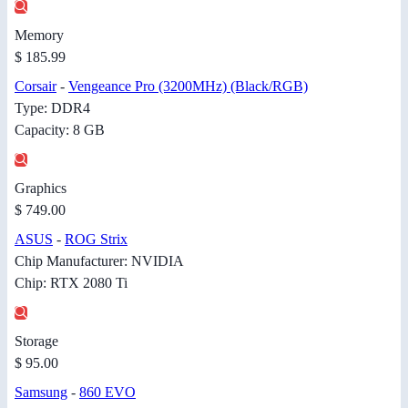
Memory
$ 185.99
Corsair
-
Vengeance Pro (3200MHz) (Black/RGB)
Type: DDR4
Capacity: 8 GB
Graphics
$ 749.00
ASUS
-
ROG Strix
Chip Manufacturer: NVIDIA
Chip: RTX 2080 Ti
Storage
$ 95.00
Samsung
-
860 EVO