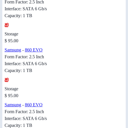
Form Factor: 2.5 Inch
Interface: SATA 6 Gb/s
Capacity: 1 TB
Storage
$ 95.00
Samsung
-
860 EVO
Form Factor: 2.5 Inch
Interface: SATA 6 Gb/s
Capacity: 1 TB
Storage
$ 95.00
Samsung
-
860 EVO
Form Factor: 2.5 Inch
Interface: SATA 6 Gb/s
Capacity: 1 TB