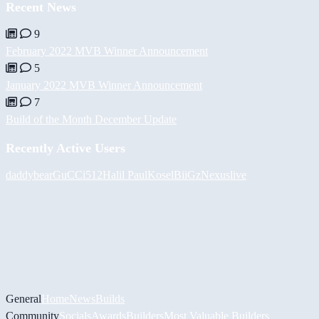
Recent News
9
February 2022 MVB Winner Announcement
5
January 2022 MVB Winner Announcement
7
Build of the Month December Update
Recently Active Users
daddybear
GuCCi512
Halil
PaulKosel
BiiGz
Nexuslive
General
Home
News
Builds
Community
Socials
Awards
Builders
Most Valuable Builders