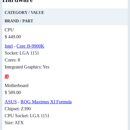
CATEGORY / VALUE
BRAND / PART
CPU
$ 449.00
Intel
-
Core i9-9900K
Socket: LGA 1151
Cores: 8
Integrated Graphics: Yes
Motherboard
$ 589.00
ASUS
-
ROG Maximus XI Formula
Chipset: Z390
CPU Socket: LGA 1151
Size: ATX