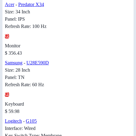
Acer
-
Predator X34
Size: 34 Inch
Panel: IPS
Refresh Rate: 100 Hz
Monitor
$ 356.43
Samsung
-
U28E590D
Size: 28 Inch
Panel: TN
Refresh Rate: 60 Hz
Keyboard
$ 59.98
Logitech
-
G105
Interface: Wired
Key Switch Type: Membrane