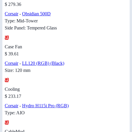
$ 279.36
Corsair
-
Obsidian 500D
Type: Mid-Tower
Side Panel: Tempered Glass
Case Fan
$ 39.61
Corsair
-
LL120 (RGB) (Black)
Size: 120 mm
Cooling
$ 233.17
Corsair
-
Hydro H115i Pro (RGB)
Type: AIO
CableMod