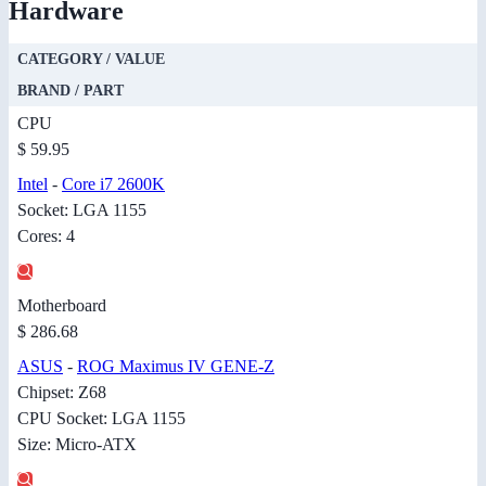
Hardware
CATEGORY / VALUE
BRAND / PART
CPU
$ 59.95
Intel
-
Core i7 2600K
Socket: LGA 1155
Cores: 4
Motherboard
$ 286.68
ASUS
-
ROG Maximus IV GENE-Z
Chipset: Z68
CPU Socket: LGA 1155
Size: Micro-ATX