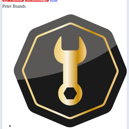
Peter Brands