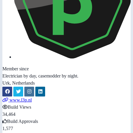
Member since
Electrician by day, casemodder by night.
Urk, Netherlands
www.l3p.nl
Build Views
34,464
Build Approvals
1,577