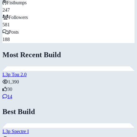
Fistbumps
247
Followers
581
Posts
188
Most Recent Build
L3p Tou 2.0
1,390
30
14
Best Build
L3p Spectre I