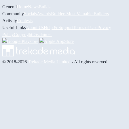
General
Home
News
Builds
Community
Socials
Awards
Builders
Most Valuable Builders
Activity
Contests
Useful Links
About Us
Help & Support
Terms of Use
Privacy
Policy
Copyright
Disclaimer
© 2018-2026
Trekade Media Limited
- All rights reserved.