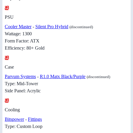
PSU
Cooler Master
-
Silent Pro Hybrid
(discontinued)
Wattage: 1300
Form Factor: ATX
Efficiency: 80+ Gold
Case
Parvum Systems
-
R1.0 Matx Black/Purple
(discontinued)
Type: Mid-Tower
Side Panel: Acrylic
Cooling
Bitspower
-
Fittings
Type: Custom Loop