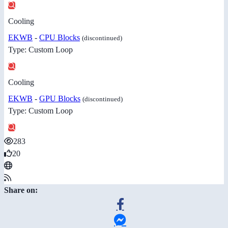
Cooling
EKWB
-
CPU Blocks
(discontinued)
Type: Custom Loop
Cooling
EKWB
-
GPU Blocks
(discontinued)
Type: Custom Loop
283
20
Share on: