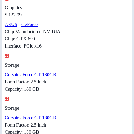
Graphics
$ 122.99
ASUS
-
GeForce
Chip Manufacturer: NVIDIA
Chip: GTX 690
Interface: PCIe x16
Storage
Corsair
-
Force GT 180GB
Form Factor: 2.5 Inch
Capacity: 180 GB
Storage
Corsair
-
Force GT 180GB
Form Factor: 2.5 Inch
Capacity: 180 GB