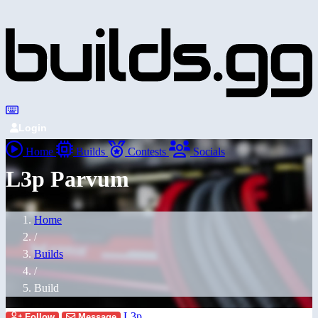
Login
Home
Builds
Contests
Socials
L3p Parvum
Home
/
Builds
/
Build
L3p
Follow
Message