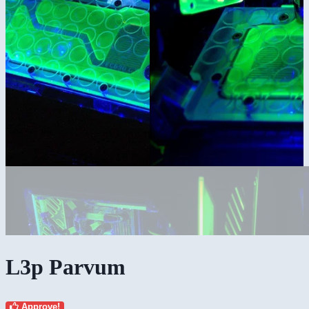
L3p Parvum
Approve!