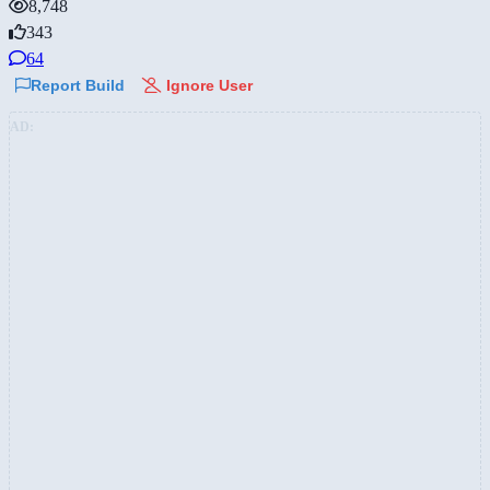
8,748
343
64
Report Build
Ignore User
AD: