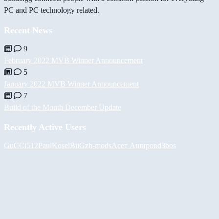
PC and PC technology related.
Recent News
9
February 2022 MVB Winner Announcement
5
January 2022 MVB Winner Announcement
7
Build of the Month December Update
Recently Active Users
GuCCi512
PaulKosel
BiiGz
h-mods
Асет Аширов
d3bos