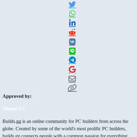
Approved by:
About Us
Builds.gg is an online community for PC builders from across the
globe. Created by some of the world's most prolific PC builders,
builds.gg connects people with a common passion for everything