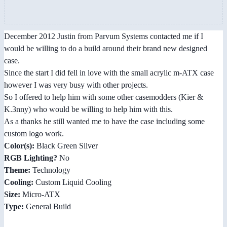
December 2012 Justin from Parvum Systems contacted me if I
would be willing to do a build around their brand new designed
case.
Since the start I did fell in love with the small acrylic m-ATX case
however I was very busy with other projects.
So I offered to help him with some other casemodders (Kier &
K.3nny) who would be willing to help him with this.
As a thanks he still wanted me to have the case including some
custom logo work.
Color(s):
Black Green Silver
RGB Lighting?
No
Theme:
Technology
Cooling:
Custom Liquid Cooling
Size:
Micro-ATX
Type:
General Build