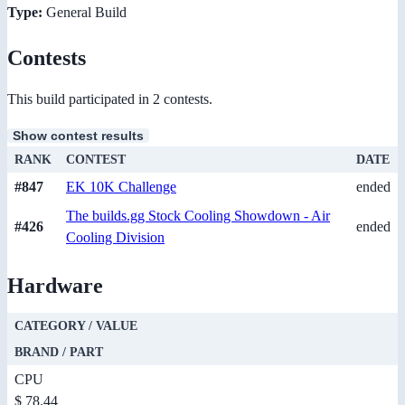
Type:
General Build
Contests
This build participated in 2 contests.
Show contest results
RANK
CONTEST
DATE
#847
EK 10K Challenge
ended
The builds.gg Stock Cooling Showdown - Air
#426
ended
Cooling Division
Hardware
CATEGORY / VALUE
BRAND / PART
CPU
$ 78.44