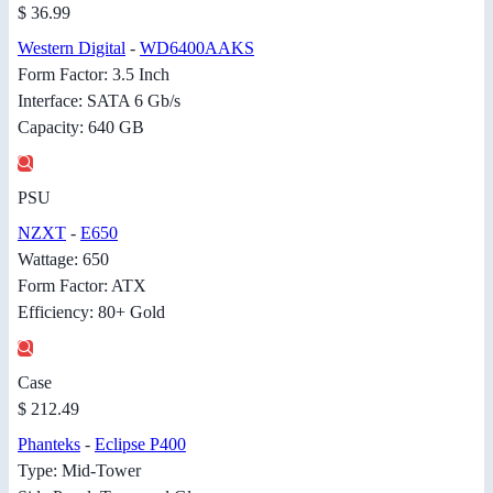
$ 36.99
Western Digital
-
WD6400AAKS
Form Factor: 3.5 Inch
Interface: SATA 6 Gb/s
Capacity: 640 GB
PSU
NZXT
-
E650
Wattage: 650
Form Factor: ATX
Efficiency: 80+ Gold
Case
$ 212.49
Phanteks
-
Eclipse P400
Type: Mid-Tower