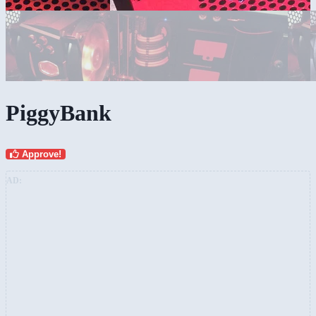
PiggyBank
Approve!
AD: