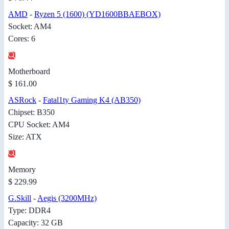
AMD
-
Ryzen 5 (1600) (YD1600BBAEBOX)
Socket: AM4
Cores: 6
Motherboard
$ 161.00
ASRock
-
Fatal1ty Gaming K4 (AB350)
Chipset: B350
CPU Socket: AM4
Size: ATX
Memory
$ 229.99
G.Skill
-
Aegis (3200MHz)
Type: DDR4
Capacity: 32 GB