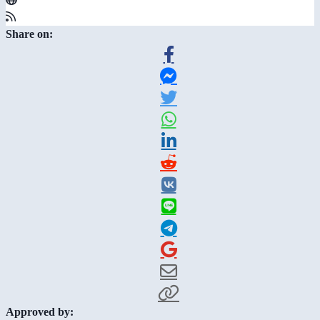
Share on:
Approved by: