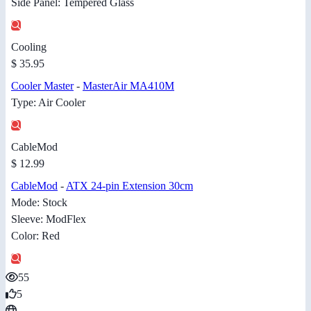
Side Panel: Tempered Glass
Cooling
$ 35.95
Cooler Master
-
MasterAir MA410M
Type: Air Cooler
CableMod
$ 12.99
CableMod
-
ATX 24-pin Extension 30cm
Mode: Stock
Sleeve: ModFlex
Color: Red
55
5