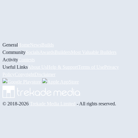
General
Home
News
Builds
Community
Socials
Awards
Builders
Most Valuable Builders
Activity
Contests
Useful Links
About Us
Help & Support
Terms of Use
Privacy
Policy
Copyright
Disclaimer
© 2018-2026
Trekade Media Limited
- All rights reserved.