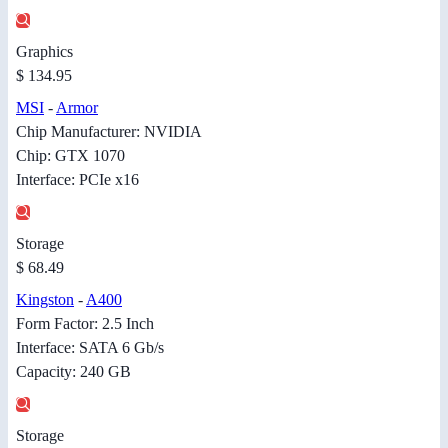
Graphics
$ 134.95
MSI
-
Armor
Chip Manufacturer: NVIDIA
Chip: GTX 1070
Interface: PCIe x16
Storage
$ 68.49
Kingston
-
A400
Form Factor: 2.5 Inch
Interface: SATA 6 Gb/s
Capacity: 240 GB
Storage